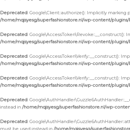
Deprecated
: Google\Client::authorize(): Implicitly markin
/home/mqjsyesg/superfashionstore.nl/wp-content/plugins/
Deprecated
: Google\AccessToken\Revoke::__construct(): Im
/home/mqjsyesg/superfashionstore.nl/wp-content/plugins
Deprecated
: Google\AccessToken\Verify::__construct(): Imp
/home/mqjsyesg/superfashionstore.nl/wp-content/plugins/
Deprecated
: Google\AccessToken\Verify::__construct(): Imp
/home/mqjsyesg/superfashionstore.nl/wp-content/plugins/
Deprecated
: Google\AuthHandler\Guzzle6AuthHandler::__co
instead in
/home/mqjsyesg/superfashionstore.nl/wp-conten
Deprecated
: Google\AuthHandler\Guzzle6AuthHandler::attac
must be used instead in
/home/mqjsyesg/superfashionstor