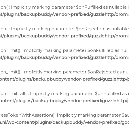
h(): Implicitly marking parameter $onFulfilled as nullable 
t/plugins/backupbuddy/vendor-prefixed/guzzlehttp/promis
h(): Implicitly marking parameter $onRejected as nullable 
t/plugins/backupbuddy/vendor-prefixed/guzzlehttp/promis
h_limit(): Implicitly marking parameter $onFulfilled as null
t/plugins/backupbuddy/vendor-prefixed/guzzlehttp/promis
h_limit(): Implicitly marking parameter $onRejected as null
ontent/plugins/backupbuddy/vendor-prefixed/guzzlehttp/p
_limit_all(): Implicitly marking parameter $onFulfilled as 
ontent/plugins/backupbuddy/vendor-prefixed/guzzlehttp/p
cessTokenWithAssertion(): Implicitly marking parameter $aut
.nl/wp-content/plugins/backupbuddy/vendor-prefixed/googl