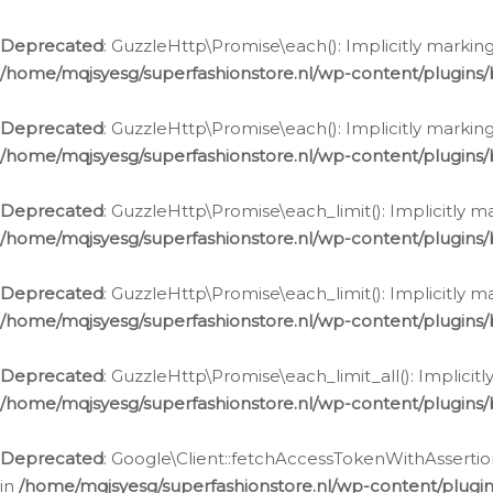
Deprecated
: GuzzleHttp\Promise\each(): Implicitly marking
/home/mqjsyesg/superfashionstore.nl/wp-content/plugins
Deprecated
: GuzzleHttp\Promise\each(): Implicitly markin
/home/mqjsyesg/superfashionstore.nl/wp-content/plugins
Deprecated
: GuzzleHttp\Promise\each_limit(): Implicitly m
/home/mqjsyesg/superfashionstore.nl/wp-content/plugins
Deprecated
: GuzzleHttp\Promise\each_limit(): Implicitly 
/home/mqjsyesg/superfashionstore.nl/wp-content/plugins
Deprecated
: GuzzleHttp\Promise\each_limit_all(): Implicit
/home/mqjsyesg/superfashionstore.nl/wp-content/plugins
Deprecated
: Google\Client::fetchAccessTokenWithAssertion
in
/home/mqjsyesg/superfashionstore.nl/wp-content/plugin