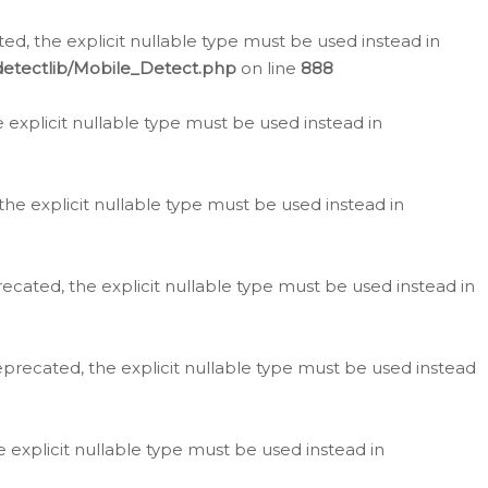
d, the explicit nullable type must be used instead in
detectlib/Mobile_Detect.php
on line
888
e explicit nullable type must be used instead in
the explicit nullable type must be used instead in
ecated, the explicit nullable type must be used instead in
eprecated, the explicit nullable type must be used instead
e explicit nullable type must be used instead in