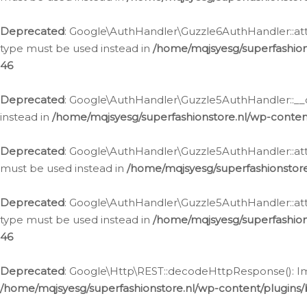
Deprecated
: Google\AuthHandler\Guzzle6AuthHandler::atta
type must be used instead in
/home/mqjsyesg/superfashion
46
Deprecated
: Google\AuthHandler\Guzzle5AuthHandler::__co
instead in
/home/mqjsyesg/superfashionstore.nl/wp-conten
Deprecated
: Google\AuthHandler\Guzzle5AuthHandler::attac
must be used instead in
/home/mqjsyesg/superfashionstor
Deprecated
: Google\AuthHandler\Guzzle5AuthHandler::atta
type must be used instead in
/home/mqjsyesg/superfashion
46
Deprecated
: Google\Http\REST::decodeHttpResponse(): Impl
/home/mqjsyesg/superfashionstore.nl/wp-content/plugins