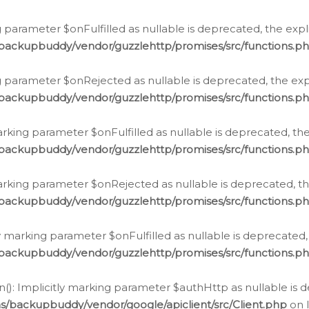
 parameter $onFulfilled as nullable is deprecated, the expl
/backupbuddy/vendor/guzzlehttp/promises/src/functions.p
g parameter $onRejected as nullable is deprecated, the expl
/backupbuddy/vendor/guzzlehttp/promises/src/functions.p
arking parameter $onFulfilled as nullable is deprecated, the
/backupbuddy/vendor/guzzlehttp/promises/src/functions.p
marking parameter $onRejected as nullable is deprecated, th
/backupbuddy/vendor/guzzlehttp/promises/src/functions.p
ly marking parameter $onFulfilled as nullable is deprecated,
/backupbuddy/vendor/guzzlehttp/promises/src/functions.p
(): Implicitly marking parameter $authHttp as nullable is d
s/backupbuddy/vendor/google/apiclient/src/Client.php
on 