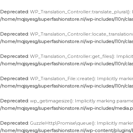
Deprecated
: WP_Translation_Controller::translate_plural()
/home/mqjsyesg/superfashionstore.nl/wp-includes/l10n/clas
Deprecated
: WP_Translation_Controller::locate_translation
/home/mqjsyesg/superfashionstore.nl/wp-includes/l10n/clas
Deprecated
: WP_Translation_Controller::get_files(): Impli
/home/mqjsyesg/superfashionstore.nl/wp-includes/l10n/clas
Deprecated
: WP_Translation_File::create(): Implicitly mar
/home/mqjsyesg/superfashionstore.nl/wp-includes/l10n/clas
Deprecated
: wp_getimagesize(): Implicitly marking parame
/home/mqjsyesg/superfashionstore.nl/wp-includes/media.
Deprecated
: GuzzleHttp\Promise\queue(): Implicitly marki
/home/mqjsyesg/superfashionstore.nl/wp-content/plugins