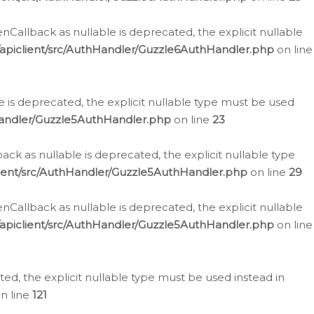
allback as nullable is deprecated, the explicit nullable
apiclient/src/AuthHandler/Guzzle6AuthHandler.php
on line
 is deprecated, the explicit nullable type must be used
Handler/Guzzle5AuthHandler.php
on line
23
k as nullable is deprecated, the explicit nullable type
ient/src/AuthHandler/Guzzle5AuthHandler.php
on line
29
allback as nullable is deprecated, the explicit nullable
apiclient/src/AuthHandler/Guzzle5AuthHandler.php
on line
d, the explicit nullable type must be used instead in
n line
121