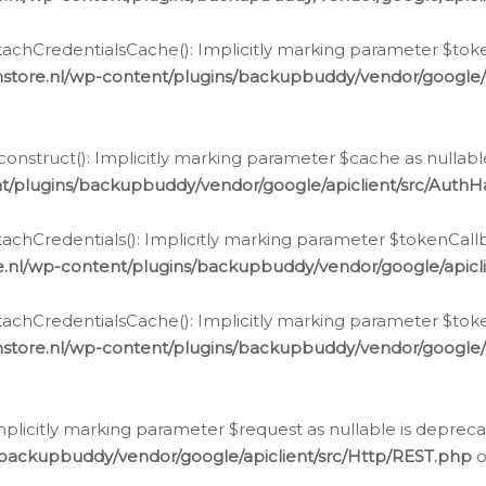
chCredentialsCache(): Implicitly marking parameter $tokenC
store.nl/wp-content/plugins/backupbuddy/vendor/google/
nstruct(): Implicitly marking parameter $cache as nullable
t/plugins/backupbuddy/vendor/google/apiclient/src/Auth
hCredentials(): Implicitly marking parameter $tokenCallbac
e.nl/wp-content/plugins/backupbuddy/vendor/google/apicl
chCredentialsCache(): Implicitly marking parameter $tokenC
store.nl/wp-content/plugins/backupbuddy/vendor/google/
icitly marking parameter $request as nullable is deprecate
/backupbuddy/vendor/google/apiclient/src/Http/REST.php
o