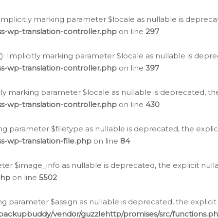
: Implicitly marking parameter $locale as nullable is depreca
s-wp-translation-controller.php
on line
297
(): Implicitly marking parameter $locale as nullable is depre
s-wp-translation-controller.php
on line
397
citly marking parameter $locale as nullable is deprecated, th
s-wp-translation-controller.php
on line
430
king parameter $filetype as nullable is deprecated, the expli
s-wp-translation-file.php
on line
84
ter $image_info as nullable is deprecated, the explicit nul
php
on line
5502
ng parameter $assign as nullable is deprecated, the explicit
/backupbuddy/vendor/guzzlehttp/promises/src/functions.p