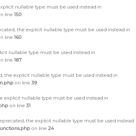
plicit nullable type must be used instead in
n line
150
cated, the explicit nullable type must be used instead in
n line
160
icit nullable type must be used instead in
n line
187
, the explicit nullable type must be used instead in
on.php
on line
39
e explicit nullable type must be used instead in
.php
on line
31
eprecated, the explicit nullable type must be used instead
functions.php
on line
24