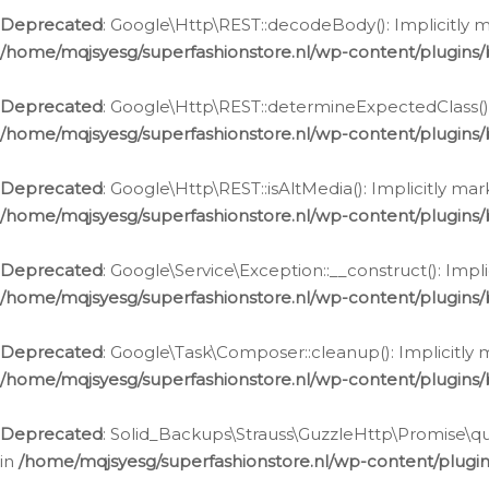
Deprecated
: Google\Http\REST::decodeBody(): Implicitly m
/home/mqjsyesg/superfashionstore.nl/wp-content/plugins
Deprecated
: Google\Http\REST::determineExpectedClass(): 
/home/mqjsyesg/superfashionstore.nl/wp-content/plugins
Deprecated
: Google\Http\REST::isAltMedia(): Implicitly ma
/home/mqjsyesg/superfashionstore.nl/wp-content/plugins
Deprecated
: Google\Service\Exception::__construct(): Impl
/home/mqjsyesg/superfashionstore.nl/wp-content/plugins/
Deprecated
: Google\Task\Composer::cleanup(): Implicitly 
/home/mqjsyesg/superfashionstore.nl/wp-content/plugins
Deprecated
: Solid_Backups\Strauss\GuzzleHttp\Promise\que
in
/home/mqjsyesg/superfashionstore.nl/wp-content/plugi