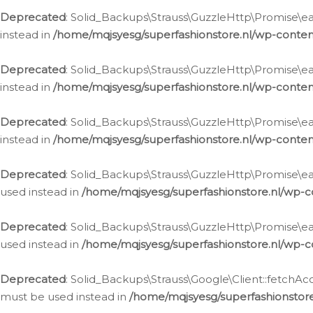
Deprecated
: Solid_Backups\Strauss\GuzzleHttp\Promise\eac
instead in
/home/mqjsyesg/superfashionstore.nl/wp-conten
Deprecated
: Solid_Backups\Strauss\GuzzleHttp\Promise\eac
instead in
/home/mqjsyesg/superfashionstore.nl/wp-conten
Deprecated
: Solid_Backups\Strauss\GuzzleHttp\Promise\eac
instead in
/home/mqjsyesg/superfashionstore.nl/wp-conten
Deprecated
: Solid_Backups\Strauss\GuzzleHttp\Promise\eac
used instead in
/home/mqjsyesg/superfashionstore.nl/wp-c
Deprecated
: Solid_Backups\Strauss\GuzzleHttp\Promise\each
used instead in
/home/mqjsyesg/superfashionstore.nl/wp-c
Deprecated
: Solid_Backups\Strauss\Google\Client::fetchAc
must be used instead in
/home/mqjsyesg/superfashionstore