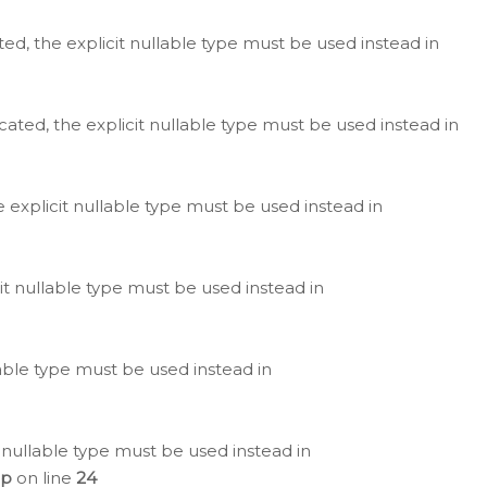
ted, the explicit nullable type must be used instead in
cated, the explicit nullable type must be used instead in
e explicit nullable type must be used instead in
cit nullable type must be used instead in
lable type must be used instead in
 nullable type must be used instead in
hp
on line
24