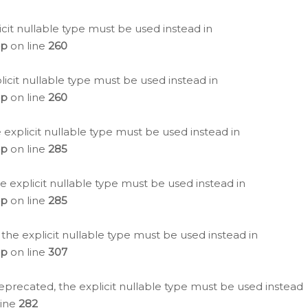
icit nullable type must be used instead in
hp
on line
260
icit nullable type must be used instead in
hp
on line
260
 explicit nullable type must be used instead in
hp
on line
285
e explicit nullable type must be used instead in
hp
on line
285
 the explicit nullable type must be used instead in
hp
on line
307
eprecated, the explicit nullable type must be used instead
line
282