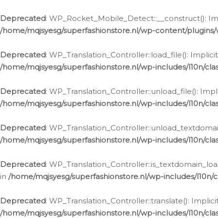
Ga
naar
Deprecated
: WP_Rocket_Mobile_Detect::__construct(): Impl
de
/home/mqjsyesg/superfashionstore.nl/wp-content/plugins
inhoud
Deprecated
: WP_Translation_Controller::load_file(): Impli
/home/mqjsyesg/superfashionstore.nl/wp-includes/l10n/clas
Deprecated
: WP_Translation_Controller::unload_file(): Imp
/home/mqjsyesg/superfashionstore.nl/wp-includes/l10n/clas
Deprecated
: WP_Translation_Controller::unload_textdomain
/home/mqjsyesg/superfashionstore.nl/wp-includes/l10n/clas
Deprecated
: WP_Translation_Controller::is_textdomain_loa
in
/home/mqjsyesg/superfashionstore.nl/wp-includes/l10n/cl
Deprecated
: WP_Translation_Controller::translate(): Impli
/home/mqjsyesg/superfashionstore.nl/wp-includes/l10n/clas