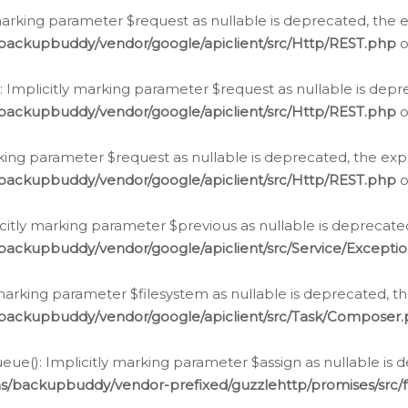
arking parameter $request as nullable is deprecated, the ex
/backupbuddy/vendor/google/apiclient/src/Http/REST.php
o
Implicitly marking parameter $request as nullable is depre
/backupbuddy/vendor/google/apiclient/src/Http/REST.php
o
rking parameter $request as nullable is deprecated, the expl
/backupbuddy/vendor/google/apiclient/src/Http/REST.php
o
icitly marking parameter $previous as nullable is deprecated
backupbuddy/vendor/google/apiclient/src/Service/Excepti
marking parameter $filesystem as nullable is deprecated, th
/backupbuddy/vendor/google/apiclient/src/Task/Composer
ue(): Implicitly marking parameter $assign as nullable is d
ns/backupbuddy/vendor-prefixed/guzzlehttp/promises/src/