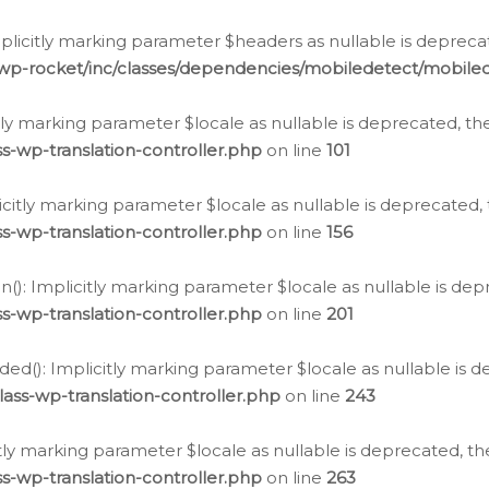
icitly marking parameter $headers as nullable is deprecate
/wp-rocket/inc/classes/dependencies/mobiledetect/mobile
citly marking parameter $locale as nullable is deprecated, th
s-wp-translation-controller.php
on line
101
licitly marking parameter $locale as nullable is deprecated, 
s-wp-translation-controller.php
on line
156
(): Implicitly marking parameter $locale as nullable is depr
s-wp-translation-controller.php
on line
201
ded(): Implicitly marking parameter $locale as nullable is d
ass-wp-translation-controller.php
on line
243
citly marking parameter $locale as nullable is deprecated, th
s-wp-translation-controller.php
on line
263