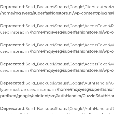
Deprecated
: Solid_Backups\Strauss\Google\Client::authoriz
/home/mqjsyesg/superfashionstore.nl/wp-content/plugins/
Deprecated
: Solid_Backups\Strauss\Google\AccessToken\Rev
used instead in
/home/mqjsyesg/superfashionstore.nl/wp-c
Deprecated
: Solid_Backups\Strauss\Google\AccessToken\Veri
used instead in
/home/mqjsyesg/superfashionstore.nl/wp-c
Deprecated
: Solid_Backups\Strauss\Google\AccessToken\Ver
used instead in
/home/mqjsyesg/superfashionstore.nl/wp-c
Deprecated
: Solid_Backups\Strauss\Google\AuthHandler\Gu
type must be used instead in
/home/mqjsyesg/superfashio
prefixed/google/apiclient/src/AuthHandler/Guzzle6AuthHa
Deprecated
: Solid_Backups\Strauss\Google\AuthHandler\Gu