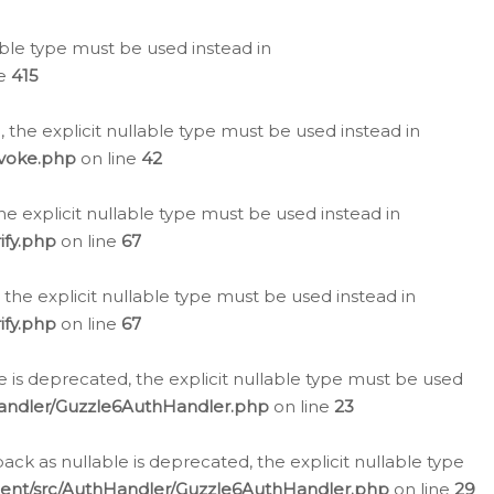
lable type must be used instead in
ne
415
 the explicit nullable type must be used instead in
evoke.php
on line
42
he explicit nullable type must be used instead in
ify.php
on line
67
 the explicit nullable type must be used instead in
ify.php
on line
67
 is deprecated, the explicit nullable type must be used
Handler/Guzzle6AuthHandler.php
on line
23
k as nullable is deprecated, the explicit nullable type
ient/src/AuthHandler/Guzzle6AuthHandler.php
on line
29