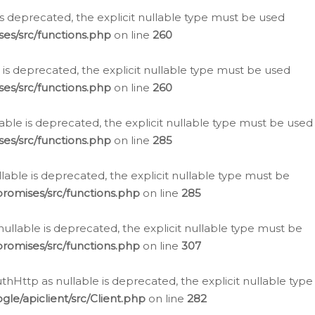
is deprecated, the explicit nullable type must be used
es/src/functions.php
on line
260
is deprecated, the explicit nullable type must be used
es/src/functions.php
on line
260
able is deprecated, the explicit nullable type must be used
es/src/functions.php
on line
285
able is deprecated, the explicit nullable type must be
romises/src/functions.php
on line
285
nullable is deprecated, the explicit nullable type must be
romises/src/functions.php
on line
307
hHttp as nullable is deprecated, the explicit nullable type
e/apiclient/src/Client.php
on line
282