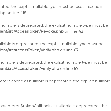
cated, the explicit nullable type must be used instead in
php
on line
415
nullable is deprecated, the explicit nullable type must be
lient/src/AccessToken/Revoke.php
on line
42
llable is deprecated, the explicit nullable type must be
ent/src/AccessToken/Verify.php
on line
67
nullable is deprecated, the explicit nullable type must be
ent/src/AccessToken/Verify.php
on line
67
er $cache as nullable is deprecated, the explicit nullable
 parameter $tokenCallback as nullable is deprecated, the