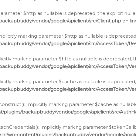
g parameter $http as nullable is deprecated, the explicit nul
backupbuddy/vendor/google/apiclient/src/Client.php
on li
plicitly marking parameter $http as nullable is deprecated,
/backupbuddy/vendor/google/apiclient/src/AccessToken/R
licitly marking parameter $http as nullable is deprecated, t
backupbuddy/vendor/google/apiclient/src/AccessToken/Ver
licitly marking parameter $cache as nullable is deprecated,
backupbuddy/vendor/google/apiclient/src/AccessToken/Ver
nstruct(): Implicitly marking parameter $cache as nullable
t/plugins/backupbuddy/vendor/google/apiclient/src/Auth
hCredentials(): Implicitly marking parameter $tokenCallbac
e.nl/wp-content/plugins/backupbuddy/vendor/google/apicl