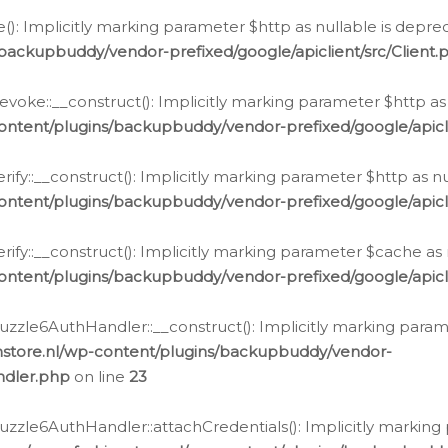
e(): Implicitly marking parameter $http as nullable is depre
backupbuddy/vendor-prefixed/google/apiclient/src/Client.
oke::__construct(): Implicitly marking parameter $http as 
ontent/plugins/backupbuddy/vendor-prefixed/google/apic
fy::__construct(): Implicitly marking parameter $http as nu
ontent/plugins/backupbuddy/vendor-prefixed/google/apicli
ify::__construct(): Implicitly marking parameter $cache as 
ontent/plugins/backupbuddy/vendor-prefixed/google/apicli
zzle6AuthHandler::__construct(): Implicitly marking paramet
nstore.nl/wp-content/plugins/backupbuddy/vendor-
ndler.php
on line
23
zzle6AuthHandler::attachCredentials(): Implicitly marking