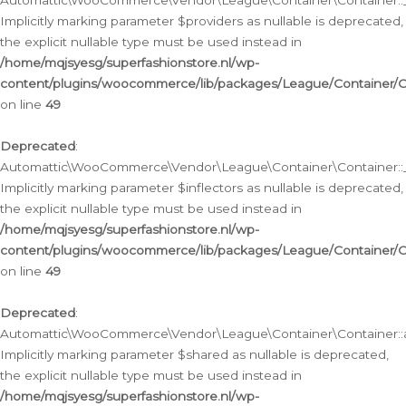
Automattic\WooCommerce\Vendor\League\Container\Container::__
Implicitly marking parameter $providers as nullable is deprecated,
the explicit nullable type must be used instead in
/home/mqjsyesg/superfashionstore.nl/wp-
content/plugins/woocommerce/lib/packages/League/Container/C
on line
49
Deprecated
:
Automattic\WooCommerce\Vendor\League\Container\Container::__
Implicitly marking parameter $inflectors as nullable is deprecated,
the explicit nullable type must be used instead in
/home/mqjsyesg/superfashionstore.nl/wp-
content/plugins/woocommerce/lib/packages/League/Container/C
on line
49
Deprecated
:
Automattic\WooCommerce\Vendor\League\Container\Container::a
Implicitly marking parameter $shared as nullable is deprecated,
the explicit nullable type must be used instead in
/home/mqjsyesg/superfashionstore.nl/wp-