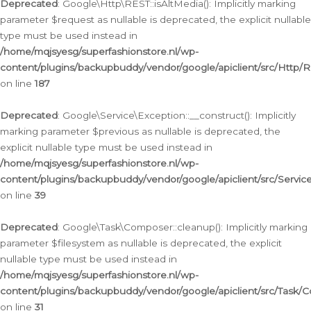
Deprecated
: Google\Http\REST::isAltMedia(): Implicitly marking
parameter $request as nullable is deprecated, the explicit nullable
type must be used instead in
/home/mqjsyesg/superfashionstore.nl/wp-
content/plugins/backupbuddy/vendor/google/apiclient/src/Http/
on line
187
Deprecated
: Google\Service\Exception::__construct(): Implicitly
marking parameter $previous as nullable is deprecated, the
explicit nullable type must be used instead in
/home/mqjsyesg/superfashionstore.nl/wp-
content/plugins/backupbuddy/vendor/google/apiclient/src/Servic
on line
39
Deprecated
: Google\Task\Composer::cleanup(): Implicitly marking
parameter $filesystem as nullable is deprecated, the explicit
nullable type must be used instead in
/home/mqjsyesg/superfashionstore.nl/wp-
content/plugins/backupbuddy/vendor/google/apiclient/src/Task/
on line
31