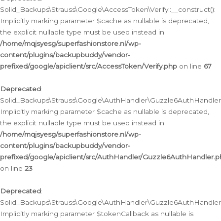
Solid_Backups\Strauss\Google\AccessToken\Verify::__construct():
Implicitly marking parameter $cache as nullable is deprecated,
the explicit nullable type must be used instead in
/home/mqjsyesg/superfashionstore.nl/wp-
content/plugins/backupbuddy/vendor-
prefixed/google/apiclient/src/AccessToken/Verify.php
on line
67
Deprecated
:
Solid_Backups\Strauss\Google\AuthHandler\Guzzle6AuthHandler::
Implicitly marking parameter $cache as nullable is deprecated,
the explicit nullable type must be used instead in
/home/mqjsyesg/superfashionstore.nl/wp-
content/plugins/backupbuddy/vendor-
prefixed/google/apiclient/src/AuthHandler/Guzzle6AuthHandler.
on line
23
Deprecated
:
Solid_Backups\Strauss\Google\AuthHandler\Guzzle6AuthHandler::a
Implicitly marking parameter $tokenCallback as nullable is