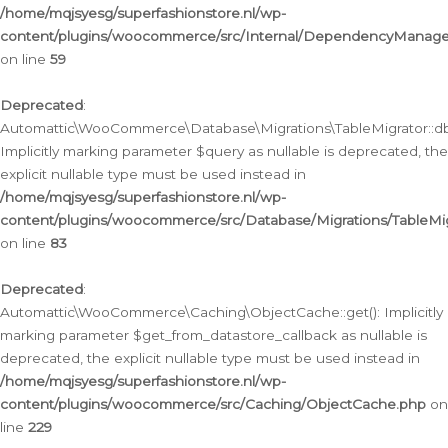
/home/mqjsyesg/superfashionstore.nl/wp-
content/plugins/woocommerce/src/Internal/DependencyManageme
on line
59
Deprecated
:
Automattic\WooCommerce\Database\Migrations\TableMigrator::db_
Implicitly marking parameter $query as nullable is deprecated, the
explicit nullable type must be used instead in
/home/mqjsyesg/superfashionstore.nl/wp-
content/plugins/woocommerce/src/Database/Migrations/TableMig
on line
83
Deprecated
:
Automattic\WooCommerce\Caching\ObjectCache::get(): Implicitly
marking parameter $get_from_datastore_callback as nullable is
deprecated, the explicit nullable type must be used instead in
/home/mqjsyesg/superfashionstore.nl/wp-
content/plugins/woocommerce/src/Caching/ObjectCache.php
on
line
229