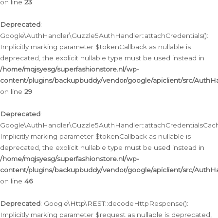
on line
23
Deprecated
:
Google\AuthHandler\Guzzle5AuthHandler::attachCredentials():
Implicitly marking parameter $tokenCallback as nullable is
deprecated, the explicit nullable type must be used instead in
/home/mqjsyesg/superfashionstore.nl/wp-
content/plugins/backupbuddy/vendor/google/apiclient/src/Auth
on line
29
Deprecated
:
Google\AuthHandler\Guzzle5AuthHandler::attachCredentialsCach
Implicitly marking parameter $tokenCallback as nullable is
deprecated, the explicit nullable type must be used instead in
/home/mqjsyesg/superfashionstore.nl/wp-
content/plugins/backupbuddy/vendor/google/apiclient/src/Auth
on line
46
Deprecated
: Google\Http\REST::decodeHttpResponse():
Implicitly marking parameter $request as nullable is deprecated,