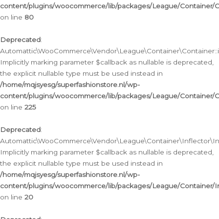
content/plugins/woocommerce/lib/packages/League/Container/C
on line
80
Deprecated
:
Automattic\WooCommerce\Vendor\League\Container\Container::inf
Implicitly marking parameter $callback as nullable is deprecated,
the explicit nullable type must be used instead in
/home/mqjsyesg/superfashionstore.nl/wp-
content/plugins/woocommerce/lib/packages/League/Container/C
on line
225
Deprecated
:
Automattic\WooCommerce\Vendor\League\Container\Inflector\Infl
Implicitly marking parameter $callback as nullable is deprecated,
the explicit nullable type must be used instead in
/home/mqjsyesg/superfashionstore.nl/wp-
content/plugins/woocommerce/lib/packages/League/Container/In
on line
20