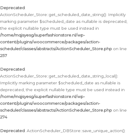
Deprecated
:
ActionScheduler_Store::get_scheduled_date_string(): Implicitly
marking parameter $scheduled_date as nullable is deprecated,
the explicit nullable type must be used instead in
/home/mqjsyesg/superfashionstore.nl/wp-
content/plugins/woocommerce/packages/action-
scheduler/classes/abstracts/ActionScheduler_Store.php
on line
257
Deprecated
:
ActionScheduler_Store::get_scheduled_date_string_local():
Implicitly marking parameter $scheduled_date as nullable is
deprecated, the explicit nullable type must be used instead in
/home/mqjsyesg/superfashionstore.nl/wp-
content/plugins/woocommerce/packages/action-
scheduler/classes/abstracts/ActionScheduler_Store.php
on line
274
Deprecated
: ActionScheduler_DBStore::save_unique_action():