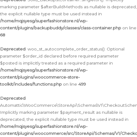
marking parameter $afterBuildMethods as nullable is deprecated,
the explicit nullable type must be used instead in
/home/mqjsyesg/superfashionstore.nl/wp-
content/plugins/backupbuddy/classes/class-container.php
on line
68
Deprecated
: woo_st_autocomplete_order_status(): Optional
parameter $order_id declared before required parameter
$posted is implicitly treated as a required parameter in
/home/mqjsyesg/superfashionstore.nl/wp-
content/plugins/woocommerce-store-
toolkit/includes/functions.php
on line
499
Deprecated
:
Automattic\WooCommerce\StoreApi\Schemas\V1\CheckoutSchema
Implicitly marking parameter $payment_result as nullable is
deprecated, the explicit nullable type must be used instead in
/home/mqjsyesg/superfashionstore.nl/wp-
content/plugins/woocommerce/src/StoreApi/Schemas/V1/Check