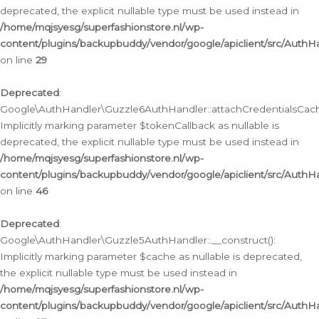
deprecated, the explicit nullable type must be used instead in
/home/mqjsyesg/superfashionstore.nl/wp-
content/plugins/backupbuddy/vendor/google/apiclient/src/Auth
on line
29
Deprecated
:
Google\AuthHandler\Guzzle6AuthHandler::attachCredentialsCach
Implicitly marking parameter $tokenCallback as nullable is
deprecated, the explicit nullable type must be used instead in
/home/mqjsyesg/superfashionstore.nl/wp-
content/plugins/backupbuddy/vendor/google/apiclient/src/Auth
on line
46
Deprecated
:
Google\AuthHandler\Guzzle5AuthHandler::__construct():
Implicitly marking parameter $cache as nullable is deprecated,
the explicit nullable type must be used instead in
/home/mqjsyesg/superfashionstore.nl/wp-
content/plugins/backupbuddy/vendor/google/apiclient/src/Auth