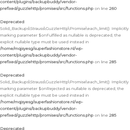
content/plugins/backupbuddy/vendor-
prefixed/guzzlehttp/promises/src/functions.php
on line
260
Deprecated
:
Solid_Backups\Strauss\GuzzleHttp\Promise\each_limit(): Implicitly
marking parameter $onFulfilled as nullable is deprecated, the
explicit nullable type must be used instead in
/home/mqjsyesg/superfashionstore.nl/wp-
content/plugins/backupbuddy/vendor-
prefixed/guzzlehttp/promises/src/functions.php
on line
285
Deprecated
:
Solid_Backups\Strauss\GuzzleHttp\Promise\each_limit(): Implicitly
marking parameter $onRejected as nullable is deprecated, the
explicit nullable type must be used instead in
/home/mqjsyesg/superfashionstore.nl/wp-
content/plugins/backupbuddy/vendor-
prefixed/guzzlehttp/promises/src/functions.php
on line
285
Deprecated
: