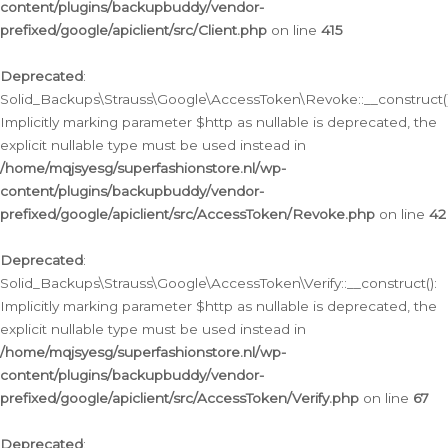
content/plugins/backupbuddy/vendor-
prefixed/google/apiclient/src/Client.php
on line
415
Deprecated
:
Solid_Backups\Strauss\Google\AccessToken\Revoke::__construct()
Implicitly marking parameter $http as nullable is deprecated, the
explicit nullable type must be used instead in
/home/mqjsyesg/superfashionstore.nl/wp-
content/plugins/backupbuddy/vendor-
prefixed/google/apiclient/src/AccessToken/Revoke.php
on line
42
Deprecated
:
Solid_Backups\Strauss\Google\AccessToken\Verify::__construct():
Implicitly marking parameter $http as nullable is deprecated, the
explicit nullable type must be used instead in
/home/mqjsyesg/superfashionstore.nl/wp-
content/plugins/backupbuddy/vendor-
prefixed/google/apiclient/src/AccessToken/Verify.php
on line
67
Deprecated
: