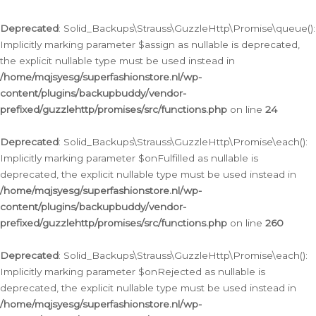
Deprecated
: Solid_Backups\Strauss\GuzzleHttp\Promise\queue():
Implicitly marking parameter $assign as nullable is deprecated,
the explicit nullable type must be used instead in
/home/mqjsyesg/superfashionstore.nl/wp-
content/plugins/backupbuddy/vendor-
prefixed/guzzlehttp/promises/src/functions.php
on line
24
Deprecated
: Solid_Backups\Strauss\GuzzleHttp\Promise\each():
Implicitly marking parameter $onFulfilled as nullable is
deprecated, the explicit nullable type must be used instead in
/home/mqjsyesg/superfashionstore.nl/wp-
content/plugins/backupbuddy/vendor-
prefixed/guzzlehttp/promises/src/functions.php
on line
260
Deprecated
: Solid_Backups\Strauss\GuzzleHttp\Promise\each():
Implicitly marking parameter $onRejected as nullable is
deprecated, the explicit nullable type must be used instead in
/home/mqjsyesg/superfashionstore.nl/wp-