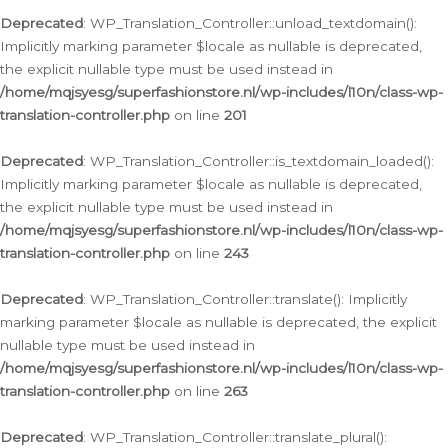
Deprecated
: WP_Translation_Controller::unload_textdomain():
Implicitly marking parameter $locale as nullable is deprecated,
the explicit nullable type must be used instead in
/home/mqjsyesg/superfashionstore.nl/wp-includes/l10n/class-wp-
translation-controller.php
on line
201
Deprecated
: WP_Translation_Controller::is_textdomain_loaded():
Implicitly marking parameter $locale as nullable is deprecated,
the explicit nullable type must be used instead in
/home/mqjsyesg/superfashionstore.nl/wp-includes/l10n/class-wp-
translation-controller.php
on line
243
Deprecated
: WP_Translation_Controller::translate(): Implicitly
marking parameter $locale as nullable is deprecated, the explicit
nullable type must be used instead in
/home/mqjsyesg/superfashionstore.nl/wp-includes/l10n/class-wp-
translation-controller.php
on line
263
Deprecated
: WP_Translation_Controller::translate_plural():