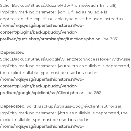
Solid_Backups\Strauss\GuzzleHttp\Promise\each_limit_all():
Implicitly marking parameter $onFulfilled as nullable is
deprecated, the explicit nullable type must be used instead in
/home/mqjsyesg/superfashionstore.nl/wp-
content/plugins/backupbuddy/vendor-
prefixed/guzzlehttp/promises/src/functions.php
on line
307
Deprecated
:
Solid_Backups\Strauss\Google\Client::fetchAccessTokenWithAssert
Implicitly marking parameter $authHttp as nullable is deprecated,
the explicit nullable type must be used instead in
/home/mqjsyesg/superfashionstore.nl/wp-
content/plugins/backupbuddy/vendor-
prefixed/google/apiclient/src/Client.php
on line
282
Deprecated
: Solid_Backups\Strauss\Google\Client::authorize():
Implicitly marking parameter $http as nullable is deprecated, the
explicit nullable type must be used instead in
/home/mqjsyesg/superfashionstore.nl/wp-