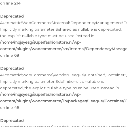
on line
214
Deprecated
:
Automattic\WooCommerce\Internal\DependencyManagement\Exte
Implicitly marking parameter $shared as nullable is deprecated,
the explicit nullable type must be used instead in
/home/mqjsyesg/superfashionstore.nl/wp-
content/plugins/woocommerce/src/Internal/DependencyManag
on line
68
Deprecated
:
Automattic\WooCommerce\Vendor\League\Container\Container::__
Implicitly marking parameter $definitions as nullable is
deprecated, the explicit nullable type must be used instead in
/home/mqjsyesg/superfashionstore.nl/wp-
content/plugins/woocommerce/lib/packages/League/Container/C
on line
49
Deprecated
: