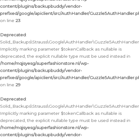
content/plugins/backupbuddy/vendor-
prefixed/google/apiclient/src/AuthHandler/Guzzle5AuthHandler.
on line
23
Deprecated
:
Solid_Backups\Strauss\Google\AuthHandler\Guzzle5AuthHandler::a
Implicitly marking parameter $tokenCallback as nullable is
deprecated, the explicit nullable type must be used instead in
/home/mqjsyesg/superfashionstore.nl/wp-
content/plugins/backupbuddy/vendor-
prefixed/google/apiclient/src/AuthHandler/Guzzle5AuthHandler.
on line
29
Deprecated
:
Solid_Backups\Strauss\Google\AuthHandler\Guzzle5AuthHandler::
Implicitly marking parameter $tokenCallback as nullable is
deprecated, the explicit nullable type must be used instead in
/home/mqjsyesg/superfashionstore.nl/wp-
content/plugins/backupbuddy/vendor-