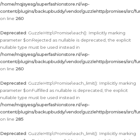
/home/mqjsyesg/superfashionstore.nl/wp-
content/plugins/backupbuddy/vendor/guzzlehttp/promises/src/fu
on line
260
Deprecated
: GuzzleHttp\Promise\each(): Implicitly marking
parameter $onRejected as nullable is deprecated, the explicit
nullable type must be used instead in
/home/mqjsyesg/superfashionstore.nl/wp-
content/plugins/backupbuddy/vendor/guzzlehttp/promises/src/fu
on line
260
Deprecated
: GuzzleHttp\Promise\each_limit(): Implicitly marking
parameter $onFulfilled as nullable is deprecated, the explicit
nullable type must be used instead in
/home/mqjsyesg/superfashionstore.nl/wp-
content/plugins/backupbuddy/vendor/guzzlehttp/promises/src/fu
on line
285
Deprecated
: GuzzleHttp\Promise\each_limit(): Implicitly marking