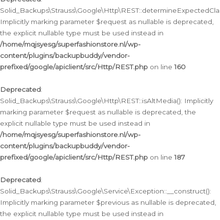
Solid_Backups\Strauss\Google\Http\REST::determineExpectedClas
Implicitly marking parameter $request as nullable is deprecated,
the explicit nullable type must be used instead in
/home/mqjsyesg/superfashionstore.nl/wp-
content/plugins/backupbuddy/vendor-
prefixed/google/apiclient/src/Http/REST.php
on line
160
Deprecated
:
Solid_Backups\Strauss\Google\Http\REST::isAltMedia(): Implicitly
marking parameter $request as nullable is deprecated, the
explicit nullable type must be used instead in
/home/mqjsyesg/superfashionstore.nl/wp-
content/plugins/backupbuddy/vendor-
prefixed/google/apiclient/src/Http/REST.php
on line
187
Deprecated
:
Solid_Backups\Strauss\Google\Service\Exception::__construct():
Implicitly marking parameter $previous as nullable is deprecated,
the explicit nullable type must be used instead in