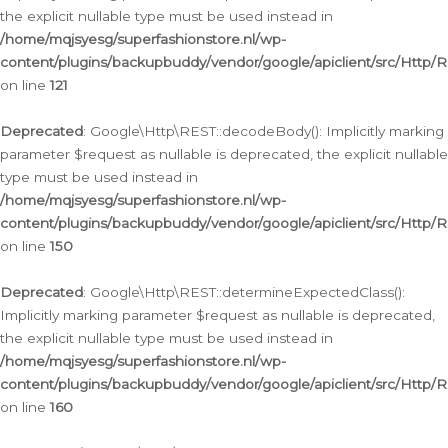
the explicit nullable type must be used instead in
/home/mqjsyesg/superfashionstore.nl/wp-
content/plugins/backupbuddy/vendor/google/apiclient/src/Http/
on line
121
Deprecated
: Google\Http\REST::decodeBody(): Implicitly marking
parameter $request as nullable is deprecated, the explicit nullable
type must be used instead in
/home/mqjsyesg/superfashionstore.nl/wp-
content/plugins/backupbuddy/vendor/google/apiclient/src/Http/
on line
150
Deprecated
: Google\Http\REST::determineExpectedClass():
Implicitly marking parameter $request as nullable is deprecated,
the explicit nullable type must be used instead in
/home/mqjsyesg/superfashionstore.nl/wp-
content/plugins/backupbuddy/vendor/google/apiclient/src/Http/
on line
160