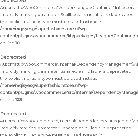
Deprecated
:
Automattic\WooCommerce\Vendor\League\Container\Inflector\Infl
Implicitly marking parameter $callback as nullable is deprecated,
the explicit nullable type must be used instead in
/home/mqjsyesg/superfashionstore.nl/wp-
content/plugins/woocommerce/lib/packages/League/Container/Inf
on line
18
Deprecated
:
Automattic\WooCommerce\Internal\DependencyManagement\Abstr
Implicitly marking parameter $shared as nullable is deprecated,
the explicit nullable type must be used instead in
/home/mqjsyesg/superfashionstore.nl/wp-
content/plugins/woocommerce/src/Internal/DependencyManagem
on line
153
Deprecated
:
Automattic\WooCommerce\Internal\DependencyManagement\Servic
Implicitly marking parameter $shared as nullable is deprecated,
the explicit nullable type must be used instead in