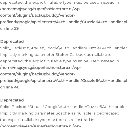
deprecated, the explicit nullable type must be used instead in
/home/mqjsyesg/superfashionstore.nl/wp-
content/plugins/backupbuddy/vendor-
prefixed/google/apiclient/src/AuthHandler/Guzzle6AuthHandler.
on line
29
Deprecated
:
Solid_Backups\Strauss\Google\AuthHandler\Guzzle6AuthHandler::
Implicitly marking parameter $tokenCallback as nullable is
deprecated, the explicit nullable type must be used instead in
/home/mqjsyesg/superfashionstore.nl/wp-
content/plugins/backupbuddy/vendor-
prefixed/google/apiclient/src/AuthHandler/Guzzle6AuthHandler.
on line
46
Deprecated
:
Solid_Backups\Strauss\Google\AuthHandler\Guzzle5AuthHandler::
Implicitly marking parameter $cache as nullable is deprecated,
the explicit nullable type must be used instead in
/home/mqjsyesg/superfashionstore.nl/wp-