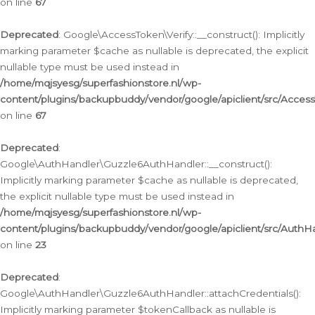
on line
67
Deprecated
: Google\AccessToken\Verify::__construct(): Implicitly
marking parameter $cache as nullable is deprecated, the explicit
nullable type must be used instead in
/home/mqjsyesg/superfashionstore.nl/wp-
content/plugins/backupbuddy/vendor/google/apiclient/src/Access
on line
67
Deprecated
:
Google\AuthHandler\Guzzle6AuthHandler::__construct():
Implicitly marking parameter $cache as nullable is deprecated,
the explicit nullable type must be used instead in
/home/mqjsyesg/superfashionstore.nl/wp-
content/plugins/backupbuddy/vendor/google/apiclient/src/Auth
on line
23
Deprecated
:
Google\AuthHandler\Guzzle6AuthHandler::attachCredentials():
Implicitly marking parameter $tokenCallback as nullable is