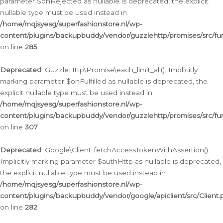
parameter $onRejected as nullable is deprecated, the explicit
nullable type must be used instead in
/home/mqjsyesg/superfashionstore.nl/wp-
content/plugins/backupbuddy/vendor/guzzlehttp/promises/src/fu
on line
285
Deprecated
: GuzzleHttp\Promise\each_limit_all(): Implicitly
marking parameter $onFulfilled as nullable is deprecated, the
explicit nullable type must be used instead in
/home/mqjsyesg/superfashionstore.nl/wp-
content/plugins/backupbuddy/vendor/guzzlehttp/promises/src/fu
on line
307
Deprecated
: Google\Client::fetchAccessTokenWithAssertion():
Implicitly marking parameter $authHttp as nullable is deprecated,
the explicit nullable type must be used instead in
/home/mqjsyesg/superfashionstore.nl/wp-
content/plugins/backupbuddy/vendor/google/apiclient/src/Client.
on line
282