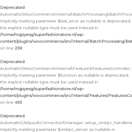
Deprecated
:
Automattic\WooCommerce\Internal\BatchProcessing\BatchProcess
Implicitly marking parameter $last_error as nullable is deprecated,
the explicit nullable type must be used instead in
/home/mqjsyesg/superfashionstore.nl/wp-
content/plugins/woocommerce/src/Internal/BatchProcessing/Bat
on line
238
Deprecated
:
Automattic\WooCommerce\Internal\Features\FeaturesController::
Implicitly marking parameter $function as nullable is deprecated,
the explicit nullable type must be used instead in
/home/mqjsyesg/superfashionstore.nl/wp-
content/plugins/woocommerce/src/Internal/Features/FeaturesCon
on line
493
Deprecated
:
Automattic\Jetpack\Connection\Manager::setup_xmlrpc_handlers(
Implicitly marking parameter $xmlrpc_server as nullable is