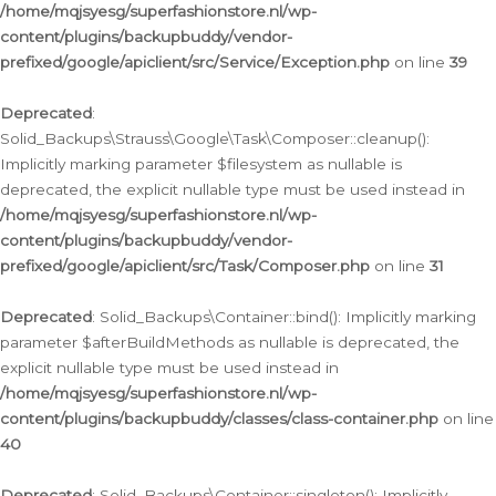
/home/mqjsyesg/superfashionstore.nl/wp-
content/plugins/backupbuddy/vendor-
prefixed/google/apiclient/src/Service/Exception.php
on line
39
Deprecated
:
Solid_Backups\Strauss\Google\Task\Composer::cleanup():
Implicitly marking parameter $filesystem as nullable is
deprecated, the explicit nullable type must be used instead in
/home/mqjsyesg/superfashionstore.nl/wp-
content/plugins/backupbuddy/vendor-
prefixed/google/apiclient/src/Task/Composer.php
on line
31
Deprecated
: Solid_Backups\Container::bind(): Implicitly marking
parameter $afterBuildMethods as nullable is deprecated, the
explicit nullable type must be used instead in
/home/mqjsyesg/superfashionstore.nl/wp-
content/plugins/backupbuddy/classes/class-container.php
on line
40
Deprecated
: Solid_Backups\Container::singleton(): Implicitly