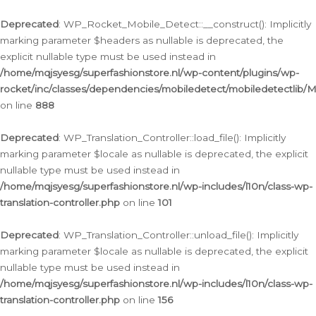
Ga
naar
Deprecated
: WP_Rocket_Mobile_Detect::__construct(): Implicitly
de
marking parameter $headers as nullable is deprecated, the
inhoud
explicit nullable type must be used instead in
/home/mqjsyesg/superfashionstore.nl/wp-content/plugins/wp-
rocket/inc/classes/dependencies/mobiledetect/mobiledetectlib/
on line
888
Deprecated
: WP_Translation_Controller::load_file(): Implicitly
marking parameter $locale as nullable is deprecated, the explicit
nullable type must be used instead in
/home/mqjsyesg/superfashionstore.nl/wp-includes/l10n/class-wp-
translation-controller.php
on line
101
Deprecated
: WP_Translation_Controller::unload_file(): Implicitly
marking parameter $locale as nullable is deprecated, the explicit
nullable type must be used instead in
/home/mqjsyesg/superfashionstore.nl/wp-includes/l10n/class-wp-
translation-controller.php
on line
156