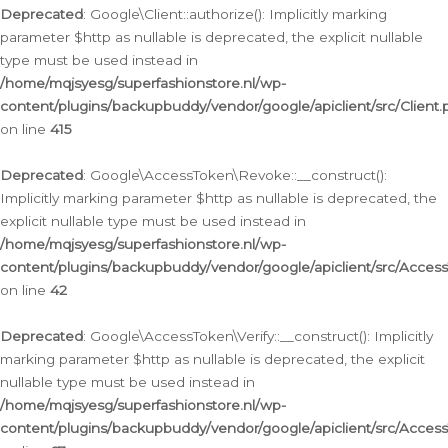
Deprecated
: Google\Client::authorize(): Implicitly marking
parameter $http as nullable is deprecated, the explicit nullable
type must be used instead in
/home/mqjsyesg/superfashionstore.nl/wp-
content/plugins/backupbuddy/vendor/google/apiclient/src/Client.
on line
415
Deprecated
: Google\AccessToken\Revoke::__construct():
Implicitly marking parameter $http as nullable is deprecated, the
explicit nullable type must be used instead in
/home/mqjsyesg/superfashionstore.nl/wp-
content/plugins/backupbuddy/vendor/google/apiclient/src/Acce
on line
42
Deprecated
: Google\AccessToken\Verify::__construct(): Implicitly
marking parameter $http as nullable is deprecated, the explicit
nullable type must be used instead in
/home/mqjsyesg/superfashionstore.nl/wp-
content/plugins/backupbuddy/vendor/google/apiclient/src/Access