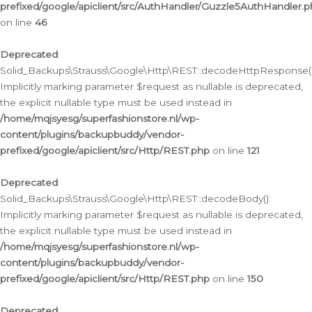
prefixed/google/apiclient/src/AuthHandler/Guzzle5AuthHandler.
on line
46
Deprecated
:
Solid_Backups\Strauss\Google\Http\REST::decodeHttpResponse()
Implicitly marking parameter $request as nullable is deprecated,
the explicit nullable type must be used instead in
/home/mqjsyesg/superfashionstore.nl/wp-
content/plugins/backupbuddy/vendor-
prefixed/google/apiclient/src/Http/REST.php
on line
121
Deprecated
:
Solid_Backups\Strauss\Google\Http\REST::decodeBody():
Implicitly marking parameter $request as nullable is deprecated,
the explicit nullable type must be used instead in
/home/mqjsyesg/superfashionstore.nl/wp-
content/plugins/backupbuddy/vendor-
prefixed/google/apiclient/src/Http/REST.php
on line
150
Deprecated
: