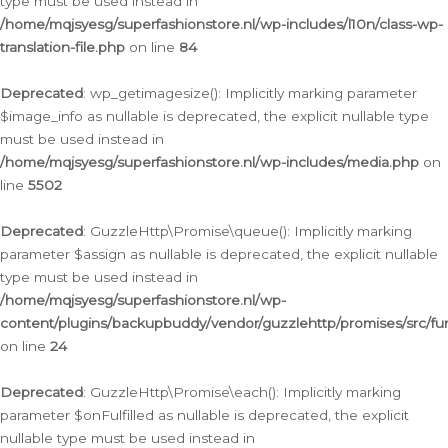
type must be used instead in
/home/mqjsyesg/superfashionstore.nl/wp-includes/l10n/class-wp-
translation-file.php
on line
84
Deprecated
: wp_getimagesize(): Implicitly marking parameter
$image_info as nullable is deprecated, the explicit nullable type
must be used instead in
/home/mqjsyesg/superfashionstore.nl/wp-includes/media.php
on
line
5502
Deprecated
: GuzzleHttp\Promise\queue(): Implicitly marking
parameter $assign as nullable is deprecated, the explicit nullable
type must be used instead in
/home/mqjsyesg/superfashionstore.nl/wp-
content/plugins/backupbuddy/vendor/guzzlehttp/promises/src/fu
on line
24
Deprecated
: GuzzleHttp\Promise\each(): Implicitly marking
parameter $onFulfilled as nullable is deprecated, the explicit
nullable type must be used instead in