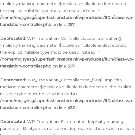
Implicitly marking parameter $locale as nullable is deprecated,
the explicit nullable type must be used instead in
/home/mqjsyesg/superfashionstore.nl/wp-includes/l10n/class-wp-
translation-controller.php
on line
297
Deprecated
: WP_Translation_Controller::locate_translation():
Implicitly marking parameter $locale as nullable is deprecated,
the explicit nullable type must be used instead in
/home/mqjsyesg/superfashionstore.nl/wp-includes/l10n/class-wp-
translation-controller.php
on line
397
Deprecated
: WP_Translation_Controller::get_files(): Implicitly
marking parameter $locale as nullable is deprecated, the explicit
nullable type must be used instead in
/home/mqjsyesg/superfashionstore.nl/wp-includes/l10n/class-wp-
translation-controller.php
on line
430
Deprecated
: WP_Translation_File::create(): Implicitly marking
parameter $filetype as nullable is deprecated, the explicit nullable