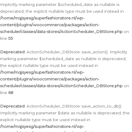
Implicitly marking parameter $scheduled_date as nullable is
deprecated, the explicit nullable type must be used instead in
/home/mqjsyesg/superfashionstore.nl/wp-
content/plugins/woocommerce/packages/action-
scheduler/classes/data-stores/ActionScheduler_DBStore.php
on
line
55
Deprecated
: ActionScheduler_DBStore::save_action(): Implicitly
marking parameter $scheduled_date as nullable is deprecated,
the explicit nullable type must be used instead in
/home/mqjsyesg/superfashionstore.nl/wp-
content/plugins/woocommerce/packages/action-
scheduler/classes/data-stores/ActionScheduler_DBStore.php
on
line
68
Deprecated
: ActionScheduler_DBStore::save_action_to_db():
Implicitly marking parameter $date as nullable is deprecated, the
explicit nullable type must be used instead in
/home/mqjsyesg/superfashionstore.nl/wp-