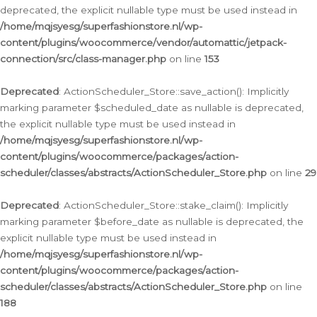
deprecated, the explicit nullable type must be used instead in
/home/mqjsyesg/superfashionstore.nl/wp-
content/plugins/woocommerce/vendor/automattic/jetpack-
connection/src/class-manager.php
on line
153
Deprecated
: ActionScheduler_Store::save_action(): Implicitly
marking parameter $scheduled_date as nullable is deprecated,
the explicit nullable type must be used instead in
/home/mqjsyesg/superfashionstore.nl/wp-
content/plugins/woocommerce/packages/action-
scheduler/classes/abstracts/ActionScheduler_Store.php
on line
29
Deprecated
: ActionScheduler_Store::stake_claim(): Implicitly
marking parameter $before_date as nullable is deprecated, the
explicit nullable type must be used instead in
/home/mqjsyesg/superfashionstore.nl/wp-
content/plugins/woocommerce/packages/action-
scheduler/classes/abstracts/ActionScheduler_Store.php
on line
188