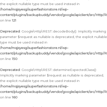
the explicit nullable type must be used instead in
/home/mqjsyesg/superfashionstore.nl/wp-
content/plugins/backupbuddy/vendor/google/apiclient/src/Http/
on line
121
Deprecated
: Google\Http\REST::decodeBody(): Implicitly marking
parameter $request as nullable is deprecated, the explicit nullable
type must be used instead in
/home/mqjsyesg/superfashionstore.nl/wp-
content/plugins/backupbuddy/vendor/google/apiclient/src/Http/
on line
150
Deprecated
: Google\Http\REST::determineExpectedClass():
Implicitly marking parameter $request as nullable is deprecated,
the explicit nullable type must be used instead in
/home/mqjsyesg/superfashionstore.nl/wp-
content/plugins/backupbuddy/vendor/google/apiclient/src/Http/
on line
160