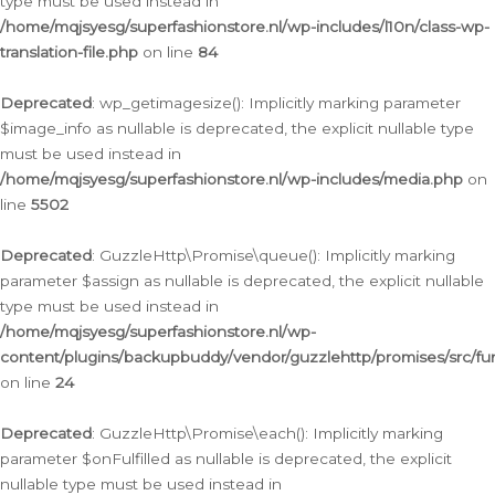
type must be used instead in
/home/mqjsyesg/superfashionstore.nl/wp-includes/l10n/class-wp-
translation-file.php
on line
84
Deprecated
: wp_getimagesize(): Implicitly marking parameter
$image_info as nullable is deprecated, the explicit nullable type
must be used instead in
/home/mqjsyesg/superfashionstore.nl/wp-includes/media.php
on
line
5502
Deprecated
: GuzzleHttp\Promise\queue(): Implicitly marking
parameter $assign as nullable is deprecated, the explicit nullable
type must be used instead in
/home/mqjsyesg/superfashionstore.nl/wp-
content/plugins/backupbuddy/vendor/guzzlehttp/promises/src/fu
on line
24
Deprecated
: GuzzleHttp\Promise\each(): Implicitly marking
parameter $onFulfilled as nullable is deprecated, the explicit
nullable type must be used instead in