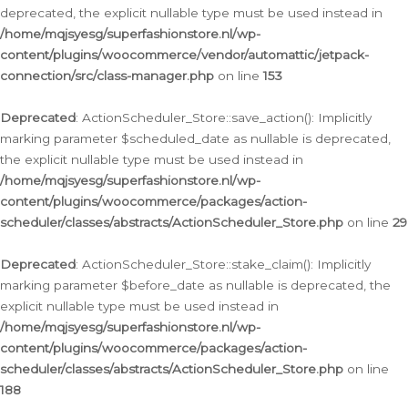
deprecated, the explicit nullable type must be used instead in
/home/mqjsyesg/superfashionstore.nl/wp-
content/plugins/woocommerce/vendor/automattic/jetpack-
connection/src/class-manager.php
on line
153
Deprecated
: ActionScheduler_Store::save_action(): Implicitly
marking parameter $scheduled_date as nullable is deprecated,
the explicit nullable type must be used instead in
/home/mqjsyesg/superfashionstore.nl/wp-
content/plugins/woocommerce/packages/action-
scheduler/classes/abstracts/ActionScheduler_Store.php
on line
29
Deprecated
: ActionScheduler_Store::stake_claim(): Implicitly
marking parameter $before_date as nullable is deprecated, the
explicit nullable type must be used instead in
/home/mqjsyesg/superfashionstore.nl/wp-
content/plugins/woocommerce/packages/action-
scheduler/classes/abstracts/ActionScheduler_Store.php
on line
188