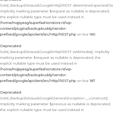
Solid_Backups\Strauss\Google\Http\REST::determineExpectedClas
Implicitly marking parameter $request as nullable is deprecated,
the explicit nullable type must be used instead in
/home/mqjsyesg/superfashionstore.nl/wp-
content/plugins/backupbuddy/vendor-
prefixed/google/apiclient/src/Http/REST.php
on line
160
Deprecated
:
Solid_Backups\Strauss\Google\Http\REST::isAltMedia(): Implicitly
marking parameter $request as nullable is deprecated, the
explicit nullable type must be used instead in
/home/mqjsyesg/superfashionstore.nl/wp-
content/plugins/backupbuddy/vendor-
prefixed/google/apiclient/src/Http/REST.php
on line
187
Deprecated
:
Solid_Backups\Strauss\Google\Service\Exception::__construct():
Implicitly marking parameter $previous as nullable is deprecated,
the explicit nullable type must be used instead in