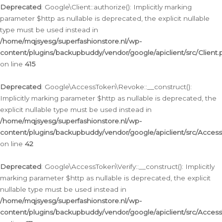
Deprecated
: Google\Client::authorize(): Implicitly marking
parameter $http as nullable is deprecated, the explicit nullable
type must be used instead in
/home/mqjsyesg/superfashionstore.nl/wp-
content/plugins/backupbuddy/vendor/google/apiclient/src/Client.
on line
415
Deprecated
: Google\AccessToken\Revoke::__construct():
Implicitly marking parameter $http as nullable is deprecated, the
explicit nullable type must be used instead in
/home/mqjsyesg/superfashionstore.nl/wp-
content/plugins/backupbuddy/vendor/google/apiclient/src/Acce
on line
42
Deprecated
: Google\AccessToken\Verify::__construct(): Implicitly
marking parameter $http as nullable is deprecated, the explicit
nullable type must be used instead in
/home/mqjsyesg/superfashionstore.nl/wp-
content/plugins/backupbuddy/vendor/google/apiclient/src/Access