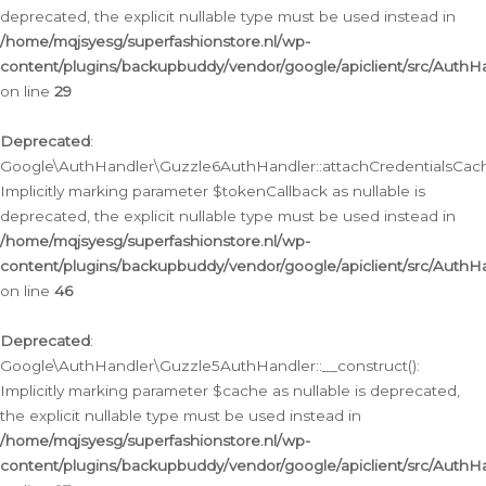
deprecated, the explicit nullable type must be used instead in
/home/mqjsyesg/superfashionstore.nl/wp-
content/plugins/backupbuddy/vendor/google/apiclient/src/Auth
on line
29
Deprecated
:
Google\AuthHandler\Guzzle6AuthHandler::attachCredentialsCach
Implicitly marking parameter $tokenCallback as nullable is
deprecated, the explicit nullable type must be used instead in
/home/mqjsyesg/superfashionstore.nl/wp-
content/plugins/backupbuddy/vendor/google/apiclient/src/Auth
on line
46
Deprecated
:
Google\AuthHandler\Guzzle5AuthHandler::__construct():
Implicitly marking parameter $cache as nullable is deprecated,
the explicit nullable type must be used instead in
/home/mqjsyesg/superfashionstore.nl/wp-
content/plugins/backupbuddy/vendor/google/apiclient/src/Auth