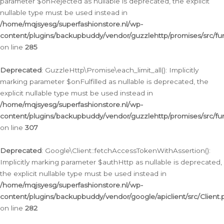
parameter $onRejected as nullable is deprecated, the explicit
nullable type must be used instead in
/home/mqjsyesg/superfashionstore.nl/wp-
content/plugins/backupbuddy/vendor/guzzlehttp/promises/src/fu
on line
285
Deprecated
: GuzzleHttp\Promise\each_limit_all(): Implicitly
marking parameter $onFulfilled as nullable is deprecated, the
explicit nullable type must be used instead in
/home/mqjsyesg/superfashionstore.nl/wp-
content/plugins/backupbuddy/vendor/guzzlehttp/promises/src/fu
on line
307
Deprecated
: Google\Client::fetchAccessTokenWithAssertion():
Implicitly marking parameter $authHttp as nullable is deprecated,
the explicit nullable type must be used instead in
/home/mqjsyesg/superfashionstore.nl/wp-
content/plugins/backupbuddy/vendor/google/apiclient/src/Client.
on line
282