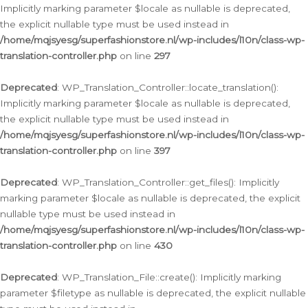
Implicitly marking parameter $locale as nullable is deprecated,
the explicit nullable type must be used instead in
/home/mqjsyesg/superfashionstore.nl/wp-includes/l10n/class-wp-
translation-controller.php
on line
297
Deprecated
: WP_Translation_Controller::locate_translation():
Implicitly marking parameter $locale as nullable is deprecated,
the explicit nullable type must be used instead in
/home/mqjsyesg/superfashionstore.nl/wp-includes/l10n/class-wp-
translation-controller.php
on line
397
Deprecated
: WP_Translation_Controller::get_files(): Implicitly
marking parameter $locale as nullable is deprecated, the explicit
nullable type must be used instead in
/home/mqjsyesg/superfashionstore.nl/wp-includes/l10n/class-wp-
translation-controller.php
on line
430
Deprecated
: WP_Translation_File::create(): Implicitly marking
parameter $filetype as nullable is deprecated, the explicit nullable