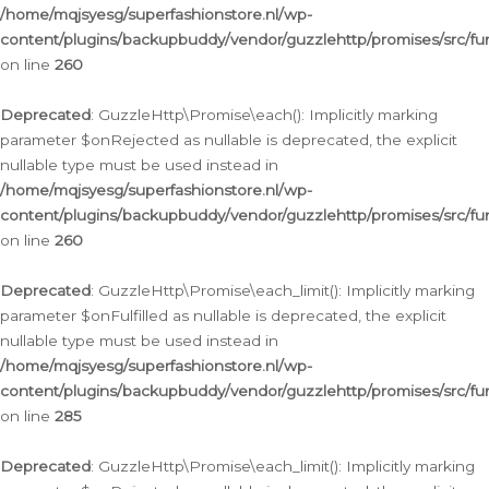
/home/mqjsyesg/superfashionstore.nl/wp-
content/plugins/backupbuddy/vendor/guzzlehttp/promises/src/fu
on line
260
Deprecated
: GuzzleHttp\Promise\each(): Implicitly marking
parameter $onRejected as nullable is deprecated, the explicit
nullable type must be used instead in
/home/mqjsyesg/superfashionstore.nl/wp-
content/plugins/backupbuddy/vendor/guzzlehttp/promises/src/fu
on line
260
Deprecated
: GuzzleHttp\Promise\each_limit(): Implicitly marking
parameter $onFulfilled as nullable is deprecated, the explicit
nullable type must be used instead in
/home/mqjsyesg/superfashionstore.nl/wp-
content/plugins/backupbuddy/vendor/guzzlehttp/promises/src/fu
on line
285
Deprecated
: GuzzleHttp\Promise\each_limit(): Implicitly marking