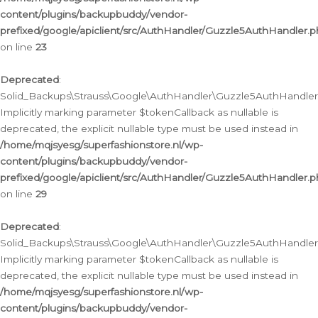
content/plugins/backupbuddy/vendor-
prefixed/google/apiclient/src/AuthHandler/Guzzle5AuthHandler.
on line
23
Deprecated
:
Solid_Backups\Strauss\Google\AuthHandler\Guzzle5AuthHandler::a
Implicitly marking parameter $tokenCallback as nullable is
deprecated, the explicit nullable type must be used instead in
/home/mqjsyesg/superfashionstore.nl/wp-
content/plugins/backupbuddy/vendor-
prefixed/google/apiclient/src/AuthHandler/Guzzle5AuthHandler.
on line
29
Deprecated
:
Solid_Backups\Strauss\Google\AuthHandler\Guzzle5AuthHandler::
Implicitly marking parameter $tokenCallback as nullable is
deprecated, the explicit nullable type must be used instead in
/home/mqjsyesg/superfashionstore.nl/wp-
content/plugins/backupbuddy/vendor-