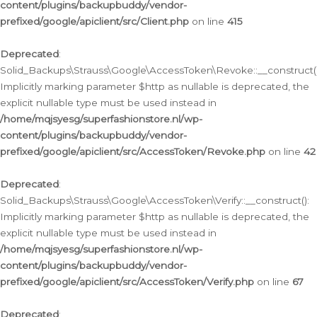
content/plugins/backupbuddy/vendor-
prefixed/google/apiclient/src/Client.php
on line
415
Deprecated
:
Solid_Backups\Strauss\Google\AccessToken\Revoke::__construct()
Implicitly marking parameter $http as nullable is deprecated, the
explicit nullable type must be used instead in
/home/mqjsyesg/superfashionstore.nl/wp-
content/plugins/backupbuddy/vendor-
prefixed/google/apiclient/src/AccessToken/Revoke.php
on line
42
Deprecated
:
Solid_Backups\Strauss\Google\AccessToken\Verify::__construct():
Implicitly marking parameter $http as nullable is deprecated, the
explicit nullable type must be used instead in
/home/mqjsyesg/superfashionstore.nl/wp-
content/plugins/backupbuddy/vendor-
prefixed/google/apiclient/src/AccessToken/Verify.php
on line
67
Deprecated
: