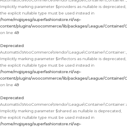
Automattic\WooCommerce\Vendor\League\Container\Container::__
Implicitly marking parameter $providers as nullable is deprecated,
the explicit nullable type must be used instead in
/home/mqjsyesg/superfashionstore.nl/wp-
content/plugins/woocommerce/lib/packages/League/Container/C
on line
49
Deprecated
:
Automattic\WooCommerce\Vendor\League\Container\Container::__
Implicitly marking parameter $inflectors as nullable is deprecated,
the explicit nullable type must be used instead in
/home/mqjsyesg/superfashionstore.nl/wp-
content/plugins/woocommerce/lib/packages/League/Container/C
on line
49
Deprecated
:
Automattic\WooCommerce\Vendor\League\Container\Container::a
Implicitly marking parameter $shared as nullable is deprecated,
the explicit nullable type must be used instead in
/home/mqjsyesg/superfashionstore.nl/wp-