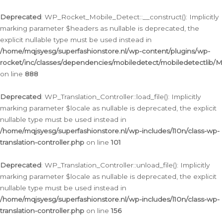
Ga
naar
Deprecated
: WP_Rocket_Mobile_Detect::__construct(): Implicitly
de
marking parameter $headers as nullable is deprecated, the
inhoud
explicit nullable type must be used instead in
/home/mqjsyesg/superfashionstore.nl/wp-content/plugins/wp-
rocket/inc/classes/dependencies/mobiledetect/mobiledetectlib/
on line
888
Deprecated
: WP_Translation_Controller::load_file(): Implicitly
marking parameter $locale as nullable is deprecated, the explicit
nullable type must be used instead in
/home/mqjsyesg/superfashionstore.nl/wp-includes/l10n/class-wp-
translation-controller.php
on line
101
Deprecated
: WP_Translation_Controller::unload_file(): Implicitly
marking parameter $locale as nullable is deprecated, the explicit
nullable type must be used instead in
/home/mqjsyesg/superfashionstore.nl/wp-includes/l10n/class-wp-
translation-controller.php
on line
156