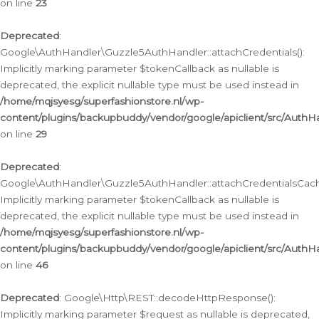
on line
23
Deprecated
:
Google\AuthHandler\Guzzle5AuthHandler::attachCredentials():
Implicitly marking parameter $tokenCallback as nullable is
deprecated, the explicit nullable type must be used instead in
/home/mqjsyesg/superfashionstore.nl/wp-
content/plugins/backupbuddy/vendor/google/apiclient/src/Auth
on line
29
Deprecated
:
Google\AuthHandler\Guzzle5AuthHandler::attachCredentialsCach
Implicitly marking parameter $tokenCallback as nullable is
deprecated, the explicit nullable type must be used instead in
/home/mqjsyesg/superfashionstore.nl/wp-
content/plugins/backupbuddy/vendor/google/apiclient/src/Auth
on line
46
Deprecated
: Google\Http\REST::decodeHttpResponse():
Implicitly marking parameter $request as nullable is deprecated,