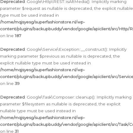
Deprecated
: Google\Http\REST::isAltMedia(): Implicitly marking
parameter $request as nullable is deprecated, the explicit nullable
type must be used instead in
/home/mqjsyesg/superfashionstore.nl/wp-
content/plugins/backupbuddy/vendor/google/apiclient/src/Http/
on line
187
Deprecated
: Google\Service\Exception::__construct(): Implicitly
marking parameter $previous as nullable is deprecated, the
explicit nullable type must be used instead in
/home/mqjsyesg/superfashionstore.nl/wp-
content/plugins/backupbuddy/vendor/google/apiclient/src/Servic
on line
39
Deprecated
: Google\Task\Composer::cleanup(): Implicitly marking
parameter $filesystem as nullable is deprecated, the explicit
nullable type must be used instead in
/home/mqjsyesg/superfashionstore.nl/wp-
content/plugins/backupbuddy/vendor/google/apiclient/src/Task/
on line
31