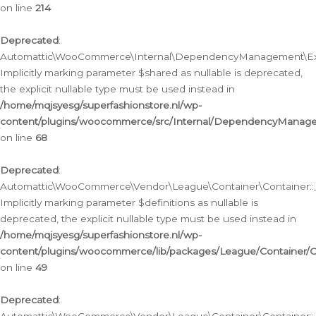
on line
214
Deprecated
:
Automattic\WooCommerce\Internal\DependencyManagement\Exte
Implicitly marking parameter $shared as nullable is deprecated,
the explicit nullable type must be used instead in
/home/mqjsyesg/superfashionstore.nl/wp-
content/plugins/woocommerce/src/Internal/DependencyManag
on line
68
Deprecated
:
Automattic\WooCommerce\Vendor\League\Container\Container::__
Implicitly marking parameter $definitions as nullable is
deprecated, the explicit nullable type must be used instead in
/home/mqjsyesg/superfashionstore.nl/wp-
content/plugins/woocommerce/lib/packages/League/Container/C
on line
49
Deprecated
: