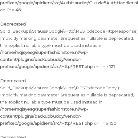
prefixed/google/apiclient/src/AuthHandler/Guzzle5AuthHandler.
on line
46
Deprecated
:
Solid_Backups\Strauss\Google\Http\REST::decodeHttpResponse()
Implicitly marking parameter $request as nullable is deprecated,
the explicit nullable type must be used instead in
/home/mqjsyesg/superfashionstore.nl/wp-
content/plugins/backupbuddy/vendor-
prefixed/google/apiclient/src/Http/REST.php
on line
121
Deprecated
:
Solid_Backups\Strauss\Google\Http\REST::decodeBody():
Implicitly marking parameter $request as nullable is deprecated,
the explicit nullable type must be used instead in
/home/mqjsyesg/superfashionstore.nl/wp-
content/plugins/backupbuddy/vendor-
prefixed/google/apiclient/src/Http/REST.php
on line
150
Deprecated
: