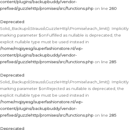
content/plugins/backupbuddy/vendor-
prefixed/guzzlehttp/promises/src/functions.php
on line
260
Deprecated
:
Solid_Backups\Strauss\GuzzleHttp\Promise\each_limit(): Implicitly
marking parameter $onFulfilled as nullable is deprecated, the
explicit nullable type must be used instead in
/home/mqjsyesg/superfashionstore.nl/wp-
content/plugins/backupbuddy/vendor-
prefixed/guzzlehttp/promises/src/functions.php
on line
285
Deprecated
:
Solid_Backups\Strauss\GuzzleHttp\Promise\each_limit(): Implicitly
marking parameter $onRejected as nullable is deprecated, the
explicit nullable type must be used instead in
/home/mqjsyesg/superfashionstore.nl/wp-
content/plugins/backupbuddy/vendor-
prefixed/guzzlehttp/promises/src/functions.php
on line
285
Deprecated
: