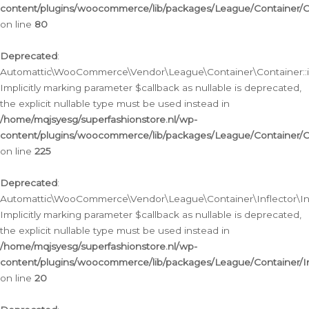
content/plugins/woocommerce/lib/packages/League/Container/C
on line
80
Deprecated
:
Automattic\WooCommerce\Vendor\League\Container\Container::inf
Implicitly marking parameter $callback as nullable is deprecated,
the explicit nullable type must be used instead in
/home/mqjsyesg/superfashionstore.nl/wp-
content/plugins/woocommerce/lib/packages/League/Container/C
on line
225
Deprecated
:
Automattic\WooCommerce\Vendor\League\Container\Inflector\Infl
Implicitly marking parameter $callback as nullable is deprecated,
the explicit nullable type must be used instead in
/home/mqjsyesg/superfashionstore.nl/wp-
content/plugins/woocommerce/lib/packages/League/Container/In
on line
20