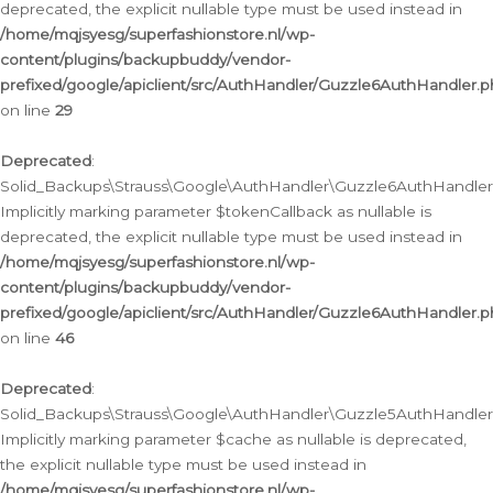
deprecated, the explicit nullable type must be used instead in
/home/mqjsyesg/superfashionstore.nl/wp-
content/plugins/backupbuddy/vendor-
prefixed/google/apiclient/src/AuthHandler/Guzzle6AuthHandler.
on line
29
Deprecated
:
Solid_Backups\Strauss\Google\AuthHandler\Guzzle6AuthHandler::
Implicitly marking parameter $tokenCallback as nullable is
deprecated, the explicit nullable type must be used instead in
/home/mqjsyesg/superfashionstore.nl/wp-
content/plugins/backupbuddy/vendor-
prefixed/google/apiclient/src/AuthHandler/Guzzle6AuthHandler.
on line
46
Deprecated
:
Solid_Backups\Strauss\Google\AuthHandler\Guzzle5AuthHandler::
Implicitly marking parameter $cache as nullable is deprecated,
the explicit nullable type must be used instead in
/home/mqjsyesg/superfashionstore.nl/wp-