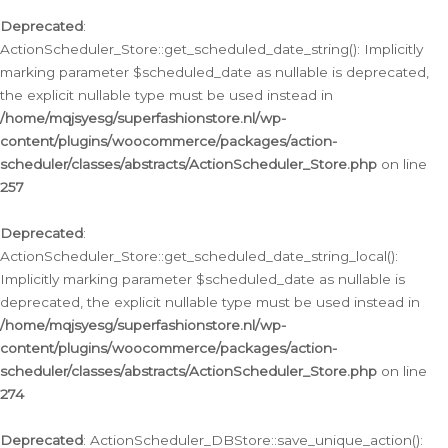
Deprecated
:
ActionScheduler_Store::get_scheduled_date_string(): Implicitly
marking parameter $scheduled_date as nullable is deprecated,
the explicit nullable type must be used instead in
/home/mqjsyesg/superfashionstore.nl/wp-
content/plugins/woocommerce/packages/action-
scheduler/classes/abstracts/ActionScheduler_Store.php
on line
257
Deprecated
:
ActionScheduler_Store::get_scheduled_date_string_local():
Implicitly marking parameter $scheduled_date as nullable is
deprecated, the explicit nullable type must be used instead in
/home/mqjsyesg/superfashionstore.nl/wp-
content/plugins/woocommerce/packages/action-
scheduler/classes/abstracts/ActionScheduler_Store.php
on line
274
Deprecated
: ActionScheduler_DBStore::save_unique_action():