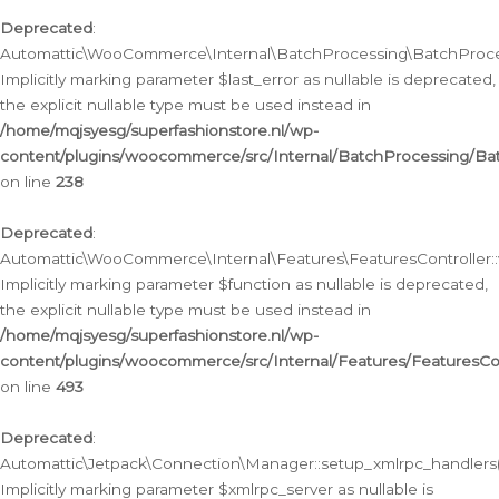
Deprecated
:
Automattic\WooCommerce\Internal\BatchProcessing\BatchProcess
Implicitly marking parameter $last_error as nullable is deprecated,
the explicit nullable type must be used instead in
/home/mqjsyesg/superfashionstore.nl/wp-
content/plugins/woocommerce/src/Internal/BatchProcessing/Bat
on line
238
Deprecated
:
Automattic\WooCommerce\Internal\Features\FeaturesController::
Implicitly marking parameter $function as nullable is deprecated,
the explicit nullable type must be used instead in
/home/mqjsyesg/superfashionstore.nl/wp-
content/plugins/woocommerce/src/Internal/Features/FeaturesCon
on line
493
Deprecated
:
Automattic\Jetpack\Connection\Manager::setup_xmlrpc_handlers(
Implicitly marking parameter $xmlrpc_server as nullable is