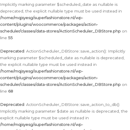
Implicitly marking parameter $scheduled_date as nullable is
deprecated, the explicit nullable type must be used instead in
/home/mqjsyesg/superfashionstore.nl/wp-
content/plugins/woocommerce/packages/action-
scheduler/classes/data-stores/ActionScheduler_DBStore.php
on
line
55
Deprecated
: ActionScheduler_DBStore::save_action(): Implicitly
marking parameter $scheduled_date as nullable is deprecated,
the explicit nullable type must be used instead in
/home/mqjsyesg/superfashionstore.nl/wp-
content/plugins/woocommerce/packages/action-
scheduler/classes/data-stores/ActionScheduler_DBStore.php
on
line
68
Deprecated
: ActionScheduler_DBStore::save_action_to_db():
Implicitly marking parameter $date as nullable is deprecated, the
explicit nullable type must be used instead in
/home/mqjsyesg/superfashionstore.nl/wp-