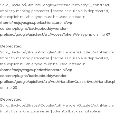
Solid_Backups\Strauss\Google\AccessToken\Verify::__construct():
Implicitly marking parameter $cache as nullable is deprecated,
the explicit nullable type must be used instead in
/home/mqjsyesg/superfashionstore.nl/wp-
content/plugins/backupbuddy/vendor-
prefixed/google/apiclient/src/AccessToken/Verify.php
on line
67
Deprecated
:
Solid_Backups\Strauss\Google\AuthHandler\Guzzle6AuthHandler::
Implicitly marking parameter $cache as nullable is deprecated,
the explicit nullable type must be used instead in
/home/mqjsyesg/superfashionstore.nl/wp-
content/plugins/backupbuddy/vendor-
prefixed/google/apiclient/src/AuthHandler/Guzzle6AuthHandler.
on line
23
Deprecated
:
Solid_Backups\Strauss\Google\AuthHandler\Guzzle6AuthHandler::a
Implicitly marking parameter $tokenCallback as nullable is