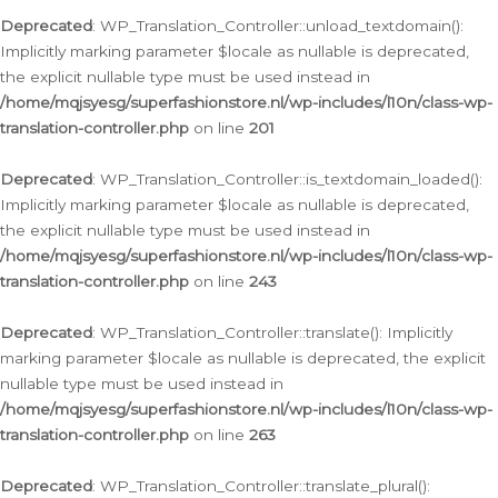
Deprecated
: WP_Translation_Controller::unload_textdomain():
Implicitly marking parameter $locale as nullable is deprecated,
the explicit nullable type must be used instead in
/home/mqjsyesg/superfashionstore.nl/wp-includes/l10n/class-wp-
translation-controller.php
on line
201
Deprecated
: WP_Translation_Controller::is_textdomain_loaded():
Implicitly marking parameter $locale as nullable is deprecated,
the explicit nullable type must be used instead in
/home/mqjsyesg/superfashionstore.nl/wp-includes/l10n/class-wp-
translation-controller.php
on line
243
Deprecated
: WP_Translation_Controller::translate(): Implicitly
marking parameter $locale as nullable is deprecated, the explicit
nullable type must be used instead in
/home/mqjsyesg/superfashionstore.nl/wp-includes/l10n/class-wp-
translation-controller.php
on line
263
Deprecated
: WP_Translation_Controller::translate_plural():