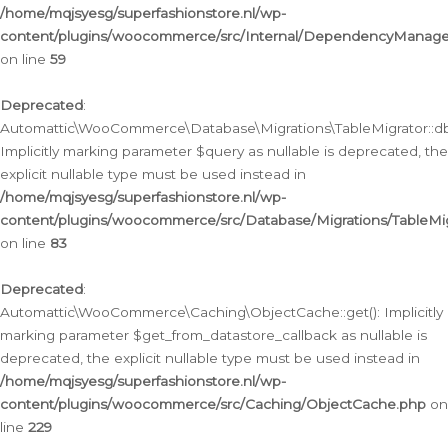
/home/mqjsyesg/superfashionstore.nl/wp-
content/plugins/woocommerce/src/Internal/DependencyManageme
on line
59
Deprecated
:
Automattic\WooCommerce\Database\Migrations\TableMigrator::db_
Implicitly marking parameter $query as nullable is deprecated, the
explicit nullable type must be used instead in
/home/mqjsyesg/superfashionstore.nl/wp-
content/plugins/woocommerce/src/Database/Migrations/TableMig
on line
83
Deprecated
:
Automattic\WooCommerce\Caching\ObjectCache::get(): Implicitly
marking parameter $get_from_datastore_callback as nullable is
deprecated, the explicit nullable type must be used instead in
/home/mqjsyesg/superfashionstore.nl/wp-
content/plugins/woocommerce/src/Caching/ObjectCache.php
on
line
229