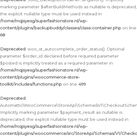
marking parameter $afterBuildMethods as nullable is deprecated,
the explicit nullable type must be used instead in
/home/mqjsyesg/superfashionstore.nl/wp-
content/plugins/backupbuddy/classes/class-container.php
on line
68
Deprecated
: woo_st_autocomplete_order_status(): Optional
parameter $order_id declared before required parameter
$posted is implicitly treated as a required parameter in
/home/mqjsyesg/superfashionstore.nl/wp-
content/plugins/woocommerce-store-
toolkit/includes/functions.php
on line
499
Deprecated
:
Automattic\WooCommerce\StoreApi\Schemas\V1\CheckoutSchema
Implicitly marking parameter $payment_result as nullable is
deprecated, the explicit nullable type must be used instead in
/home/mqjsyesg/superfashionstore.nl/wp-
content/plugins/woocommerce/src/StoreApi/Schemas/V1/Check