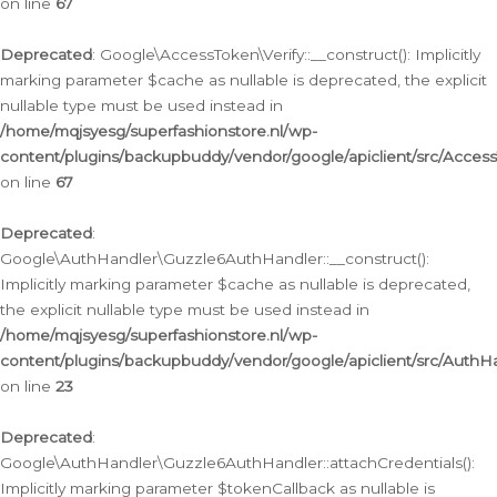
on line
67
Deprecated
: Google\AccessToken\Verify::__construct(): Implicitly
marking parameter $cache as nullable is deprecated, the explicit
nullable type must be used instead in
/home/mqjsyesg/superfashionstore.nl/wp-
content/plugins/backupbuddy/vendor/google/apiclient/src/Access
on line
67
Deprecated
:
Google\AuthHandler\Guzzle6AuthHandler::__construct():
Implicitly marking parameter $cache as nullable is deprecated,
the explicit nullable type must be used instead in
/home/mqjsyesg/superfashionstore.nl/wp-
content/plugins/backupbuddy/vendor/google/apiclient/src/Auth
on line
23
Deprecated
:
Google\AuthHandler\Guzzle6AuthHandler::attachCredentials():
Implicitly marking parameter $tokenCallback as nullable is