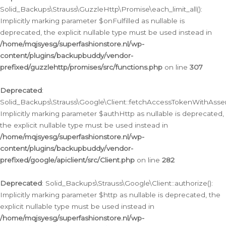
Solid_Backups\Strauss\GuzzleHttp\Promise\each_limit_all():
Implicitly marking parameter $onFulfilled as nullable is
deprecated, the explicit nullable type must be used instead in
/home/mqjsyesg/superfashionstore.nl/wp-
content/plugins/backupbuddy/vendor-
prefixed/guzzlehttp/promises/src/functions.php
on line
307
Deprecated
:
Solid_Backups\Strauss\Google\Client::fetchAccessTokenWithAssert
Implicitly marking parameter $authHttp as nullable is deprecated,
the explicit nullable type must be used instead in
/home/mqjsyesg/superfashionstore.nl/wp-
content/plugins/backupbuddy/vendor-
prefixed/google/apiclient/src/Client.php
on line
282
Deprecated
: Solid_Backups\Strauss\Google\Client::authorize():
Implicitly marking parameter $http as nullable is deprecated, the
explicit nullable type must be used instead in
/home/mqjsyesg/superfashionstore.nl/wp-