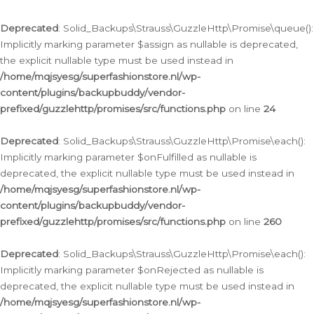
Deprecated
: Solid_Backups\Strauss\GuzzleHttp\Promise\queue():
Implicitly marking parameter $assign as nullable is deprecated,
the explicit nullable type must be used instead in
/home/mqjsyesg/superfashionstore.nl/wp-
content/plugins/backupbuddy/vendor-
prefixed/guzzlehttp/promises/src/functions.php
on line
24
Deprecated
: Solid_Backups\Strauss\GuzzleHttp\Promise\each():
Implicitly marking parameter $onFulfilled as nullable is
deprecated, the explicit nullable type must be used instead in
/home/mqjsyesg/superfashionstore.nl/wp-
content/plugins/backupbuddy/vendor-
prefixed/guzzlehttp/promises/src/functions.php
on line
260
Deprecated
: Solid_Backups\Strauss\GuzzleHttp\Promise\each():
Implicitly marking parameter $onRejected as nullable is
deprecated, the explicit nullable type must be used instead in
/home/mqjsyesg/superfashionstore.nl/wp-