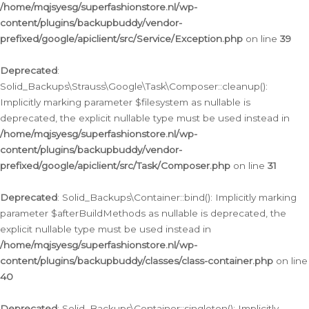
/home/mqjsyesg/superfashionstore.nl/wp-
content/plugins/backupbuddy/vendor-
prefixed/google/apiclient/src/Service/Exception.php
on line
39
Deprecated
:
Solid_Backups\Strauss\Google\Task\Composer::cleanup():
Implicitly marking parameter $filesystem as nullable is
deprecated, the explicit nullable type must be used instead in
/home/mqjsyesg/superfashionstore.nl/wp-
content/plugins/backupbuddy/vendor-
prefixed/google/apiclient/src/Task/Composer.php
on line
31
Deprecated
: Solid_Backups\Container::bind(): Implicitly marking
parameter $afterBuildMethods as nullable is deprecated, the
explicit nullable type must be used instead in
/home/mqjsyesg/superfashionstore.nl/wp-
content/plugins/backupbuddy/classes/class-container.php
on line
40
Deprecated
: Solid_Backups\Container::singleton(): Implicitly