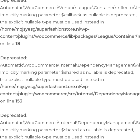
Deprecated
:
Automattic\WooCommerce\Vendor\League\Container\Inflector\Infl
Implicitly marking parameter $callback as nullable is deprecated,
the explicit nullable type must be used instead in
/home/mqjsyesg/superfashionstore.nl/wp-
content/plugins/woocommerce/lib/packages/League/Container/Inf
on line
18
Deprecated
:
Automattic\WooCommerce\Internal\DependencyManagement\Abstr
Implicitly marking parameter $shared as nullable is deprecated,
the explicit nullable type must be used instead in
/home/mqjsyesg/superfashionstore.nl/wp-
content/plugins/woocommerce/src/Internal/DependencyManagem
on line
153
Deprecated
:
Automattic\WooCommerce\Internal\DependencyManagement\Servic
Implicitly marking parameter $shared as nullable is deprecated,
the explicit nullable type must be used instead in