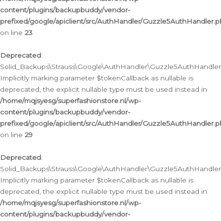
content/plugins/backupbuddy/vendor-
prefixed/google/apiclient/src/AuthHandler/Guzzle5AuthHandler.
on line
23
Deprecated
:
Solid_Backups\Strauss\Google\AuthHandler\Guzzle5AuthHandler::a
Implicitly marking parameter $tokenCallback as nullable is
deprecated, the explicit nullable type must be used instead in
/home/mqjsyesg/superfashionstore.nl/wp-
content/plugins/backupbuddy/vendor-
prefixed/google/apiclient/src/AuthHandler/Guzzle5AuthHandler.
on line
29
Deprecated
:
Solid_Backups\Strauss\Google\AuthHandler\Guzzle5AuthHandler::
Implicitly marking parameter $tokenCallback as nullable is
deprecated, the explicit nullable type must be used instead in
/home/mqjsyesg/superfashionstore.nl/wp-
content/plugins/backupbuddy/vendor-