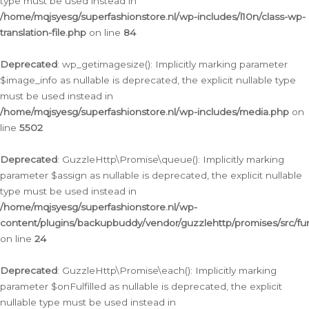
type must be used instead in
/home/mqjsyesg/superfashionstore.nl/wp-includes/l10n/class-wp-
translation-file.php
on line
84
Deprecated
: wp_getimagesize(): Implicitly marking parameter
$image_info as nullable is deprecated, the explicit nullable type
must be used instead in
/home/mqjsyesg/superfashionstore.nl/wp-includes/media.php
on
line
5502
Deprecated
: GuzzleHttp\Promise\queue(): Implicitly marking
parameter $assign as nullable is deprecated, the explicit nullable
type must be used instead in
/home/mqjsyesg/superfashionstore.nl/wp-
content/plugins/backupbuddy/vendor/guzzlehttp/promises/src/fu
on line
24
Deprecated
: GuzzleHttp\Promise\each(): Implicitly marking
parameter $onFulfilled as nullable is deprecated, the explicit
nullable type must be used instead in