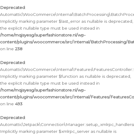
Deprecated
:
Automattic\WooCommerce\Internal\BatchProcessing\BatchProcess
Implicitly marking parameter $last_error as nullable is deprecated,
the explicit nullable type must be used instead in
/home/mqjsyesg/superfashionstore.nl/wp-
content/plugins/woocommerce/src/Internal/BatchProcessing/Bat
on line
238
Deprecated
:
Automattic\WooCommerce\Internal\Features\FeaturesController::
Implicitly marking parameter $function as nullable is deprecated,
the explicit nullable type must be used instead in
/home/mqjsyesg/superfashionstore.nl/wp-
content/plugins/woocommerce/src/Internal/Features/FeaturesCon
on line
493
Deprecated
:
Automattic\Jetpack\Connection\Manager::setup_xmlrpc_handlers(
Implicitly marking parameter $xmlrpc_server as nullable is