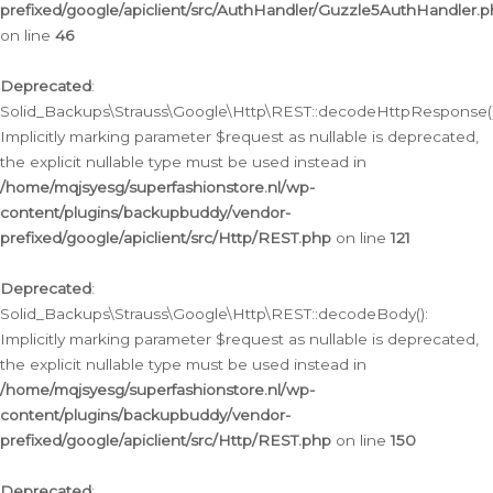
prefixed/google/apiclient/src/AuthHandler/Guzzle5AuthHandler.
on line
46
Deprecated
:
Solid_Backups\Strauss\Google\Http\REST::decodeHttpResponse()
Implicitly marking parameter $request as nullable is deprecated,
the explicit nullable type must be used instead in
/home/mqjsyesg/superfashionstore.nl/wp-
content/plugins/backupbuddy/vendor-
prefixed/google/apiclient/src/Http/REST.php
on line
121
Deprecated
:
Solid_Backups\Strauss\Google\Http\REST::decodeBody():
Implicitly marking parameter $request as nullable is deprecated,
the explicit nullable type must be used instead in
/home/mqjsyesg/superfashionstore.nl/wp-
content/plugins/backupbuddy/vendor-
prefixed/google/apiclient/src/Http/REST.php
on line
150
Deprecated
: