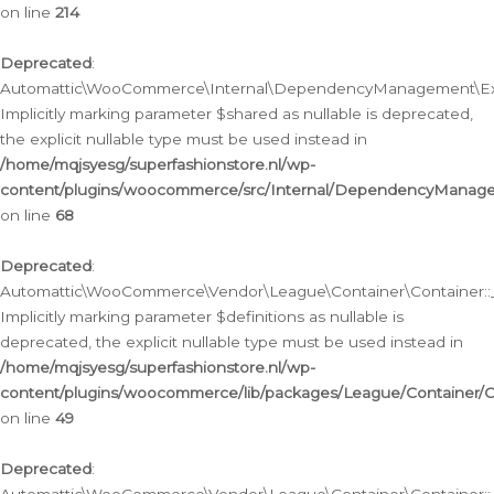
on line
214
Deprecated
:
Automattic\WooCommerce\Internal\DependencyManagement\Exte
Implicitly marking parameter $shared as nullable is deprecated,
the explicit nullable type must be used instead in
/home/mqjsyesg/superfashionstore.nl/wp-
content/plugins/woocommerce/src/Internal/DependencyManag
on line
68
Deprecated
:
Automattic\WooCommerce\Vendor\League\Container\Container::__
Implicitly marking parameter $definitions as nullable is
deprecated, the explicit nullable type must be used instead in
/home/mqjsyesg/superfashionstore.nl/wp-
content/plugins/woocommerce/lib/packages/League/Container/C
on line
49
Deprecated
: