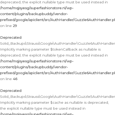
deprecated, the explicit nullable type must be used instead in
/home/mqjsyesg/superfashionstore.nl/wp-
content/plugins/backupbuddy/vendor-
prefixed/google/apiclient/src/AuthHandler/Guzzle6AuthHandler.
on line
29
Deprecated
:
Solid_Backups\Strauss\Google\AuthHandler\Guzzle6AuthHandler::
Implicitly marking parameter $tokenCallback as nullable is
deprecated, the explicit nullable type must be used instead in
/home/mqjsyesg/superfashionstore.nl/wp-
content/plugins/backupbuddy/vendor-
prefixed/google/apiclient/src/AuthHandler/Guzzle6AuthHandler.
on line
46
Deprecated
:
Solid_Backups\Strauss\Google\AuthHandler\Guzzle5AuthHandler::
Implicitly marking parameter $cache as nullable is deprecated,
the explicit nullable type must be used instead in
/home/mqjsyesg/superfashionstore.nl/wp-