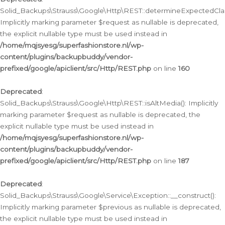
Solid_Backups\Strauss\Google\Http\REST::determineExpectedClas
Implicitly marking parameter $request as nullable is deprecated,
the explicit nullable type must be used instead in
/home/mqjsyesg/superfashionstore.nl/wp-
content/plugins/backupbuddy/vendor-
prefixed/google/apiclient/src/Http/REST.php
on line
160
Deprecated
:
Solid_Backups\Strauss\Google\Http\REST::isAltMedia(): Implicitly
marking parameter $request as nullable is deprecated, the
explicit nullable type must be used instead in
/home/mqjsyesg/superfashionstore.nl/wp-
content/plugins/backupbuddy/vendor-
prefixed/google/apiclient/src/Http/REST.php
on line
187
Deprecated
:
Solid_Backups\Strauss\Google\Service\Exception::__construct():
Implicitly marking parameter $previous as nullable is deprecated,
the explicit nullable type must be used instead in