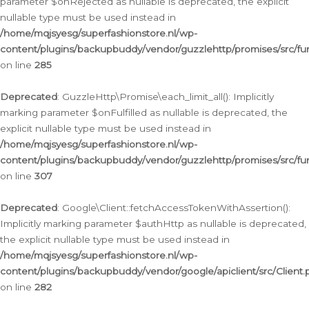
parameter $onRejected as nullable is deprecated, the explicit
nullable type must be used instead in
/home/mqjsyesg/superfashionstore.nl/wp-
content/plugins/backupbuddy/vendor/guzzlehttp/promises/src/fu
on line
285
Deprecated
: GuzzleHttp\Promise\each_limit_all(): Implicitly
marking parameter $onFulfilled as nullable is deprecated, the
explicit nullable type must be used instead in
/home/mqjsyesg/superfashionstore.nl/wp-
content/plugins/backupbuddy/vendor/guzzlehttp/promises/src/fu
on line
307
Deprecated
: Google\Client::fetchAccessTokenWithAssertion():
Implicitly marking parameter $authHttp as nullable is deprecated,
the explicit nullable type must be used instead in
/home/mqjsyesg/superfashionstore.nl/wp-
content/plugins/backupbuddy/vendor/google/apiclient/src/Client.
on line
282