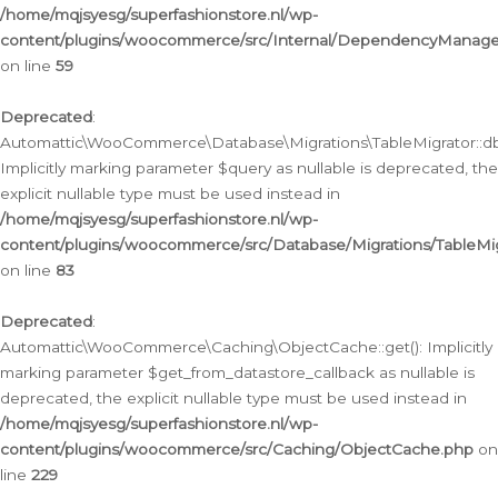
/home/mqjsyesg/superfashionstore.nl/wp-
content/plugins/woocommerce/src/Internal/DependencyManageme
on line
59
Deprecated
:
Automattic\WooCommerce\Database\Migrations\TableMigrator::db_
Implicitly marking parameter $query as nullable is deprecated, the
explicit nullable type must be used instead in
/home/mqjsyesg/superfashionstore.nl/wp-
content/plugins/woocommerce/src/Database/Migrations/TableMig
on line
83
Deprecated
:
Automattic\WooCommerce\Caching\ObjectCache::get(): Implicitly
marking parameter $get_from_datastore_callback as nullable is
deprecated, the explicit nullable type must be used instead in
/home/mqjsyesg/superfashionstore.nl/wp-
content/plugins/woocommerce/src/Caching/ObjectCache.php
on
line
229