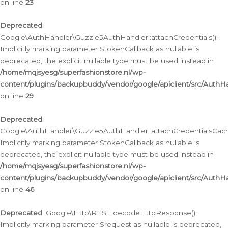
on line
23
Deprecated
:
Google\AuthHandler\Guzzle5AuthHandler::attachCredentials():
Implicitly marking parameter $tokenCallback as nullable is
deprecated, the explicit nullable type must be used instead in
/home/mqjsyesg/superfashionstore.nl/wp-
content/plugins/backupbuddy/vendor/google/apiclient/src/Auth
on line
29
Deprecated
:
Google\AuthHandler\Guzzle5AuthHandler::attachCredentialsCach
Implicitly marking parameter $tokenCallback as nullable is
deprecated, the explicit nullable type must be used instead in
/home/mqjsyesg/superfashionstore.nl/wp-
content/plugins/backupbuddy/vendor/google/apiclient/src/Auth
on line
46
Deprecated
: Google\Http\REST::decodeHttpResponse():
Implicitly marking parameter $request as nullable is deprecated,