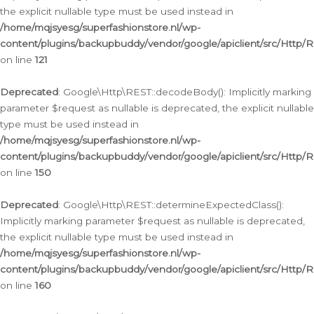
the explicit nullable type must be used instead in
/home/mqjsyesg/superfashionstore.nl/wp-
content/plugins/backupbuddy/vendor/google/apiclient/src/Http/
on line
121
Deprecated
: Google\Http\REST::decodeBody(): Implicitly marking
parameter $request as nullable is deprecated, the explicit nullable
type must be used instead in
/home/mqjsyesg/superfashionstore.nl/wp-
content/plugins/backupbuddy/vendor/google/apiclient/src/Http/
on line
150
Deprecated
: Google\Http\REST::determineExpectedClass():
Implicitly marking parameter $request as nullable is deprecated,
the explicit nullable type must be used instead in
/home/mqjsyesg/superfashionstore.nl/wp-
content/plugins/backupbuddy/vendor/google/apiclient/src/Http/
on line
160