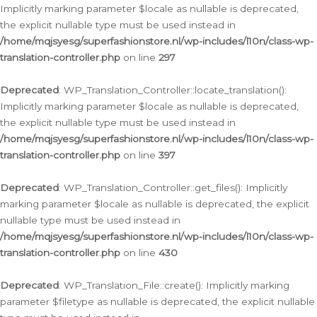
Implicitly marking parameter $locale as nullable is deprecated,
the explicit nullable type must be used instead in
/home/mqjsyesg/superfashionstore.nl/wp-includes/l10n/class-wp-
translation-controller.php
on line
297
Deprecated
: WP_Translation_Controller::locate_translation():
Implicitly marking parameter $locale as nullable is deprecated,
the explicit nullable type must be used instead in
/home/mqjsyesg/superfashionstore.nl/wp-includes/l10n/class-wp-
translation-controller.php
on line
397
Deprecated
: WP_Translation_Controller::get_files(): Implicitly
marking parameter $locale as nullable is deprecated, the explicit
nullable type must be used instead in
/home/mqjsyesg/superfashionstore.nl/wp-includes/l10n/class-wp-
translation-controller.php
on line
430
Deprecated
: WP_Translation_File::create(): Implicitly marking
parameter $filetype as nullable is deprecated, the explicit nullable