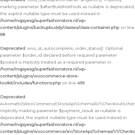
marking parameter $afterBuildMethods as nullable is deprecated,
the explicit nullable type must be used instead in
/home/mqjsyesg/superfashionstore.nl/wp-
content/plugins/backupbuddy/classes/class-container.php
on line
68
Deprecated
: woo_st_autocomplete_order_status(): Optional
parameter $order_id declared before required parameter
$posted is implicitly treated as a required parameter in
/home/mqjsyesg/superfashionstore.nl/wp-
content/plugins/woocommerce-store-
toolkit/includes/functions.php
on line
499
Deprecated
:
Automattic\WooCommerce\StoreApi\Schemas\V1\CheckoutSchema
Implicitly marking parameter $payment_result as nullable is
deprecated, the explicit nullable type must be used instead in
/home/mqjsyesg/superfashionstore.nl/wp-
content/plugins/woocommerce/src/StoreApi/Schemas/V1/Check