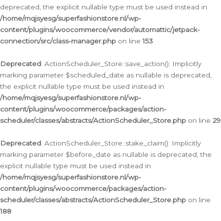
deprecated, the explicit nullable type must be used instead in
/home/mqjsyesg/superfashionstore.nl/wp-
content/plugins/woocommerce/vendor/automattic/jetpack-
connection/src/class-manager.php
on line
153
Deprecated
: ActionScheduler_Store::save_action(): Implicitly
marking parameter $scheduled_date as nullable is deprecated,
the explicit nullable type must be used instead in
/home/mqjsyesg/superfashionstore.nl/wp-
content/plugins/woocommerce/packages/action-
scheduler/classes/abstracts/ActionScheduler_Store.php
on line
29
Deprecated
: ActionScheduler_Store::stake_claim(): Implicitly
marking parameter $before_date as nullable is deprecated, the
explicit nullable type must be used instead in
/home/mqjsyesg/superfashionstore.nl/wp-
content/plugins/woocommerce/packages/action-
scheduler/classes/abstracts/ActionScheduler_Store.php
on line
188