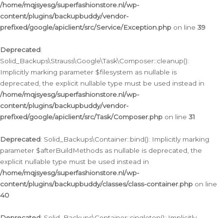
/home/mqjsyesg/superfashionstore.nl/wp-
content/plugins/backupbuddy/vendor-
prefixed/google/apiclient/src/Service/Exception.php
on line
39
Deprecated
:
Solid_Backups\Strauss\Google\Task\Composer::cleanup():
Implicitly marking parameter $filesystem as nullable is
deprecated, the explicit nullable type must be used instead in
/home/mqjsyesg/superfashionstore.nl/wp-
content/plugins/backupbuddy/vendor-
prefixed/google/apiclient/src/Task/Composer.php
on line
31
Deprecated
: Solid_Backups\Container::bind(): Implicitly marking
parameter $afterBuildMethods as nullable is deprecated, the
explicit nullable type must be used instead in
/home/mqjsyesg/superfashionstore.nl/wp-
content/plugins/backupbuddy/classes/class-container.php
on line
40
Deprecated
: Solid_Backups\Container::singleton(): Implicitly