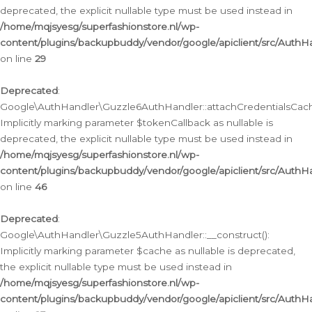
deprecated, the explicit nullable type must be used instead in
/home/mqjsyesg/superfashionstore.nl/wp-
content/plugins/backupbuddy/vendor/google/apiclient/src/Auth
on line
29
Deprecated
:
Google\AuthHandler\Guzzle6AuthHandler::attachCredentialsCach
Implicitly marking parameter $tokenCallback as nullable is
deprecated, the explicit nullable type must be used instead in
/home/mqjsyesg/superfashionstore.nl/wp-
content/plugins/backupbuddy/vendor/google/apiclient/src/Auth
on line
46
Deprecated
:
Google\AuthHandler\Guzzle5AuthHandler::__construct():
Implicitly marking parameter $cache as nullable is deprecated,
the explicit nullable type must be used instead in
/home/mqjsyesg/superfashionstore.nl/wp-
content/plugins/backupbuddy/vendor/google/apiclient/src/Auth