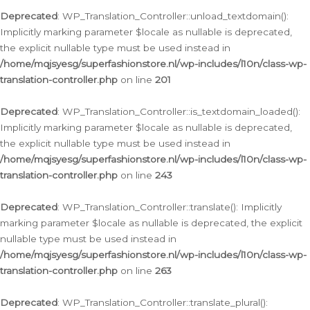
Deprecated
: WP_Translation_Controller::unload_textdomain():
Implicitly marking parameter $locale as nullable is deprecated,
the explicit nullable type must be used instead in
/home/mqjsyesg/superfashionstore.nl/wp-includes/l10n/class-wp-
translation-controller.php
on line
201
Deprecated
: WP_Translation_Controller::is_textdomain_loaded():
Implicitly marking parameter $locale as nullable is deprecated,
the explicit nullable type must be used instead in
/home/mqjsyesg/superfashionstore.nl/wp-includes/l10n/class-wp-
translation-controller.php
on line
243
Deprecated
: WP_Translation_Controller::translate(): Implicitly
marking parameter $locale as nullable is deprecated, the explicit
nullable type must be used instead in
/home/mqjsyesg/superfashionstore.nl/wp-includes/l10n/class-wp-
translation-controller.php
on line
263
Deprecated
: WP_Translation_Controller::translate_plural():