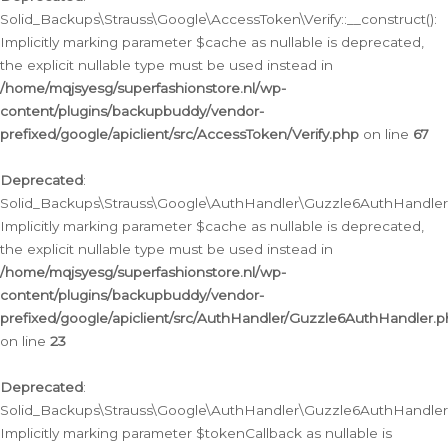
Solid_Backups\Strauss\Google\AccessToken\Verify::__construct():
Implicitly marking parameter $cache as nullable is deprecated,
the explicit nullable type must be used instead in
/home/mqjsyesg/superfashionstore.nl/wp-
content/plugins/backupbuddy/vendor-
prefixed/google/apiclient/src/AccessToken/Verify.php
on line
67
Deprecated
:
Solid_Backups\Strauss\Google\AuthHandler\Guzzle6AuthHandler::
Implicitly marking parameter $cache as nullable is deprecated,
the explicit nullable type must be used instead in
/home/mqjsyesg/superfashionstore.nl/wp-
content/plugins/backupbuddy/vendor-
prefixed/google/apiclient/src/AuthHandler/Guzzle6AuthHandler.
on line
23
Deprecated
:
Solid_Backups\Strauss\Google\AuthHandler\Guzzle6AuthHandler::a
Implicitly marking parameter $tokenCallback as nullable is