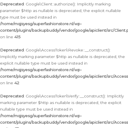
Deprecated
: Google\Client::authorize(): Implicitly marking
parameter $http as nullable is deprecated, the explicit nullable
type must be used instead in
/home/mqjsyesg/superfashionstore.nl/wp-
content/plugins/backupbuddy/vendor/google/apiclient/src/Client.
on line
415
Deprecated
: Google\AccessToken\Revoke::__construct():
Implicitly marking parameter $http as nullable is deprecated, the
explicit nullable type must be used instead in
/home/mqjsyesg/superfashionstore.nl/wp-
content/plugins/backupbuddy/vendor/google/apiclient/src/Acce
on line
42
Deprecated
: Google\AccessToken\Verify::__construct(): Implicitly
marking parameter $http as nullable is deprecated, the explicit
nullable type must be used instead in
/home/mqjsyesg/superfashionstore.nl/wp-
content/plugins/backupbuddy/vendor/google/apiclient/src/Access