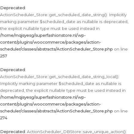
Deprecated
:
ActionScheduler_Store::get_scheduled_date_string(): Implicitly
marking parameter $scheduled_date as nullable is deprecated,
the explicit nullable type must be used instead in
/home/mqjsyesg/superfashionstore.nl/wp-
content/plugins/woocommerce/packages/action-
scheduler/classes/abstracts/ActionScheduler_Store.php
on line
257
Deprecated
:
ActionScheduler_Store::get_scheduled_date_string_local():
Implicitly marking parameter $scheduled_date as nullable is
deprecated, the explicit nullable type must be used instead in
/home/mqjsyesg/superfashionstore.nl/wp-
content/plugins/woocommerce/packages/action-
scheduler/classes/abstracts/ActionScheduler_Store.php
on line
274
Deprecated
: ActionScheduler_DBStore::save_unique_action():