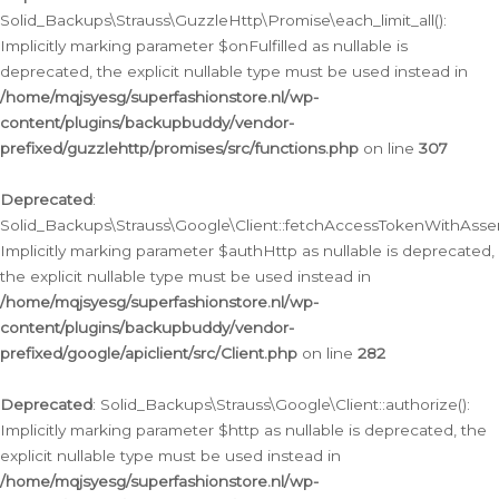
Solid_Backups\Strauss\GuzzleHttp\Promise\each_limit_all():
Implicitly marking parameter $onFulfilled as nullable is
deprecated, the explicit nullable type must be used instead in
/home/mqjsyesg/superfashionstore.nl/wp-
content/plugins/backupbuddy/vendor-
prefixed/guzzlehttp/promises/src/functions.php
on line
307
Deprecated
:
Solid_Backups\Strauss\Google\Client::fetchAccessTokenWithAssert
Implicitly marking parameter $authHttp as nullable is deprecated,
the explicit nullable type must be used instead in
/home/mqjsyesg/superfashionstore.nl/wp-
content/plugins/backupbuddy/vendor-
prefixed/google/apiclient/src/Client.php
on line
282
Deprecated
: Solid_Backups\Strauss\Google\Client::authorize():
Implicitly marking parameter $http as nullable is deprecated, the
explicit nullable type must be used instead in
/home/mqjsyesg/superfashionstore.nl/wp-