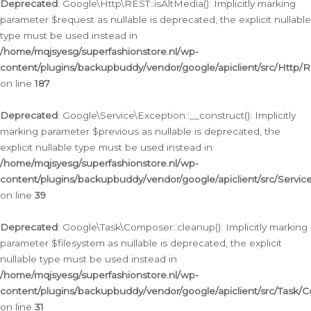
Deprecated
: Google\Http\REST::isAltMedia(): Implicitly marking
parameter $request as nullable is deprecated, the explicit nullable
type must be used instead in
/home/mqjsyesg/superfashionstore.nl/wp-
content/plugins/backupbuddy/vendor/google/apiclient/src/Http/
on line
187
Deprecated
: Google\Service\Exception::__construct(): Implicitly
marking parameter $previous as nullable is deprecated, the
explicit nullable type must be used instead in
/home/mqjsyesg/superfashionstore.nl/wp-
content/plugins/backupbuddy/vendor/google/apiclient/src/Servic
on line
39
Deprecated
: Google\Task\Composer::cleanup(): Implicitly marking
parameter $filesystem as nullable is deprecated, the explicit
nullable type must be used instead in
/home/mqjsyesg/superfashionstore.nl/wp-
content/plugins/backupbuddy/vendor/google/apiclient/src/Task/
on line
31