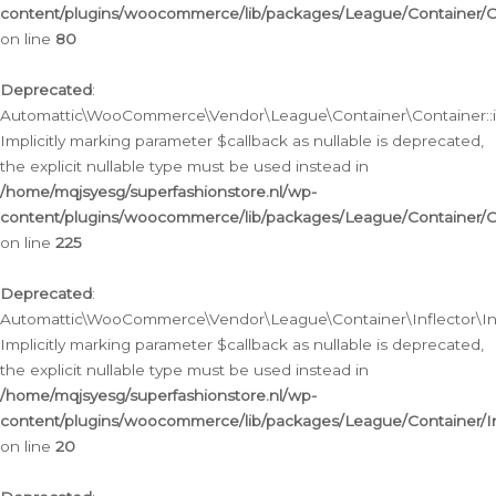
content/plugins/woocommerce/lib/packages/League/Container/C
on line
80
Deprecated
:
Automattic\WooCommerce\Vendor\League\Container\Container::inf
Implicitly marking parameter $callback as nullable is deprecated,
the explicit nullable type must be used instead in
/home/mqjsyesg/superfashionstore.nl/wp-
content/plugins/woocommerce/lib/packages/League/Container/C
on line
225
Deprecated
:
Automattic\WooCommerce\Vendor\League\Container\Inflector\Infl
Implicitly marking parameter $callback as nullable is deprecated,
the explicit nullable type must be used instead in
/home/mqjsyesg/superfashionstore.nl/wp-
content/plugins/woocommerce/lib/packages/League/Container/In
on line
20