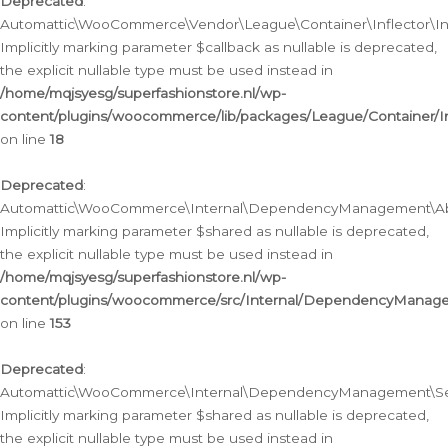
Deprecated
:
Automattic\WooCommerce\Vendor\League\Container\Inflector\Infl
Implicitly marking parameter $callback as nullable is deprecated,
the explicit nullable type must be used instead in
/home/mqjsyesg/superfashionstore.nl/wp-
content/plugins/woocommerce/lib/packages/League/Container/Inf
on line
18
Deprecated
:
Automattic\WooCommerce\Internal\DependencyManagement\Abstr
Implicitly marking parameter $shared as nullable is deprecated,
the explicit nullable type must be used instead in
/home/mqjsyesg/superfashionstore.nl/wp-
content/plugins/woocommerce/src/Internal/DependencyManagem
on line
153
Deprecated
:
Automattic\WooCommerce\Internal\DependencyManagement\Servic
Implicitly marking parameter $shared as nullable is deprecated,
the explicit nullable type must be used instead in