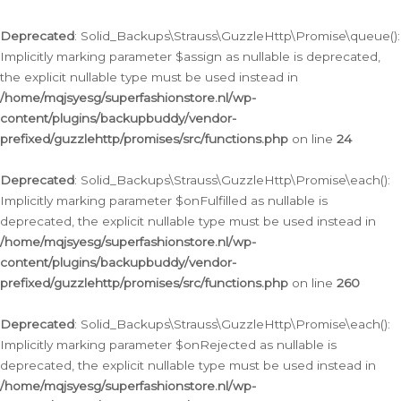
Deprecated
: Solid_Backups\Strauss\GuzzleHttp\Promise\queue():
Implicitly marking parameter $assign as nullable is deprecated,
the explicit nullable type must be used instead in
/home/mqjsyesg/superfashionstore.nl/wp-
content/plugins/backupbuddy/vendor-
prefixed/guzzlehttp/promises/src/functions.php
on line
24
Deprecated
: Solid_Backups\Strauss\GuzzleHttp\Promise\each():
Implicitly marking parameter $onFulfilled as nullable is
deprecated, the explicit nullable type must be used instead in
/home/mqjsyesg/superfashionstore.nl/wp-
content/plugins/backupbuddy/vendor-
prefixed/guzzlehttp/promises/src/functions.php
on line
260
Deprecated
: Solid_Backups\Strauss\GuzzleHttp\Promise\each():
Implicitly marking parameter $onRejected as nullable is
deprecated, the explicit nullable type must be used instead in
/home/mqjsyesg/superfashionstore.nl/wp-