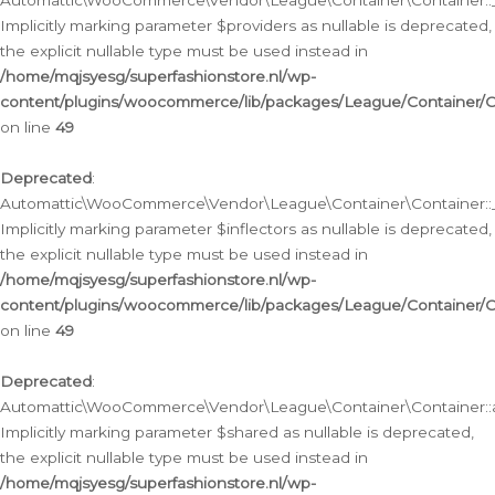
Automattic\WooCommerce\Vendor\League\Container\Container::__
Implicitly marking parameter $providers as nullable is deprecated,
the explicit nullable type must be used instead in
/home/mqjsyesg/superfashionstore.nl/wp-
content/plugins/woocommerce/lib/packages/League/Container/C
on line
49
Deprecated
:
Automattic\WooCommerce\Vendor\League\Container\Container::__
Implicitly marking parameter $inflectors as nullable is deprecated,
the explicit nullable type must be used instead in
/home/mqjsyesg/superfashionstore.nl/wp-
content/plugins/woocommerce/lib/packages/League/Container/C
on line
49
Deprecated
:
Automattic\WooCommerce\Vendor\League\Container\Container::a
Implicitly marking parameter $shared as nullable is deprecated,
the explicit nullable type must be used instead in
/home/mqjsyesg/superfashionstore.nl/wp-