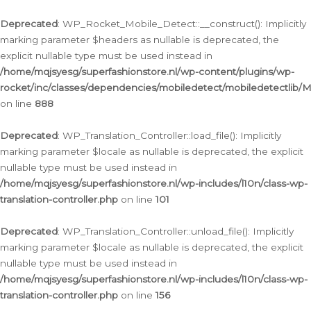
Ga
naar
Deprecated
: WP_Rocket_Mobile_Detect::__construct(): Implicitly
de
marking parameter $headers as nullable is deprecated, the
inhoud
explicit nullable type must be used instead in
/home/mqjsyesg/superfashionstore.nl/wp-content/plugins/wp-
rocket/inc/classes/dependencies/mobiledetect/mobiledetectlib/
on line
888
Deprecated
: WP_Translation_Controller::load_file(): Implicitly
marking parameter $locale as nullable is deprecated, the explicit
nullable type must be used instead in
/home/mqjsyesg/superfashionstore.nl/wp-includes/l10n/class-wp-
translation-controller.php
on line
101
Deprecated
: WP_Translation_Controller::unload_file(): Implicitly
marking parameter $locale as nullable is deprecated, the explicit
nullable type must be used instead in
/home/mqjsyesg/superfashionstore.nl/wp-includes/l10n/class-wp-
translation-controller.php
on line
156