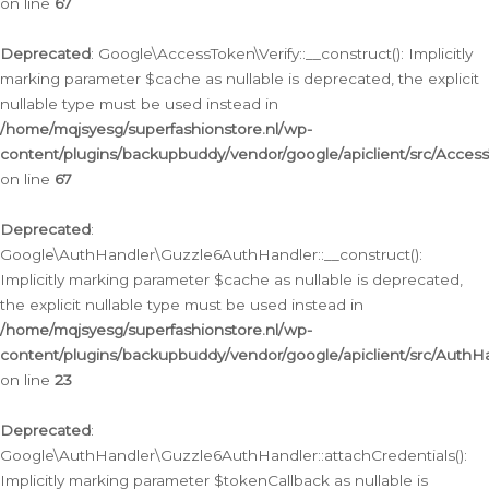
on line
67
Deprecated
: Google\AccessToken\Verify::__construct(): Implicitly
marking parameter $cache as nullable is deprecated, the explicit
nullable type must be used instead in
/home/mqjsyesg/superfashionstore.nl/wp-
content/plugins/backupbuddy/vendor/google/apiclient/src/Access
on line
67
Deprecated
:
Google\AuthHandler\Guzzle6AuthHandler::__construct():
Implicitly marking parameter $cache as nullable is deprecated,
the explicit nullable type must be used instead in
/home/mqjsyesg/superfashionstore.nl/wp-
content/plugins/backupbuddy/vendor/google/apiclient/src/Auth
on line
23
Deprecated
:
Google\AuthHandler\Guzzle6AuthHandler::attachCredentials():
Implicitly marking parameter $tokenCallback as nullable is