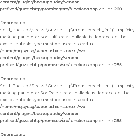
content/plugins/backupbuddy/vendor-
prefixed/guzzlehttp/promises/src/functions.php
on line
260
Deprecated
:
Solid_Backups\Strauss\GuzzleHttp\Promise\each_limit(): Implicitly
marking parameter $onFulfilled as nullable is deprecated, the
explicit nullable type must be used instead in
/home/mqjsyesg/superfashionstore.nl/wp-
content/plugins/backupbuddy/vendor-
prefixed/guzzlehttp/promises/src/functions.php
on line
285
Deprecated
:
Solid_Backups\Strauss\GuzzleHttp\Promise\each_limit(): Implicitly
marking parameter $onRejected as nullable is deprecated, the
explicit nullable type must be used instead in
/home/mqjsyesg/superfashionstore.nl/wp-
content/plugins/backupbuddy/vendor-
prefixed/guzzlehttp/promises/src/functions.php
on line
285
Deprecated
: