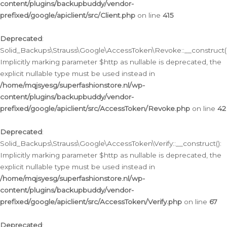
content/plugins/backupbuddy/vendor-
prefixed/google/apiclient/src/Client.php
on line
415
Deprecated
:
Solid_Backups\Strauss\Google\AccessToken\Revoke::__construct()
Implicitly marking parameter $http as nullable is deprecated, the
explicit nullable type must be used instead in
/home/mqjsyesg/superfashionstore.nl/wp-
content/plugins/backupbuddy/vendor-
prefixed/google/apiclient/src/AccessToken/Revoke.php
on line
42
Deprecated
:
Solid_Backups\Strauss\Google\AccessToken\Verify::__construct():
Implicitly marking parameter $http as nullable is deprecated, the
explicit nullable type must be used instead in
/home/mqjsyesg/superfashionstore.nl/wp-
content/plugins/backupbuddy/vendor-
prefixed/google/apiclient/src/AccessToken/Verify.php
on line
67
Deprecated
: