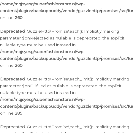
/home/mqjsyesg/superfashionstore.nl/wp-
content/plugins/backupbuddy/vendor/guzzlehttp/promises/src/fu
on line
260
Deprecated
: GuzzleHttp\Promise\each(): Implicitly marking
parameter $onRejected as nullable is deprecated, the explicit
nullable type must be used instead in
/home/mqjsyesg/superfashionstore.nl/wp-
content/plugins/backupbuddy/vendor/guzzlehttp/promises/src/fu
on line
260
Deprecated
: GuzzleHttp\Promise\each_limit(): Implicitly marking
parameter $onFulfilled as nullable is deprecated, the explicit
nullable type must be used instead in
/home/mqjsyesg/superfashionstore.nl/wp-
content/plugins/backupbuddy/vendor/guzzlehttp/promises/src/fu
on line
285
Deprecated
: GuzzleHttp\Promise\each_limit(): Implicitly marking