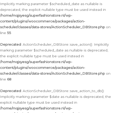
Implicitly marking parameter $scheduled_date as nullable is
deprecated, the explicit nullable type must be used instead in
/home/mqjsyesg/superfashionstore.nl/wp-
content/plugins/woocommerce/packages/action-
scheduler/classes/data-stores/ActionScheduler_DBStore.php
on
line
55
Deprecated
: ActionScheduler_DBStore::save_action(): Implicitly
marking parameter $scheduled_date as nullable is deprecated,
the explicit nullable type must be used instead in
/home/mqjsyesg/superfashionstore.nl/wp-
content/plugins/woocommerce/packages/action-
scheduler/classes/data-stores/ActionScheduler_DBStore.php
on
line
68
Deprecated
: ActionScheduler_DBStore::save_action_to_db():
Implicitly marking parameter $date as nullable is deprecated, the
explicit nullable type must be used instead in
/home/mqjsyesg/superfashionstore.nl/wp-