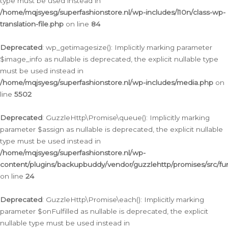
type must be used instead in
/home/mqjsyesg/superfashionstore.nl/wp-includes/l10n/class-wp-
translation-file.php
on line
84
Deprecated
: wp_getimagesize(): Implicitly marking parameter
$image_info as nullable is deprecated, the explicit nullable type
must be used instead in
/home/mqjsyesg/superfashionstore.nl/wp-includes/media.php
on
line
5502
Deprecated
: GuzzleHttp\Promise\queue(): Implicitly marking
parameter $assign as nullable is deprecated, the explicit nullable
type must be used instead in
/home/mqjsyesg/superfashionstore.nl/wp-
content/plugins/backupbuddy/vendor/guzzlehttp/promises/src/fu
on line
24
Deprecated
: GuzzleHttp\Promise\each(): Implicitly marking
parameter $onFulfilled as nullable is deprecated, the explicit
nullable type must be used instead in