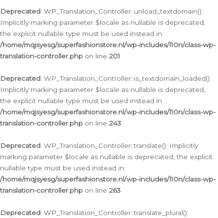
Deprecated
: WP_Translation_Controller::unload_textdomain():
Implicitly marking parameter $locale as nullable is deprecated,
the explicit nullable type must be used instead in
/home/mqjsyesg/superfashionstore.nl/wp-includes/l10n/class-wp-
translation-controller.php
on line
201
Deprecated
: WP_Translation_Controller::is_textdomain_loaded():
Implicitly marking parameter $locale as nullable is deprecated,
the explicit nullable type must be used instead in
/home/mqjsyesg/superfashionstore.nl/wp-includes/l10n/class-wp-
translation-controller.php
on line
243
Deprecated
: WP_Translation_Controller::translate(): Implicitly
marking parameter $locale as nullable is deprecated, the explicit
nullable type must be used instead in
/home/mqjsyesg/superfashionstore.nl/wp-includes/l10n/class-wp-
translation-controller.php
on line
263
Deprecated
: WP_Translation_Controller::translate_plural():