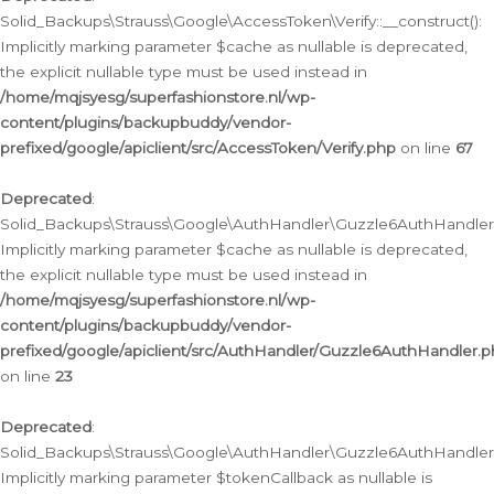
Solid_Backups\Strauss\Google\AccessToken\Verify::__construct():
Implicitly marking parameter $cache as nullable is deprecated,
the explicit nullable type must be used instead in
/home/mqjsyesg/superfashionstore.nl/wp-
content/plugins/backupbuddy/vendor-
prefixed/google/apiclient/src/AccessToken/Verify.php
on line
67
Deprecated
:
Solid_Backups\Strauss\Google\AuthHandler\Guzzle6AuthHandler::
Implicitly marking parameter $cache as nullable is deprecated,
the explicit nullable type must be used instead in
/home/mqjsyesg/superfashionstore.nl/wp-
content/plugins/backupbuddy/vendor-
prefixed/google/apiclient/src/AuthHandler/Guzzle6AuthHandler.
on line
23
Deprecated
:
Solid_Backups\Strauss\Google\AuthHandler\Guzzle6AuthHandler::a
Implicitly marking parameter $tokenCallback as nullable is