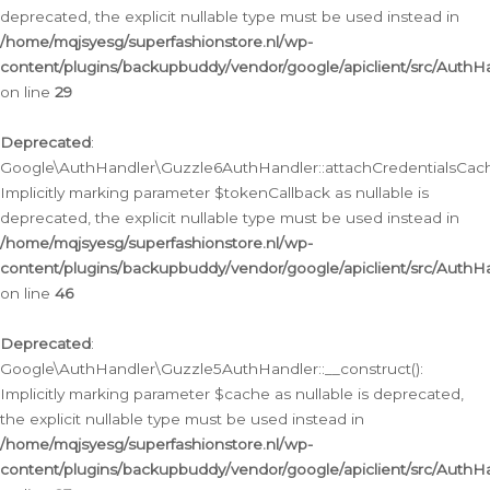
deprecated, the explicit nullable type must be used instead in
/home/mqjsyesg/superfashionstore.nl/wp-
content/plugins/backupbuddy/vendor/google/apiclient/src/Auth
on line
29
Deprecated
:
Google\AuthHandler\Guzzle6AuthHandler::attachCredentialsCach
Implicitly marking parameter $tokenCallback as nullable is
deprecated, the explicit nullable type must be used instead in
/home/mqjsyesg/superfashionstore.nl/wp-
content/plugins/backupbuddy/vendor/google/apiclient/src/Auth
on line
46
Deprecated
:
Google\AuthHandler\Guzzle5AuthHandler::__construct():
Implicitly marking parameter $cache as nullable is deprecated,
the explicit nullable type must be used instead in
/home/mqjsyesg/superfashionstore.nl/wp-
content/plugins/backupbuddy/vendor/google/apiclient/src/Auth