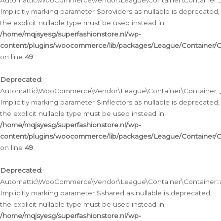
Automattic\WooCommerce\Vendor\League\Container\Container::__
Implicitly marking parameter $providers as nullable is deprecated,
the explicit nullable type must be used instead in
/home/mqjsyesg/superfashionstore.nl/wp-
content/plugins/woocommerce/lib/packages/League/Container/C
on line
49
Deprecated
:
Automattic\WooCommerce\Vendor\League\Container\Container::__
Implicitly marking parameter $inflectors as nullable is deprecated,
the explicit nullable type must be used instead in
/home/mqjsyesg/superfashionstore.nl/wp-
content/plugins/woocommerce/lib/packages/League/Container/C
on line
49
Deprecated
:
Automattic\WooCommerce\Vendor\League\Container\Container::a
Implicitly marking parameter $shared as nullable is deprecated,
the explicit nullable type must be used instead in
/home/mqjsyesg/superfashionstore.nl/wp-