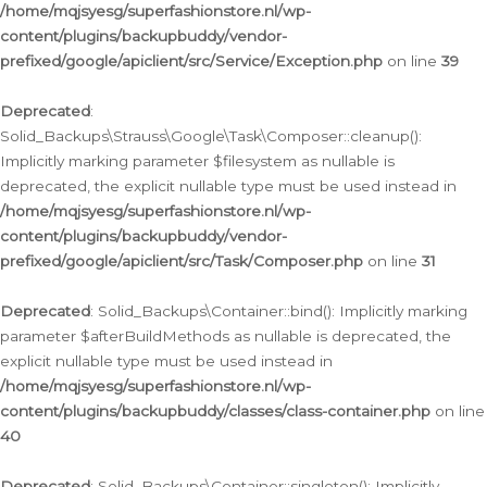
/home/mqjsyesg/superfashionstore.nl/wp-
content/plugins/backupbuddy/vendor-
prefixed/google/apiclient/src/Service/Exception.php
on line
39
Deprecated
:
Solid_Backups\Strauss\Google\Task\Composer::cleanup():
Implicitly marking parameter $filesystem as nullable is
deprecated, the explicit nullable type must be used instead in
/home/mqjsyesg/superfashionstore.nl/wp-
content/plugins/backupbuddy/vendor-
prefixed/google/apiclient/src/Task/Composer.php
on line
31
Deprecated
: Solid_Backups\Container::bind(): Implicitly marking
parameter $afterBuildMethods as nullable is deprecated, the
explicit nullable type must be used instead in
/home/mqjsyesg/superfashionstore.nl/wp-
content/plugins/backupbuddy/classes/class-container.php
on line
40
Deprecated
: Solid_Backups\Container::singleton(): Implicitly