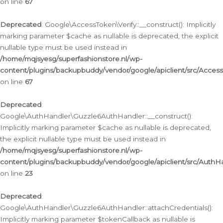
on line
67
Deprecated
: Google\AccessToken\Verify::__construct(): Implicitly
marking parameter $cache as nullable is deprecated, the explicit
nullable type must be used instead in
/home/mqjsyesg/superfashionstore.nl/wp-
content/plugins/backupbuddy/vendor/google/apiclient/src/Access
on line
67
Deprecated
:
Google\AuthHandler\Guzzle6AuthHandler::__construct():
Implicitly marking parameter $cache as nullable is deprecated,
the explicit nullable type must be used instead in
/home/mqjsyesg/superfashionstore.nl/wp-
content/plugins/backupbuddy/vendor/google/apiclient/src/Auth
on line
23
Deprecated
:
Google\AuthHandler\Guzzle6AuthHandler::attachCredentials():
Implicitly marking parameter $tokenCallback as nullable is