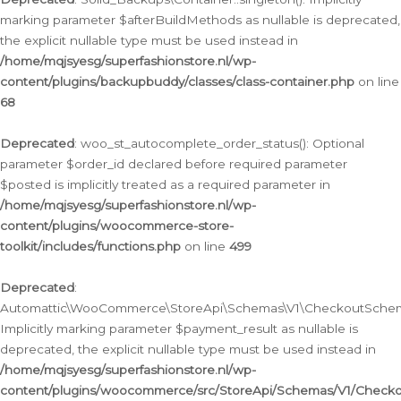
marking parameter $afterBuildMethods as nullable is deprecated,
the explicit nullable type must be used instead in
/home/mqjsyesg/superfashionstore.nl/wp-
content/plugins/backupbuddy/classes/class-container.php
on line
68
Deprecated
: woo_st_autocomplete_order_status(): Optional
parameter $order_id declared before required parameter
$posted is implicitly treated as a required parameter in
/home/mqjsyesg/superfashionstore.nl/wp-
content/plugins/woocommerce-store-
toolkit/includes/functions.php
on line
499
Deprecated
:
Automattic\WooCommerce\StoreApi\Schemas\V1\CheckoutSchema
Implicitly marking parameter $payment_result as nullable is
deprecated, the explicit nullable type must be used instead in
/home/mqjsyesg/superfashionstore.nl/wp-
content/plugins/woocommerce/src/StoreApi/Schemas/V1/Check