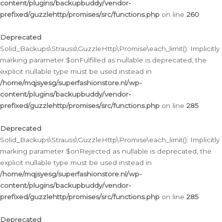
content/plugins/backupbuddy/vendor-
prefixed/guzzlehttp/promises/src/functions.php
on line
260
Deprecated
:
Solid_Backups\Strauss\GuzzleHttp\Promise\each_limit(): Implicitly
marking parameter $onFulfilled as nullable is deprecated, the
explicit nullable type must be used instead in
/home/mqjsyesg/superfashionstore.nl/wp-
content/plugins/backupbuddy/vendor-
prefixed/guzzlehttp/promises/src/functions.php
on line
285
Deprecated
:
Solid_Backups\Strauss\GuzzleHttp\Promise\each_limit(): Implicitly
marking parameter $onRejected as nullable is deprecated, the
explicit nullable type must be used instead in
/home/mqjsyesg/superfashionstore.nl/wp-
content/plugins/backupbuddy/vendor-
prefixed/guzzlehttp/promises/src/functions.php
on line
285
Deprecated
: