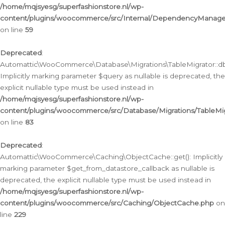
/home/mqjsyesg/superfashionstore.nl/wp-
content/plugins/woocommerce/src/Internal/DependencyManageme
on line
59
Deprecated
:
Automattic\WooCommerce\Database\Migrations\TableMigrator::db_
Implicitly marking parameter $query as nullable is deprecated, the
explicit nullable type must be used instead in
/home/mqjsyesg/superfashionstore.nl/wp-
content/plugins/woocommerce/src/Database/Migrations/TableMig
on line
83
Deprecated
:
Automattic\WooCommerce\Caching\ObjectCache::get(): Implicitly
marking parameter $get_from_datastore_callback as nullable is
deprecated, the explicit nullable type must be used instead in
/home/mqjsyesg/superfashionstore.nl/wp-
content/plugins/woocommerce/src/Caching/ObjectCache.php
on
line
229