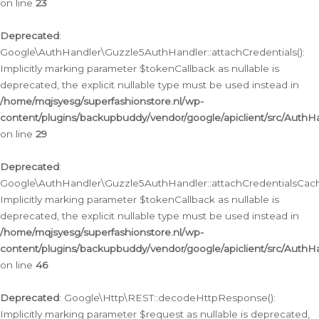
on line
23
Deprecated
:
Google\AuthHandler\Guzzle5AuthHandler::attachCredentials():
Implicitly marking parameter $tokenCallback as nullable is
deprecated, the explicit nullable type must be used instead in
/home/mqjsyesg/superfashionstore.nl/wp-
content/plugins/backupbuddy/vendor/google/apiclient/src/Auth
on line
29
Deprecated
:
Google\AuthHandler\Guzzle5AuthHandler::attachCredentialsCach
Implicitly marking parameter $tokenCallback as nullable is
deprecated, the explicit nullable type must be used instead in
/home/mqjsyesg/superfashionstore.nl/wp-
content/plugins/backupbuddy/vendor/google/apiclient/src/Auth
on line
46
Deprecated
: Google\Http\REST::decodeHttpResponse():
Implicitly marking parameter $request as nullable is deprecated,