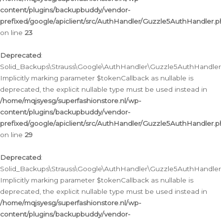
content/plugins/backupbuddy/vendor-
prefixed/google/apiclient/src/AuthHandler/Guzzle5AuthHandler.
on line
23
Deprecated
:
Solid_Backups\Strauss\Google\AuthHandler\Guzzle5AuthHandler::a
Implicitly marking parameter $tokenCallback as nullable is
deprecated, the explicit nullable type must be used instead in
/home/mqjsyesg/superfashionstore.nl/wp-
content/plugins/backupbuddy/vendor-
prefixed/google/apiclient/src/AuthHandler/Guzzle5AuthHandler.
on line
29
Deprecated
:
Solid_Backups\Strauss\Google\AuthHandler\Guzzle5AuthHandler::
Implicitly marking parameter $tokenCallback as nullable is
deprecated, the explicit nullable type must be used instead in
/home/mqjsyesg/superfashionstore.nl/wp-
content/plugins/backupbuddy/vendor-