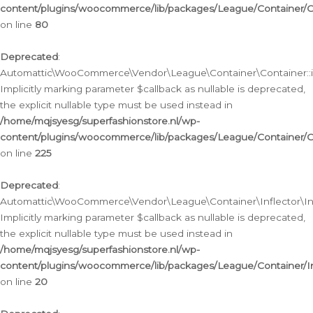
content/plugins/woocommerce/lib/packages/League/Container/C
on line
80
Deprecated
:
Automattic\WooCommerce\Vendor\League\Container\Container::inf
Implicitly marking parameter $callback as nullable is deprecated,
the explicit nullable type must be used instead in
/home/mqjsyesg/superfashionstore.nl/wp-
content/plugins/woocommerce/lib/packages/League/Container/C
on line
225
Deprecated
:
Automattic\WooCommerce\Vendor\League\Container\Inflector\Infl
Implicitly marking parameter $callback as nullable is deprecated,
the explicit nullable type must be used instead in
/home/mqjsyesg/superfashionstore.nl/wp-
content/plugins/woocommerce/lib/packages/League/Container/In
on line
20