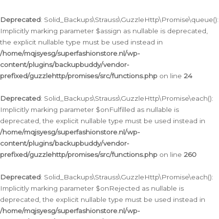
Deprecated
: Solid_Backups\Strauss\GuzzleHttp\Promise\queue():
Implicitly marking parameter $assign as nullable is deprecated,
the explicit nullable type must be used instead in
/home/mqjsyesg/superfashionstore.nl/wp-
content/plugins/backupbuddy/vendor-
prefixed/guzzlehttp/promises/src/functions.php
on line
24
Deprecated
: Solid_Backups\Strauss\GuzzleHttp\Promise\each():
Implicitly marking parameter $onFulfilled as nullable is
deprecated, the explicit nullable type must be used instead in
/home/mqjsyesg/superfashionstore.nl/wp-
content/plugins/backupbuddy/vendor-
prefixed/guzzlehttp/promises/src/functions.php
on line
260
Deprecated
: Solid_Backups\Strauss\GuzzleHttp\Promise\each():
Implicitly marking parameter $onRejected as nullable is
deprecated, the explicit nullable type must be used instead in
/home/mqjsyesg/superfashionstore.nl/wp-