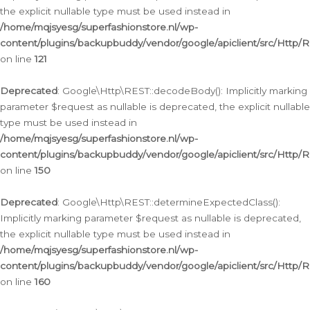
the explicit nullable type must be used instead in
/home/mqjsyesg/superfashionstore.nl/wp-
content/plugins/backupbuddy/vendor/google/apiclient/src/Http/
on line
121
Deprecated
: Google\Http\REST::decodeBody(): Implicitly marking
parameter $request as nullable is deprecated, the explicit nullable
type must be used instead in
/home/mqjsyesg/superfashionstore.nl/wp-
content/plugins/backupbuddy/vendor/google/apiclient/src/Http/
on line
150
Deprecated
: Google\Http\REST::determineExpectedClass():
Implicitly marking parameter $request as nullable is deprecated,
the explicit nullable type must be used instead in
/home/mqjsyesg/superfashionstore.nl/wp-
content/plugins/backupbuddy/vendor/google/apiclient/src/Http/
on line
160