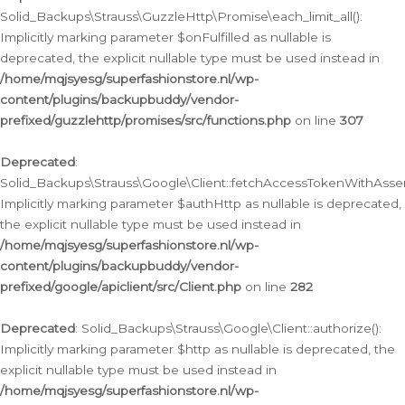
Solid_Backups\Strauss\GuzzleHttp\Promise\each_limit_all():
Implicitly marking parameter $onFulfilled as nullable is
deprecated, the explicit nullable type must be used instead in
/home/mqjsyesg/superfashionstore.nl/wp-
content/plugins/backupbuddy/vendor-
prefixed/guzzlehttp/promises/src/functions.php
on line
307
Deprecated
:
Solid_Backups\Strauss\Google\Client::fetchAccessTokenWithAssert
Implicitly marking parameter $authHttp as nullable is deprecated,
the explicit nullable type must be used instead in
/home/mqjsyesg/superfashionstore.nl/wp-
content/plugins/backupbuddy/vendor-
prefixed/google/apiclient/src/Client.php
on line
282
Deprecated
: Solid_Backups\Strauss\Google\Client::authorize():
Implicitly marking parameter $http as nullable is deprecated, the
explicit nullable type must be used instead in
/home/mqjsyesg/superfashionstore.nl/wp-