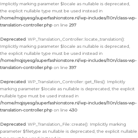
Implicitly marking parameter $locale as nullable is deprecated,
the explicit nullable type must be used instead in
/home/mqjsyesg/superfashionstore.nl/wp-includes/l10n/class-wp-
translation-controller.php
on line
297
Deprecated
: WP_Translation_Controller::locate_translation():
Implicitly marking parameter $locale as nullable is deprecated,
the explicit nullable type must be used instead in
/home/mqjsyesg/superfashionstore.nl/wp-includes/l10n/class-wp-
translation-controller.php
on line
397
Deprecated
: WP_Translation_Controller::get_files(): Implicitly
marking parameter $locale as nullable is deprecated, the explicit
nullable type must be used instead in
/home/mqjsyesg/superfashionstore.nl/wp-includes/l10n/class-wp-
translation-controller.php
on line
430
Deprecated
: WP_Translation_File::create(): Implicitly marking
parameter $filetype as nullable is deprecated, the explicit nullable