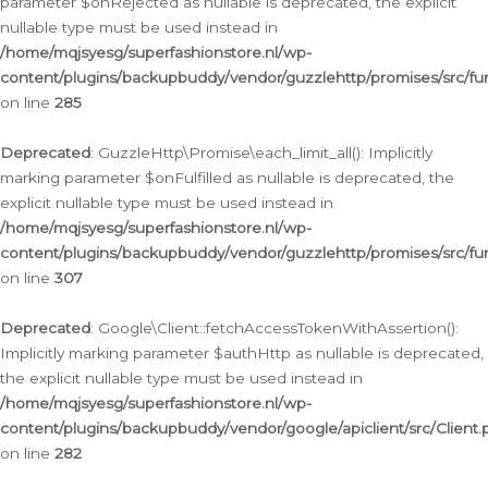
parameter $onRejected as nullable is deprecated, the explicit
nullable type must be used instead in
/home/mqjsyesg/superfashionstore.nl/wp-
content/plugins/backupbuddy/vendor/guzzlehttp/promises/src/fu
on line
285
Deprecated
: GuzzleHttp\Promise\each_limit_all(): Implicitly
marking parameter $onFulfilled as nullable is deprecated, the
explicit nullable type must be used instead in
/home/mqjsyesg/superfashionstore.nl/wp-
content/plugins/backupbuddy/vendor/guzzlehttp/promises/src/fu
on line
307
Deprecated
: Google\Client::fetchAccessTokenWithAssertion():
Implicitly marking parameter $authHttp as nullable is deprecated,
the explicit nullable type must be used instead in
/home/mqjsyesg/superfashionstore.nl/wp-
content/plugins/backupbuddy/vendor/google/apiclient/src/Client.
on line
282