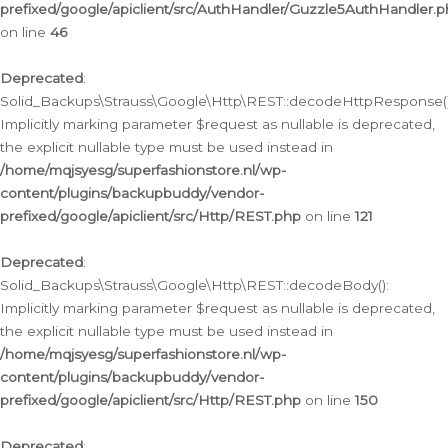
prefixed/google/apiclient/src/AuthHandler/Guzzle5AuthHandler.
on line
46
Deprecated
:
Solid_Backups\Strauss\Google\Http\REST::decodeHttpResponse()
Implicitly marking parameter $request as nullable is deprecated,
the explicit nullable type must be used instead in
/home/mqjsyesg/superfashionstore.nl/wp-
content/plugins/backupbuddy/vendor-
prefixed/google/apiclient/src/Http/REST.php
on line
121
Deprecated
:
Solid_Backups\Strauss\Google\Http\REST::decodeBody():
Implicitly marking parameter $request as nullable is deprecated,
the explicit nullable type must be used instead in
/home/mqjsyesg/superfashionstore.nl/wp-
content/plugins/backupbuddy/vendor-
prefixed/google/apiclient/src/Http/REST.php
on line
150
Deprecated
: