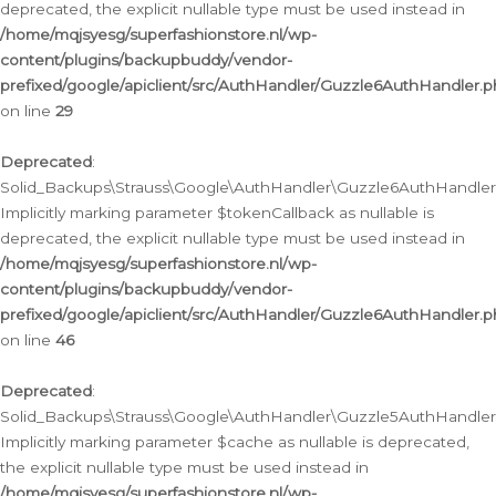
deprecated, the explicit nullable type must be used instead in
/home/mqjsyesg/superfashionstore.nl/wp-
content/plugins/backupbuddy/vendor-
prefixed/google/apiclient/src/AuthHandler/Guzzle6AuthHandler.
on line
29
Deprecated
:
Solid_Backups\Strauss\Google\AuthHandler\Guzzle6AuthHandler::
Implicitly marking parameter $tokenCallback as nullable is
deprecated, the explicit nullable type must be used instead in
/home/mqjsyesg/superfashionstore.nl/wp-
content/plugins/backupbuddy/vendor-
prefixed/google/apiclient/src/AuthHandler/Guzzle6AuthHandler.
on line
46
Deprecated
:
Solid_Backups\Strauss\Google\AuthHandler\Guzzle5AuthHandler::
Implicitly marking parameter $cache as nullable is deprecated,
the explicit nullable type must be used instead in
/home/mqjsyesg/superfashionstore.nl/wp-