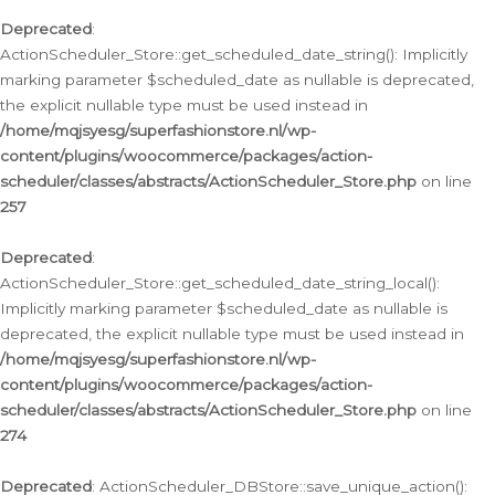
Deprecated
:
ActionScheduler_Store::get_scheduled_date_string(): Implicitly
marking parameter $scheduled_date as nullable is deprecated,
the explicit nullable type must be used instead in
/home/mqjsyesg/superfashionstore.nl/wp-
content/plugins/woocommerce/packages/action-
scheduler/classes/abstracts/ActionScheduler_Store.php
on line
257
Deprecated
:
ActionScheduler_Store::get_scheduled_date_string_local():
Implicitly marking parameter $scheduled_date as nullable is
deprecated, the explicit nullable type must be used instead in
/home/mqjsyesg/superfashionstore.nl/wp-
content/plugins/woocommerce/packages/action-
scheduler/classes/abstracts/ActionScheduler_Store.php
on line
274
Deprecated
: ActionScheduler_DBStore::save_unique_action():