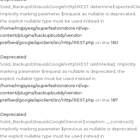
Solid_Backups\Strauss\Google\Http\REST::determineExpectedClas
Implicitly marking parameter $request as nullable is deprecated,
the explicit nullable type must be used instead in
/home/mqjsyesg/superfashionstore.nl/wp-
content/plugins/backupbuddy/vendor-
prefixed/google/apiclient/src/Http/REST.php
on line
160
Deprecated
:
Solid_Backups\Strauss\Google\Http\REST::isAltMedia(): Implicitly
marking parameter $request as nullable is deprecated, the
explicit nullable type must be used instead in
/home/mqjsyesg/superfashionstore.nl/wp-
content/plugins/backupbuddy/vendor-
prefixed/google/apiclient/src/Http/REST.php
on line
187
Deprecated
:
Solid_Backups\Strauss\Google\Service\Exception::__construct():
Implicitly marking parameter $previous as nullable is deprecated,
the explicit nullable type must be used instead in