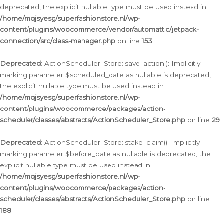
deprecated, the explicit nullable type must be used instead in
/home/mqjsyesg/superfashionstore.nl/wp-
content/plugins/woocommerce/vendor/automattic/jetpack-
connection/src/class-manager.php
on line
153
Deprecated
: ActionScheduler_Store::save_action(): Implicitly
marking parameter $scheduled_date as nullable is deprecated,
the explicit nullable type must be used instead in
/home/mqjsyesg/superfashionstore.nl/wp-
content/plugins/woocommerce/packages/action-
scheduler/classes/abstracts/ActionScheduler_Store.php
on line
29
Deprecated
: ActionScheduler_Store::stake_claim(): Implicitly
marking parameter $before_date as nullable is deprecated, the
explicit nullable type must be used instead in
/home/mqjsyesg/superfashionstore.nl/wp-
content/plugins/woocommerce/packages/action-
scheduler/classes/abstracts/ActionScheduler_Store.php
on line
188