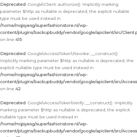
Deprecated
: Google\Client::authorize(): Implicitly marking
parameter $http as nullable is deprecated, the explicit nullable
type must be used instead in
/home/mqjsyesg/superfashionstore.nl/wp-
content/plugins/backupbuddy/vendor/google/apiclient/src/Client.
on line
415
Deprecated
: Google\AccessToken\Revoke::__construct():
Implicitly marking parameter $http as nullable is deprecated, the
explicit nullable type must be used instead in
/home/mqjsyesg/superfashionstore.nl/wp-
content/plugins/backupbuddy/vendor/google/apiclient/src/Acce
on line
42
Deprecated
: Google\AccessToken\Verify::__construct(): Implicitly
marking parameter $http as nullable is deprecated, the explicit
nullable type must be used instead in
/home/mqjsyesg/superfashionstore.nl/wp-
content/plugins/backupbuddy/vendor/google/apiclient/src/Access