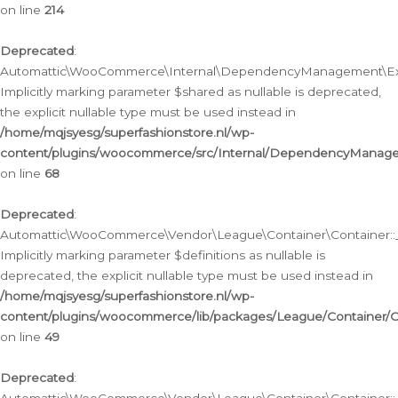
on line
214
Deprecated
:
Automattic\WooCommerce\Internal\DependencyManagement\Exte
Implicitly marking parameter $shared as nullable is deprecated,
the explicit nullable type must be used instead in
/home/mqjsyesg/superfashionstore.nl/wp-
content/plugins/woocommerce/src/Internal/DependencyManag
on line
68
Deprecated
:
Automattic\WooCommerce\Vendor\League\Container\Container::__
Implicitly marking parameter $definitions as nullable is
deprecated, the explicit nullable type must be used instead in
/home/mqjsyesg/superfashionstore.nl/wp-
content/plugins/woocommerce/lib/packages/League/Container/C
on line
49
Deprecated
: