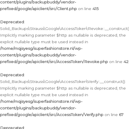
content/plugins/backupbuddy/vendor-
prefixed/google/apiclient/src/Client.php
on line
415
Deprecated
:
Solid_Backups\Strauss\Google\AccessToken\Revoke::__construct()
Implicitly marking parameter $http as nullable is deprecated, the
explicit nullable type must be used instead in
/home/mqjsyesg/superfashionstore.nl/wp-
content/plugins/backupbuddy/vendor-
prefixed/google/apiclient/src/AccessToken/Revoke.php
on line
42
Deprecated
:
Solid_Backups\Strauss\Google\AccessToken\Verify::__construct():
Implicitly marking parameter $http as nullable is deprecated, the
explicit nullable type must be used instead in
/home/mqjsyesg/superfashionstore.nl/wp-
content/plugins/backupbuddy/vendor-
prefixed/google/apiclient/src/AccessToken/Verify.php
on line
67
Deprecated
: