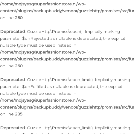
/home/mqjsyesg/superfashionstore.nl/wp-
content/plugins/backupbuddy/vendor/guzzlehttp/promises/src/fu
on line
260
Deprecated
: GuzzleHttp\Promise\each(): Implicitly marking
parameter $onRejected as nullable is deprecated, the explicit
nullable type must be used instead in
/home/mqjsyesg/superfashionstore.nl/wp-
content/plugins/backupbuddy/vendor/guzzlehttp/promises/src/fu
on line
260
Deprecated
: GuzzleHttp\Promise\each_limit(): Implicitly marking
parameter $onFulfilled as nullable is deprecated, the explicit
nullable type must be used instead in
/home/mqjsyesg/superfashionstore.nl/wp-
content/plugins/backupbuddy/vendor/guzzlehttp/promises/src/fu
on line
285
Deprecated
: GuzzleHttp\Promise\each_limit(): Implicitly marking