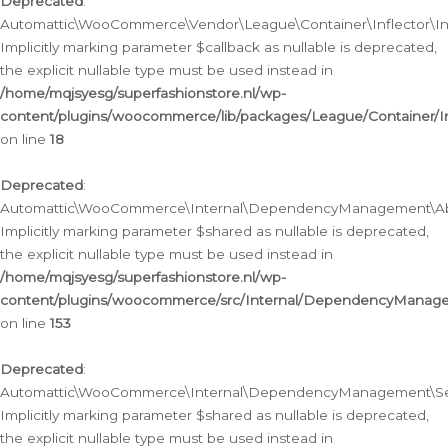
Deprecated
:
Automattic\WooCommerce\Vendor\League\Container\Inflector\Infl
Implicitly marking parameter $callback as nullable is deprecated,
the explicit nullable type must be used instead in
/home/mqjsyesg/superfashionstore.nl/wp-
content/plugins/woocommerce/lib/packages/League/Container/Inf
on line
18
Deprecated
:
Automattic\WooCommerce\Internal\DependencyManagement\Abstr
Implicitly marking parameter $shared as nullable is deprecated,
the explicit nullable type must be used instead in
/home/mqjsyesg/superfashionstore.nl/wp-
content/plugins/woocommerce/src/Internal/DependencyManagem
on line
153
Deprecated
:
Automattic\WooCommerce\Internal\DependencyManagement\Servic
Implicitly marking parameter $shared as nullable is deprecated,
the explicit nullable type must be used instead in