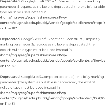
Deprecated
: Google\Http\REST::isAltMedia(): Implicitly marking
parameter $request as nullable is deprecated, the explicit nullable
type must be used instead in
/home/mqjsyesg/superfashionstore.nl/wp-
content/plugins/backupbuddy/vendor/google/apiclient/src/Http/
on line
187
Deprecated
: Google\Service\Exception::__construct(): Implicitly
marking parameter $previous as nullable is deprecated, the
explicit nullable type must be used instead in
/home/mqjsyesg/superfashionstore.nl/wp-
content/plugins/backupbuddy/vendor/google/apiclient/src/Servic
on line
39
Deprecated
: Google\Task\Composer::cleanup(): Implicitly marking
parameter $filesystem as nullable is deprecated, the explicit
nullable type must be used instead in
/home/mqjsyesg/superfashionstore.nl/wp-
content/plugins/backupbuddy/vendor/google/apiclient/src/Task/
on line
31