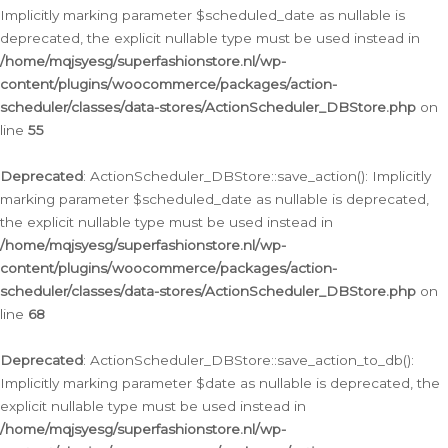
Implicitly marking parameter $scheduled_date as nullable is
deprecated, the explicit nullable type must be used instead in
/home/mqjsyesg/superfashionstore.nl/wp-
content/plugins/woocommerce/packages/action-
scheduler/classes/data-stores/ActionScheduler_DBStore.php
on
line
55
Deprecated
: ActionScheduler_DBStore::save_action(): Implicitly
marking parameter $scheduled_date as nullable is deprecated,
the explicit nullable type must be used instead in
/home/mqjsyesg/superfashionstore.nl/wp-
content/plugins/woocommerce/packages/action-
scheduler/classes/data-stores/ActionScheduler_DBStore.php
on
line
68
Deprecated
: ActionScheduler_DBStore::save_action_to_db():
Implicitly marking parameter $date as nullable is deprecated, the
explicit nullable type must be used instead in
/home/mqjsyesg/superfashionstore.nl/wp-