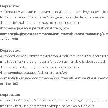
Deprecated
:
Automattic\WooCommerce\Internal\BatchProcessing\BatchProcess
Implicitly marking parameter $last_error as nullable is deprecated,
the explicit nullable type must be used instead in
/home/mqjsyesg/superfashionstore.nl/wp-
content/plugins/woocommerce/src/Internal/BatchProcessing/Bat
on line
238
Deprecated
:
Automattic\WooCommerce\Internal\Features\FeaturesController::
Implicitly marking parameter $function as nullable is deprecated,
the explicit nullable type must be used instead in
/home/mqjsyesg/superfashionstore.nl/wp-
content/plugins/woocommerce/src/Internal/Features/FeaturesCon
on line
493
Deprecated
:
Automattic\Jetpack\Connection\Manager::setup_xmlrpc_handlers(
Implicitly marking parameter $xmlrpc_server as nullable is