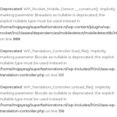
Ga
naar
Deprecated
: WP_Rocket_Mobile_Detect::__construct(): Implicitly
de
marking parameter $headers as nullable is deprecated, the
inhoud
explicit nullable type must be used instead in
/home/mqjsyesg/superfashionstore.nl/wp-content/plugins/wp-
rocket/inc/classes/dependencies/mobiledetect/mobiledetectlib/
on line
888
Deprecated
: WP_Translation_Controller::load_file(): Implicitly
marking parameter $locale as nullable is deprecated, the explicit
nullable type must be used instead in
/home/mqjsyesg/superfashionstore.nl/wp-includes/l10n/class-wp-
translation-controller.php
on line
101
Deprecated
: WP_Translation_Controller::unload_file(): Implicitly
marking parameter $locale as nullable is deprecated, the explicit
nullable type must be used instead in
/home/mqjsyesg/superfashionstore.nl/wp-includes/l10n/class-wp-
translation-controller.php
on line
156