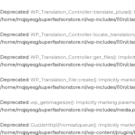
Deprecated
: WP_Translation_Controller::translate_plural()
/home/mqjsyesg/superfashionstore.nl/wp-includes/l10n/clas
Deprecated
: WP_Translation_Controller::locate_translation
/home/mqjsyesg/superfashionstore.nl/wp-includes/l10n/clas
Deprecated
: WP_Translation_Controller::get_files(): Impli
/home/mqjsyesg/superfashionstore.nl/wp-includes/l10n/clas
Deprecated
: WP_Translation_File::create(): Implicitly mar
/home/mqjsyesg/superfashionstore.nl/wp-includes/l10n/clas
Deprecated
: wp_getimagesize(): Implicitly marking parame
/home/mqjsyesg/superfashionstore.nl/wp-includes/media.
Deprecated
: GuzzleHttp\Promise\queue(): Implicitly marki
/home/mqjsyesg/superfashionstore.nl/wp-content/plugins