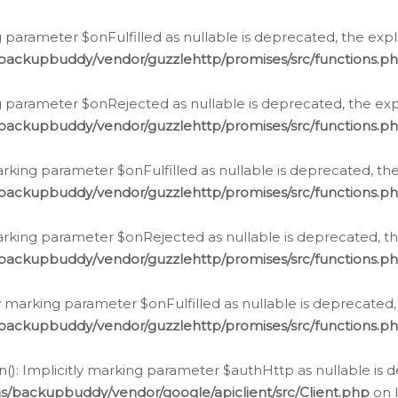
 parameter $onFulfilled as nullable is deprecated, the expl
/backupbuddy/vendor/guzzlehttp/promises/src/functions.p
g parameter $onRejected as nullable is deprecated, the expl
/backupbuddy/vendor/guzzlehttp/promises/src/functions.p
arking parameter $onFulfilled as nullable is deprecated, the
/backupbuddy/vendor/guzzlehttp/promises/src/functions.p
marking parameter $onRejected as nullable is deprecated, th
/backupbuddy/vendor/guzzlehttp/promises/src/functions.p
ly marking parameter $onFulfilled as nullable is deprecated,
/backupbuddy/vendor/guzzlehttp/promises/src/functions.p
(): Implicitly marking parameter $authHttp as nullable is d
s/backupbuddy/vendor/google/apiclient/src/Client.php
on 