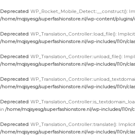
Ga
naar
Deprecated
: WP_Rocket_Mobile_Detect::__construct(): Impl
de
/home/mqjsyesg/superfashionstore.nl/wp-content/plugins
inhoud
Deprecated
: WP_Translation_Controller::load_file(): Impli
/home/mqjsyesg/superfashionstore.nl/wp-includes/l10n/clas
Deprecated
: WP_Translation_Controller::unload_file(): Imp
/home/mqjsyesg/superfashionstore.nl/wp-includes/l10n/clas
Deprecated
: WP_Translation_Controller::unload_textdomain
/home/mqjsyesg/superfashionstore.nl/wp-includes/l10n/clas
Deprecated
: WP_Translation_Controller::is_textdomain_loa
in
/home/mqjsyesg/superfashionstore.nl/wp-includes/l10n/cl
Deprecated
: WP_Translation_Controller::translate(): Impli
/home/mqjsyesg/superfashionstore.nl/wp-includes/l10n/clas