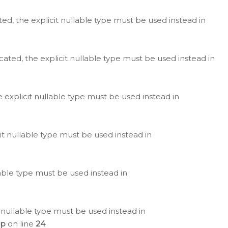
ted, the explicit nullable type must be used instead in
cated, the explicit nullable type must be used instead in
e explicit nullable type must be used instead in
cit nullable type must be used instead in
lable type must be used instead in
 nullable type must be used instead in
hp
on line
24