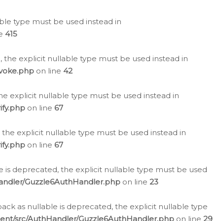
lable type must be used instead in
ne
415
 the explicit nullable type must be used instead in
evoke.php
on line
42
he explicit nullable type must be used instead in
ify.php
on line
67
 the explicit nullable type must be used instead in
ify.php
on line
67
 is deprecated, the explicit nullable type must be used
Handler/Guzzle6AuthHandler.php
on line
23
k as nullable is deprecated, the explicit nullable type
ient/src/AuthHandler/Guzzle6AuthHandler.php
on line
29