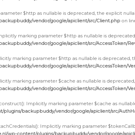
g parameter $http as nullable is deprecated, the explicit nul
backupbuddy/vendor/google/apiclient/src/Client.php
on li
plicitly marking parameter $http as nullable is deprecated,
/backupbuddy/vendor/google/apiclient/src/AccessToken/R
licitly marking parameter $http as nullable is deprecated, t
backupbuddy/vendor/google/apiclient/src/AccessToken/Ver
licitly marking parameter $cache as nullable is deprecated,
backupbuddy/vendor/google/apiclient/src/AccessToken/Ver
nstruct(): Implicitly marking parameter $cache as nullable
t/plugins/backupbuddy/vendor/google/apiclient/src/Auth
hCredentials(): Implicitly marking parameter $tokenCallbac
e.nl/wp-content/plugins/backupbuddy/vendor/google/apicl