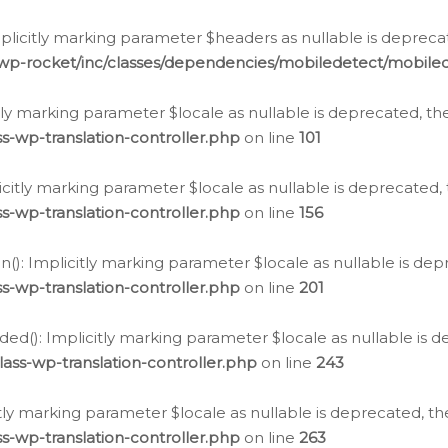
icitly marking parameter $headers as nullable is deprecate
/wp-rocket/inc/classes/dependencies/mobiledetect/mobile
citly marking parameter $locale as nullable is deprecated, th
s-wp-translation-controller.php
on line
101
licitly marking parameter $locale as nullable is deprecated, 
s-wp-translation-controller.php
on line
156
(): Implicitly marking parameter $locale as nullable is depr
s-wp-translation-controller.php
on line
201
ded(): Implicitly marking parameter $locale as nullable is d
ass-wp-translation-controller.php
on line
243
citly marking parameter $locale as nullable is deprecated, th
s-wp-translation-controller.php
on line
263