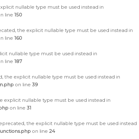
plicit nullable type must be used instead in
n line
150
cated, the explicit nullable type must be used instead in
n line
160
icit nullable type must be used instead in
n line
187
, the explicit nullable type must be used instead in
on.php
on line
39
e explicit nullable type must be used instead in
.php
on line
31
eprecated, the explicit nullable type must be used instead
functions.php
on line
24