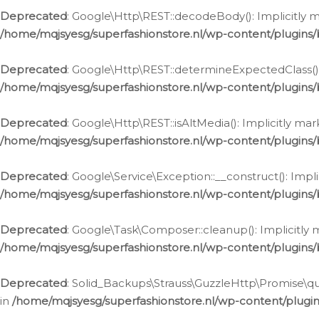
Deprecated
: Google\Http\REST::decodeBody(): Implicitly m
/home/mqjsyesg/superfashionstore.nl/wp-content/plugins
Deprecated
: Google\Http\REST::determineExpectedClass(): 
/home/mqjsyesg/superfashionstore.nl/wp-content/plugins
Deprecated
: Google\Http\REST::isAltMedia(): Implicitly ma
/home/mqjsyesg/superfashionstore.nl/wp-content/plugins
Deprecated
: Google\Service\Exception::__construct(): Impl
/home/mqjsyesg/superfashionstore.nl/wp-content/plugins/
Deprecated
: Google\Task\Composer::cleanup(): Implicitly 
/home/mqjsyesg/superfashionstore.nl/wp-content/plugins
Deprecated
: Solid_Backups\Strauss\GuzzleHttp\Promise\que
in
/home/mqjsyesg/superfashionstore.nl/wp-content/plugi