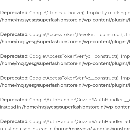
Deprecated
: Google\Client::authorize(): Implicitly markin
/home/mqjsyesg/superfashionstore.nl/wp-content/plugins/
Deprecated
: Google\AccessToken\Revoke::__construct(): Im
/home/mqjsyesg/superfashionstore.nl/wp-content/plugins
Deprecated
: Google\AccessToken\Verify::__construct(): Imp
/home/mqjsyesg/superfashionstore.nl/wp-content/plugins/
Deprecated
: Google\AccessToken\Verify::__construct(): Imp
/home/mqjsyesg/superfashionstore.nl/wp-content/plugins/
Deprecated
: Google\AuthHandler\Guzzle6AuthHandler::__co
instead in
/home/mqjsyesg/superfashionstore.nl/wp-conten
Deprecated
: Google\AuthHandler\Guzzle6AuthHandler::attac
must be used instead in
/home/mqjsyesg/superfashionstor