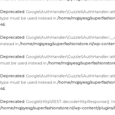
Deprecated
: Google\AuthHandler\Guzzle6AuthHandler::atta
type must be used instead in
/home/mqjsyesg/superfashion
46
Deprecated
: Google\AuthHandler\Guzzle5AuthHandler::__co
instead in
/home/mqjsyesg/superfashionstore.nl/wp-conten
Deprecated
: Google\AuthHandler\Guzzle5AuthHandler::attac
must be used instead in
/home/mqjsyesg/superfashionstor
Deprecated
: Google\AuthHandler\Guzzle5AuthHandler::atta
type must be used instead in
/home/mqjsyesg/superfashion
46
Deprecated
: Google\Http\REST::decodeHttpResponse(): Impl
/home/mqjsyesg/superfashionstore.nl/wp-content/plugins