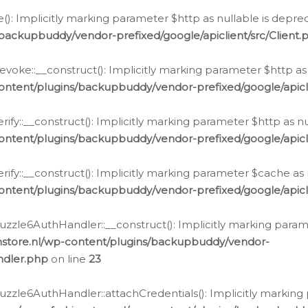
e(): Implicitly marking parameter $http as nullable is depre
backupbuddy/vendor-prefixed/google/apiclient/src/Client.
oke::__construct(): Implicitly marking parameter $http as 
ontent/plugins/backupbuddy/vendor-prefixed/google/apic
fy::__construct(): Implicitly marking parameter $http as nu
ontent/plugins/backupbuddy/vendor-prefixed/google/apicli
ify::__construct(): Implicitly marking parameter $cache as 
ontent/plugins/backupbuddy/vendor-prefixed/google/apicli
zzle6AuthHandler::__construct(): Implicitly marking paramet
nstore.nl/wp-content/plugins/backupbuddy/vendor-
ndler.php
on line
23
zzle6AuthHandler::attachCredentials(): Implicitly marking