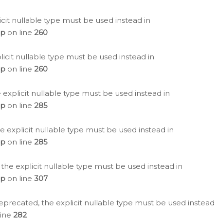
icit nullable type must be used instead in
hp
on line
260
icit nullable type must be used instead in
hp
on line
260
 explicit nullable type must be used instead in
hp
on line
285
e explicit nullable type must be used instead in
hp
on line
285
 the explicit nullable type must be used instead in
hp
on line
307
eprecated, the explicit nullable type must be used instead
line
282