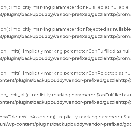
h(): Implicitly marking parameter $onFulfilled as nullable 
t/plugins/backupbuddy/vendor-prefixed/guzzlehttp/promis
h(): Implicitly marking parameter $onRejected as nullable 
t/plugins/backupbuddy/vendor-prefixed/guzzlehttp/promis
h_limit(): Implicitly marking parameter $onFulfilled as null
t/plugins/backupbuddy/vendor-prefixed/guzzlehttp/promis
h_limit(): Implicitly marking parameter $onRejected as null
ontent/plugins/backupbuddy/vendor-prefixed/guzzlehttp/p
_limit_all(): Implicitly marking parameter $onFulfilled as 
ontent/plugins/backupbuddy/vendor-prefixed/guzzlehttp/p
cessTokenWithAssertion(): Implicitly marking parameter $aut
.nl/wp-content/plugins/backupbuddy/vendor-prefixed/googl