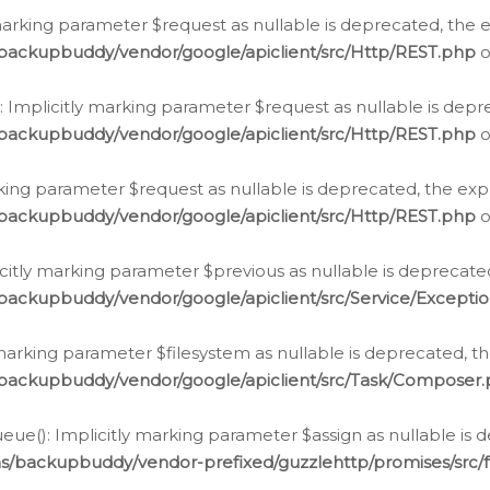
arking parameter $request as nullable is deprecated, the ex
/backupbuddy/vendor/google/apiclient/src/Http/REST.php
o
Implicitly marking parameter $request as nullable is depre
/backupbuddy/vendor/google/apiclient/src/Http/REST.php
o
rking parameter $request as nullable is deprecated, the expl
/backupbuddy/vendor/google/apiclient/src/Http/REST.php
o
icitly marking parameter $previous as nullable is deprecated
backupbuddy/vendor/google/apiclient/src/Service/Excepti
marking parameter $filesystem as nullable is deprecated, th
/backupbuddy/vendor/google/apiclient/src/Task/Composer
ue(): Implicitly marking parameter $assign as nullable is d
ns/backupbuddy/vendor-prefixed/guzzlehttp/promises/src/