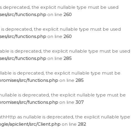
is deprecated, the explicit nullable type must be used
es/src/functions.php
on line
260
is deprecated, the explicit nullable type must be used
es/src/functions.php
on line
260
able is deprecated, the explicit nullable type must be used
es/src/functions.php
on line
285
able is deprecated, the explicit nullable type must be
romises/src/functions.php
on line
285
nullable is deprecated, the explicit nullable type must be
romises/src/functions.php
on line
307
hHttp as nullable is deprecated, the explicit nullable type
e/apiclient/src/Client.php
on line
282