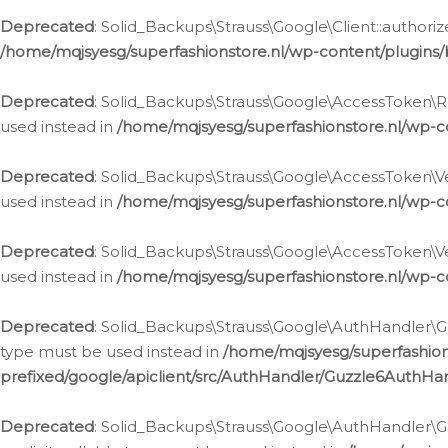
Deprecated
: Solid_Backups\Strauss\Google\Client::authoriz
/home/mqjsyesg/superfashionstore.nl/wp-content/plugins/
Deprecated
: Solid_Backups\Strauss\Google\AccessToken\Rev
used instead in
/home/mqjsyesg/superfashionstore.nl/wp-c
Deprecated
: Solid_Backups\Strauss\Google\AccessToken\Veri
used instead in
/home/mqjsyesg/superfashionstore.nl/wp-c
Deprecated
: Solid_Backups\Strauss\Google\AccessToken\Ver
used instead in
/home/mqjsyesg/superfashionstore.nl/wp-c
Deprecated
: Solid_Backups\Strauss\Google\AuthHandler\Gu
type must be used instead in
/home/mqjsyesg/superfashio
prefixed/google/apiclient/src/AuthHandler/Guzzle6AuthHa
Deprecated
: Solid_Backups\Strauss\Google\AuthHandler\Gu