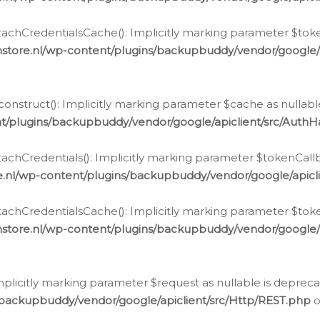
chCredentialsCache(): Implicitly marking parameter $tokenC
store.nl/wp-content/plugins/backupbuddy/vendor/google/
nstruct(): Implicitly marking parameter $cache as nullable
t/plugins/backupbuddy/vendor/google/apiclient/src/Auth
hCredentials(): Implicitly marking parameter $tokenCallbac
e.nl/wp-content/plugins/backupbuddy/vendor/google/apicl
chCredentialsCache(): Implicitly marking parameter $tokenC
store.nl/wp-content/plugins/backupbuddy/vendor/google/
icitly marking parameter $request as nullable is deprecate
/backupbuddy/vendor/google/apiclient/src/Http/REST.php
o