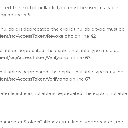
cated, the explicit nullable type must be used instead in
php
on line
415
nullable is deprecated, the explicit nullable type must be
lient/src/AccessToken/Revoke.php
on line
42
llable is deprecated, the explicit nullable type must be
ent/src/AccessToken/Verify.php
on line
67
nullable is deprecated, the explicit nullable type must be
ent/src/AccessToken/Verify.php
on line
67
er $cache as nullable is deprecated, the explicit nullable
 parameter $tokenCallback as nullable is deprecated, the