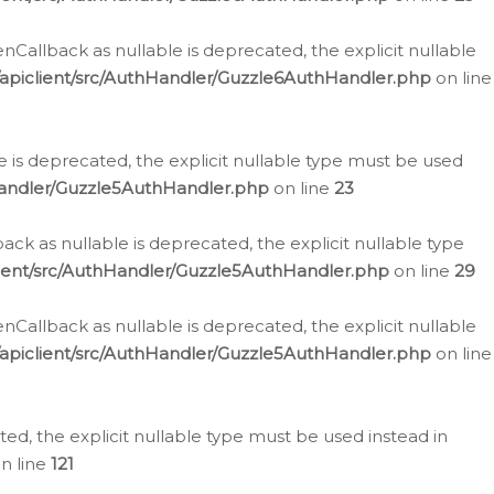
allback as nullable is deprecated, the explicit nullable
apiclient/src/AuthHandler/Guzzle6AuthHandler.php
on line
 is deprecated, the explicit nullable type must be used
Handler/Guzzle5AuthHandler.php
on line
23
k as nullable is deprecated, the explicit nullable type
ient/src/AuthHandler/Guzzle5AuthHandler.php
on line
29
allback as nullable is deprecated, the explicit nullable
apiclient/src/AuthHandler/Guzzle5AuthHandler.php
on line
d, the explicit nullable type must be used instead in
n line
121