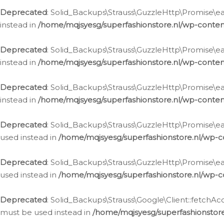
Deprecated
: Solid_Backups\Strauss\GuzzleHttp\Promise\eac
instead in
/home/mqjsyesg/superfashionstore.nl/wp-conten
Deprecated
: Solid_Backups\Strauss\GuzzleHttp\Promise\eac
instead in
/home/mqjsyesg/superfashionstore.nl/wp-conten
Deprecated
: Solid_Backups\Strauss\GuzzleHttp\Promise\eac
instead in
/home/mqjsyesg/superfashionstore.nl/wp-conten
Deprecated
: Solid_Backups\Strauss\GuzzleHttp\Promise\eac
used instead in
/home/mqjsyesg/superfashionstore.nl/wp-c
Deprecated
: Solid_Backups\Strauss\GuzzleHttp\Promise\each
used instead in
/home/mqjsyesg/superfashionstore.nl/wp-c
Deprecated
: Solid_Backups\Strauss\Google\Client::fetchAc
must be used instead in
/home/mqjsyesg/superfashionstore