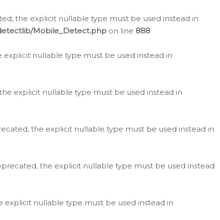
d, the explicit nullable type must be used instead in
detectlib/Mobile_Detect.php
on line
888
e explicit nullable type must be used instead in
the explicit nullable type must be used instead in
ecated, the explicit nullable type must be used instead in
eprecated, the explicit nullable type must be used instead
e explicit nullable type must be used instead in