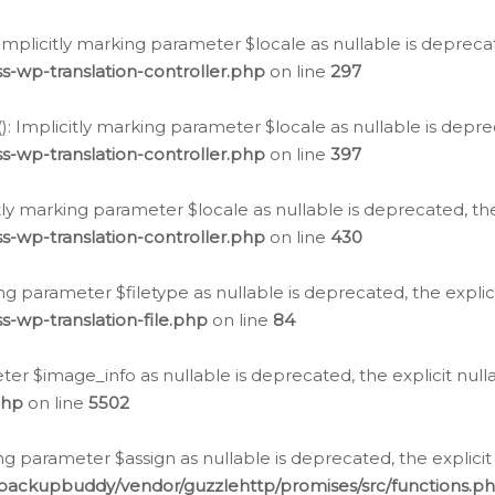
: Implicitly marking parameter $locale as nullable is depreca
s-wp-translation-controller.php
on line
297
(): Implicitly marking parameter $locale as nullable is depre
s-wp-translation-controller.php
on line
397
citly marking parameter $locale as nullable is deprecated, th
s-wp-translation-controller.php
on line
430
king parameter $filetype as nullable is deprecated, the expli
s-wp-translation-file.php
on line
84
ter $image_info as nullable is deprecated, the explicit nul
php
on line
5502
ng parameter $assign as nullable is deprecated, the explicit
/backupbuddy/vendor/guzzlehttp/promises/src/functions.p