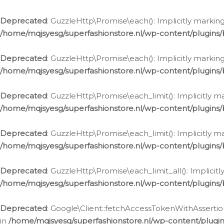
Deprecated
: GuzzleHttp\Promise\each(): Implicitly marking
/home/mqjsyesg/superfashionstore.nl/wp-content/plugins
Deprecated
: GuzzleHttp\Promise\each(): Implicitly markin
/home/mqjsyesg/superfashionstore.nl/wp-content/plugins
Deprecated
: GuzzleHttp\Promise\each_limit(): Implicitly m
/home/mqjsyesg/superfashionstore.nl/wp-content/plugins
Deprecated
: GuzzleHttp\Promise\each_limit(): Implicitly 
/home/mqjsyesg/superfashionstore.nl/wp-content/plugins
Deprecated
: GuzzleHttp\Promise\each_limit_all(): Implicit
/home/mqjsyesg/superfashionstore.nl/wp-content/plugins
Deprecated
: Google\Client::fetchAccessTokenWithAssertion
in
/home/mqjsyesg/superfashionstore.nl/wp-content/plugin