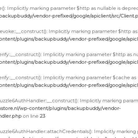
e(): Implicitly marking parameter $http as nullable is depre
backupbuddy/vendor-prefixed/google/apiclient/src/Client.
oke::__construct(): Implicitly marking parameter $http as 
ontent/plugins/backupbuddy/vendor-prefixed/google/apic
fy::__construct(): Implicitly marking parameter $http as nu
ontent/plugins/backupbuddy/vendor-prefixed/google/apicli
ify::__construct(): Implicitly marking parameter $cache as 
ontent/plugins/backupbuddy/vendor-prefixed/google/apicli
zzle6AuthHandler::__construct(): Implicitly marking paramet
nstore.nl/wp-content/plugins/backupbuddy/vendor-
ndler.php
on line
23
zzle6AuthHandler::attachCredentials(): Implicitly marking