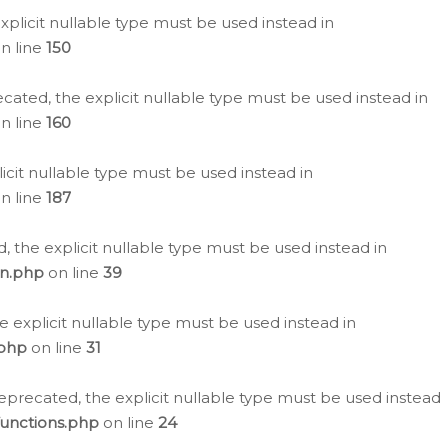
plicit nullable type must be used instead in
n line
150
cated, the explicit nullable type must be used instead in
n line
160
icit nullable type must be used instead in
n line
187
, the explicit nullable type must be used instead in
on.php
on line
39
e explicit nullable type must be used instead in
.php
on line
31
eprecated, the explicit nullable type must be used instead
functions.php
on line
24