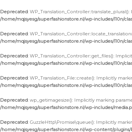
Deprecated
: WP_Translation_Controller::translate_plural()
/home/mqjsyesg/superfashionstore.nl/wp-includes/l10n/clas
Deprecated
: WP_Translation_Controller::locate_translation
/home/mqjsyesg/superfashionstore.nl/wp-includes/l10n/clas
Deprecated
: WP_Translation_Controller::get_files(): Impli
/home/mqjsyesg/superfashionstore.nl/wp-includes/l10n/clas
Deprecated
: WP_Translation_File::create(): Implicitly mar
/home/mqjsyesg/superfashionstore.nl/wp-includes/l10n/clas
Deprecated
: wp_getimagesize(): Implicitly marking parame
/home/mqjsyesg/superfashionstore.nl/wp-includes/media.
Deprecated
: GuzzleHttp\Promise\queue(): Implicitly marki
/home/mqjsyesg/superfashionstore.nl/wp-content/plugins