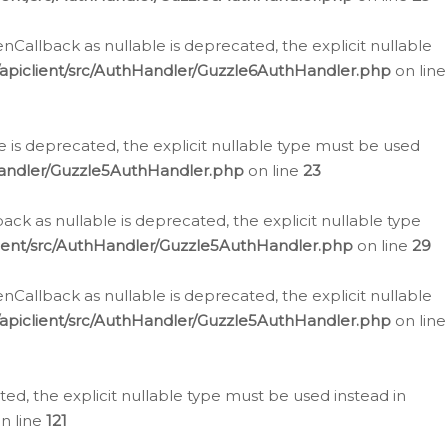
allback as nullable is deprecated, the explicit nullable
apiclient/src/AuthHandler/Guzzle6AuthHandler.php
on line
 is deprecated, the explicit nullable type must be used
Handler/Guzzle5AuthHandler.php
on line
23
k as nullable is deprecated, the explicit nullable type
ient/src/AuthHandler/Guzzle5AuthHandler.php
on line
29
allback as nullable is deprecated, the explicit nullable
apiclient/src/AuthHandler/Guzzle5AuthHandler.php
on line
d, the explicit nullable type must be used instead in
n line
121