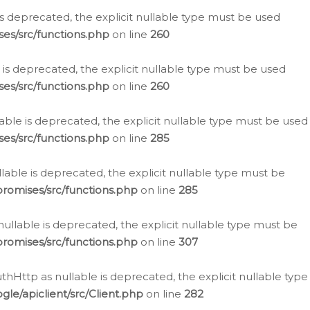
is deprecated, the explicit nullable type must be used
es/src/functions.php
on line
260
is deprecated, the explicit nullable type must be used
es/src/functions.php
on line
260
able is deprecated, the explicit nullable type must be used
es/src/functions.php
on line
285
able is deprecated, the explicit nullable type must be
romises/src/functions.php
on line
285
nullable is deprecated, the explicit nullable type must be
romises/src/functions.php
on line
307
hHttp as nullable is deprecated, the explicit nullable type
e/apiclient/src/Client.php
on line
282