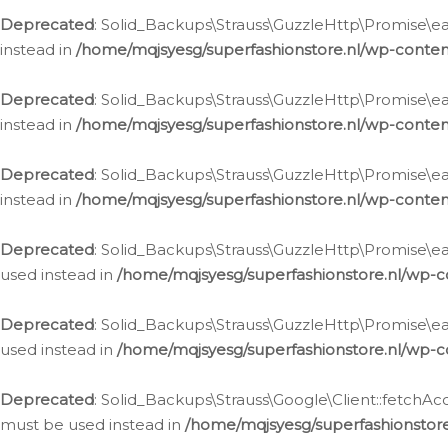
Deprecated
: Solid_Backups\Strauss\GuzzleHttp\Promise\eac
instead in
/home/mqjsyesg/superfashionstore.nl/wp-conten
Deprecated
: Solid_Backups\Strauss\GuzzleHttp\Promise\eac
instead in
/home/mqjsyesg/superfashionstore.nl/wp-conten
Deprecated
: Solid_Backups\Strauss\GuzzleHttp\Promise\eac
instead in
/home/mqjsyesg/superfashionstore.nl/wp-conten
Deprecated
: Solid_Backups\Strauss\GuzzleHttp\Promise\eac
used instead in
/home/mqjsyesg/superfashionstore.nl/wp-c
Deprecated
: Solid_Backups\Strauss\GuzzleHttp\Promise\each
used instead in
/home/mqjsyesg/superfashionstore.nl/wp-c
Deprecated
: Solid_Backups\Strauss\Google\Client::fetchAc
must be used instead in
/home/mqjsyesg/superfashionstore