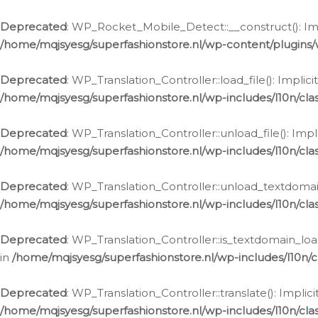
Ga
naar
Deprecated
: WP_Rocket_Mobile_Detect::__construct(): Impl
de
/home/mqjsyesg/superfashionstore.nl/wp-content/plugins
inhoud
Deprecated
: WP_Translation_Controller::load_file(): Impli
/home/mqjsyesg/superfashionstore.nl/wp-includes/l10n/clas
Deprecated
: WP_Translation_Controller::unload_file(): Imp
/home/mqjsyesg/superfashionstore.nl/wp-includes/l10n/clas
Deprecated
: WP_Translation_Controller::unload_textdomain
/home/mqjsyesg/superfashionstore.nl/wp-includes/l10n/clas
Deprecated
: WP_Translation_Controller::is_textdomain_loa
in
/home/mqjsyesg/superfashionstore.nl/wp-includes/l10n/cl
Deprecated
: WP_Translation_Controller::translate(): Impli
/home/mqjsyesg/superfashionstore.nl/wp-includes/l10n/clas