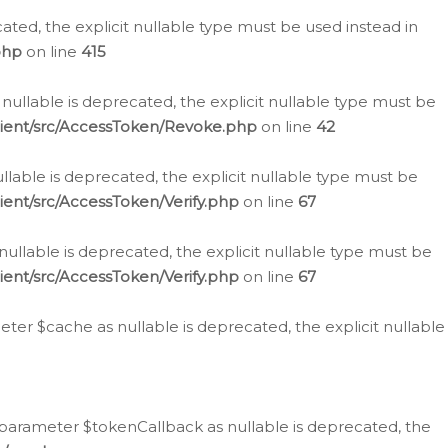
cated, the explicit nullable type must be used instead in
php
on line
415
nullable is deprecated, the explicit nullable type must be
lient/src/AccessToken/Revoke.php
on line
42
llable is deprecated, the explicit nullable type must be
ent/src/AccessToken/Verify.php
on line
67
nullable is deprecated, the explicit nullable type must be
ent/src/AccessToken/Verify.php
on line
67
er $cache as nullable is deprecated, the explicit nullable
 parameter $tokenCallback as nullable is deprecated, the