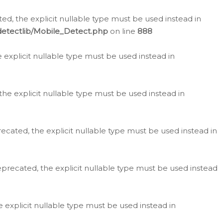
d, the explicit nullable type must be used instead in
detectlib/Mobile_Detect.php
on line
888
e explicit nullable type must be used instead in
the explicit nullable type must be used instead in
ecated, the explicit nullable type must be used instead in
eprecated, the explicit nullable type must be used instead
e explicit nullable type must be used instead in