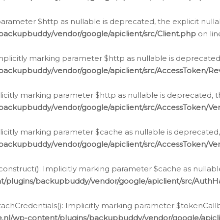
g parameter $http as nullable is deprecated, the explicit nul
backupbuddy/vendor/google/apiclient/src/Client.php
on li
plicitly marking parameter $http as nullable is deprecated,
/backupbuddy/vendor/google/apiclient/src/AccessToken/R
licitly marking parameter $http as nullable is deprecated, t
backupbuddy/vendor/google/apiclient/src/AccessToken/Ver
licitly marking parameter $cache as nullable is deprecated,
backupbuddy/vendor/google/apiclient/src/AccessToken/Ver
nstruct(): Implicitly marking parameter $cache as nullable
t/plugins/backupbuddy/vendor/google/apiclient/src/Auth
hCredentials(): Implicitly marking parameter $tokenCallbac
e.nl/wp-content/plugins/backupbuddy/vendor/google/apicl