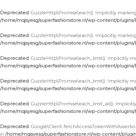
Deprecated
: GuzzleHttp\Promise\each(): Implicitly marking
/home/mqjsyesg/superfashionstore.nl/wp-content/plugins
Deprecated
: GuzzleHttp\Promise\each(): Implicitly markin
/home/mqjsyesg/superfashionstore.nl/wp-content/plugins
Deprecated
: GuzzleHttp\Promise\each_limit(): Implicitly m
/home/mqjsyesg/superfashionstore.nl/wp-content/plugins
Deprecated
: GuzzleHttp\Promise\each_limit(): Implicitly 
/home/mqjsyesg/superfashionstore.nl/wp-content/plugins
Deprecated
: GuzzleHttp\Promise\each_limit_all(): Implicit
/home/mqjsyesg/superfashionstore.nl/wp-content/plugins
Deprecated
: Google\Client::fetchAccessTokenWithAssertion
in
/home/mqjsyesg/superfashionstore.nl/wp-content/plugin