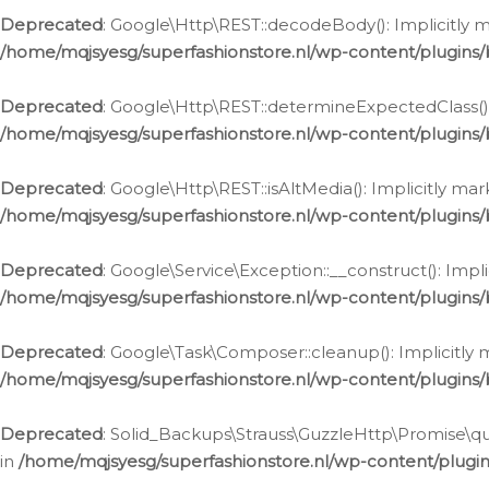
Deprecated
: Google\Http\REST::decodeBody(): Implicitly m
/home/mqjsyesg/superfashionstore.nl/wp-content/plugins
Deprecated
: Google\Http\REST::determineExpectedClass(): 
/home/mqjsyesg/superfashionstore.nl/wp-content/plugins
Deprecated
: Google\Http\REST::isAltMedia(): Implicitly ma
/home/mqjsyesg/superfashionstore.nl/wp-content/plugins
Deprecated
: Google\Service\Exception::__construct(): Impl
/home/mqjsyesg/superfashionstore.nl/wp-content/plugins/
Deprecated
: Google\Task\Composer::cleanup(): Implicitly 
/home/mqjsyesg/superfashionstore.nl/wp-content/plugins
Deprecated
: Solid_Backups\Strauss\GuzzleHttp\Promise\que
in
/home/mqjsyesg/superfashionstore.nl/wp-content/plugi