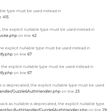
lable type must be used instead in
ne
415
 the explicit nullable type must be used instead in
evoke.php
on line
42
he explicit nullable type must be used instead in
ify.php
on line
67
 the explicit nullable type must be used instead in
ify.php
on line
67
 is deprecated, the explicit nullable type must be used
Handler/Guzzle6AuthHandler.php
on line
23
k as nullable is deprecated, the explicit nullable type
ient/src/AuthHandler/Guzzle6AuthHandler.php
on line
29