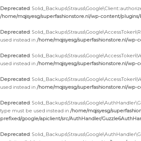
Deprecated
: Solid_Backups\Strauss\Google\Client::authoriz
/home/mqjsyesg/superfashionstore.nl/wp-content/plugins/
Deprecated
: Solid_Backups\Strauss\Google\AccessToken\Rev
used instead in
/home/mqjsyesg/superfashionstore.nl/wp-c
Deprecated
: Solid_Backups\Strauss\Google\AccessToken\Veri
used instead in
/home/mqjsyesg/superfashionstore.nl/wp-c
Deprecated
: Solid_Backups\Strauss\Google\AccessToken\Ver
used instead in
/home/mqjsyesg/superfashionstore.nl/wp-c
Deprecated
: Solid_Backups\Strauss\Google\AuthHandler\Gu
type must be used instead in
/home/mqjsyesg/superfashio
prefixed/google/apiclient/src/AuthHandler/Guzzle6AuthHa
Deprecated
: Solid_Backups\Strauss\Google\AuthHandler\Gu