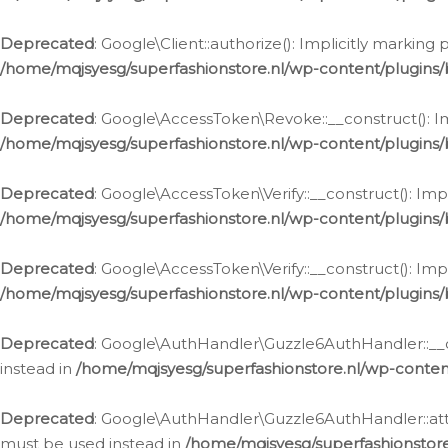
Deprecated
: Google\Client::authorize(): Implicitly markin
/home/mqjsyesg/superfashionstore.nl/wp-content/plugins/
Deprecated
: Google\AccessToken\Revoke::__construct(): Im
/home/mqjsyesg/superfashionstore.nl/wp-content/plugins
Deprecated
: Google\AccessToken\Verify::__construct(): Imp
/home/mqjsyesg/superfashionstore.nl/wp-content/plugins/
Deprecated
: Google\AccessToken\Verify::__construct(): Imp
/home/mqjsyesg/superfashionstore.nl/wp-content/plugins/
Deprecated
: Google\AuthHandler\Guzzle6AuthHandler::__co
instead in
/home/mqjsyesg/superfashionstore.nl/wp-conten
Deprecated
: Google\AuthHandler\Guzzle6AuthHandler::attac
must be used instead in
/home/mqjsyesg/superfashionstor