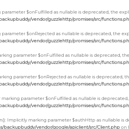
 parameter $onFulfilled as nullable is deprecated, the expl
/backupbuddy/vendor/guzzlehttp/promises/src/functions.p
g parameter $onRejected as nullable is deprecated, the expl
/backupbuddy/vendor/guzzlehttp/promises/src/functions.p
arking parameter $onFulfilled as nullable is deprecated, the
/backupbuddy/vendor/guzzlehttp/promises/src/functions.p
marking parameter $onRejected as nullable is deprecated, th
/backupbuddy/vendor/guzzlehttp/promises/src/functions.p
ly marking parameter $onFulfilled as nullable is deprecated,
/backupbuddy/vendor/guzzlehttp/promises/src/functions.p
(): Implicitly marking parameter $authHttp as nullable is d
s/backupbuddy/vendor/google/apiclient/src/Client.php
on 