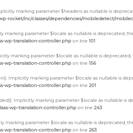
icitly marking parameter $headers as nullable is deprecate
/wp-rocket/inc/classes/dependencies/mobiledetect/mobile
citly marking parameter $locale as nullable is deprecated, th
s-wp-translation-controller.php
on line
101
licitly marking parameter $locale as nullable is deprecated, 
s-wp-translation-controller.php
on line
156
(): Implicitly marking parameter $locale as nullable is depr
s-wp-translation-controller.php
on line
201
ded(): Implicitly marking parameter $locale as nullable is d
ass-wp-translation-controller.php
on line
243
citly marking parameter $locale as nullable is deprecated, th
s-wp-translation-controller.php
on line
263