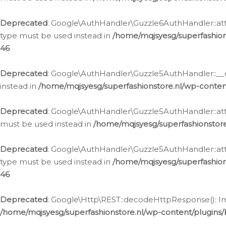
Deprecated
: Google\AuthHandler\Guzzle6AuthHandler::atta
type must be used instead in
/home/mqjsyesg/superfashion
46
Deprecated
: Google\AuthHandler\Guzzle5AuthHandler::__co
instead in
/home/mqjsyesg/superfashionstore.nl/wp-conten
Deprecated
: Google\AuthHandler\Guzzle5AuthHandler::attac
must be used instead in
/home/mqjsyesg/superfashionstor
Deprecated
: Google\AuthHandler\Guzzle5AuthHandler::atta
type must be used instead in
/home/mqjsyesg/superfashion
46
Deprecated
: Google\Http\REST::decodeHttpResponse(): Impl
/home/mqjsyesg/superfashionstore.nl/wp-content/plugins