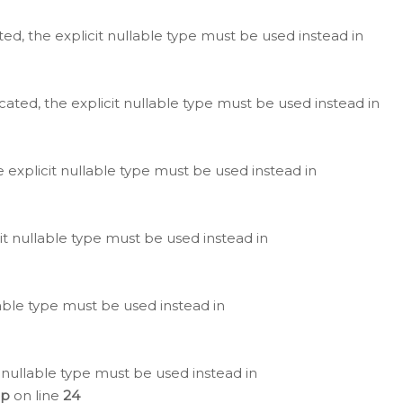
ted, the explicit nullable type must be used instead in
cated, the explicit nullable type must be used instead in
e explicit nullable type must be used instead in
cit nullable type must be used instead in
lable type must be used instead in
 nullable type must be used instead in
hp
on line
24