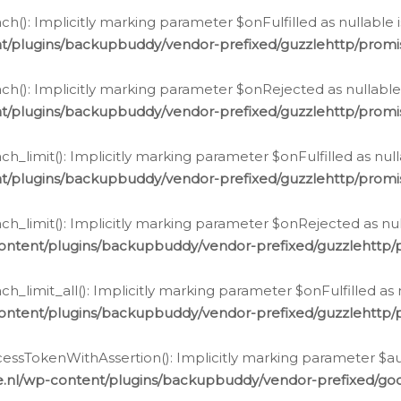
h(): Implicitly marking parameter $onFulfilled as nullable 
t/plugins/backupbuddy/vendor-prefixed/guzzlehttp/promis
h(): Implicitly marking parameter $onRejected as nullable 
t/plugins/backupbuddy/vendor-prefixed/guzzlehttp/promis
h_limit(): Implicitly marking parameter $onFulfilled as null
t/plugins/backupbuddy/vendor-prefixed/guzzlehttp/promis
h_limit(): Implicitly marking parameter $onRejected as null
ontent/plugins/backupbuddy/vendor-prefixed/guzzlehttp/p
_limit_all(): Implicitly marking parameter $onFulfilled as 
ontent/plugins/backupbuddy/vendor-prefixed/guzzlehttp/p
cessTokenWithAssertion(): Implicitly marking parameter $aut
.nl/wp-content/plugins/backupbuddy/vendor-prefixed/googl