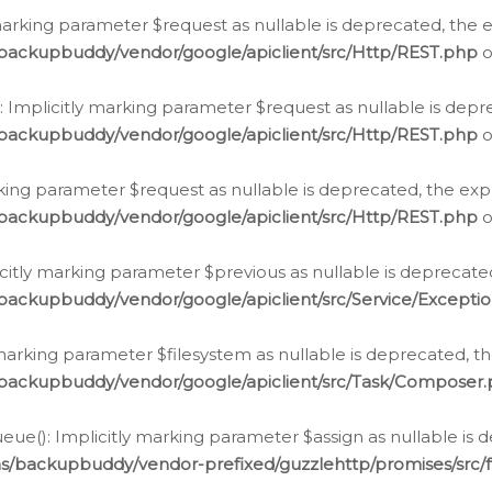
arking parameter $request as nullable is deprecated, the ex
/backupbuddy/vendor/google/apiclient/src/Http/REST.php
o
Implicitly marking parameter $request as nullable is depre
/backupbuddy/vendor/google/apiclient/src/Http/REST.php
o
rking parameter $request as nullable is deprecated, the expl
/backupbuddy/vendor/google/apiclient/src/Http/REST.php
o
icitly marking parameter $previous as nullable is deprecated
backupbuddy/vendor/google/apiclient/src/Service/Excepti
marking parameter $filesystem as nullable is deprecated, th
/backupbuddy/vendor/google/apiclient/src/Task/Composer
ue(): Implicitly marking parameter $assign as nullable is d
ns/backupbuddy/vendor-prefixed/guzzlehttp/promises/src/