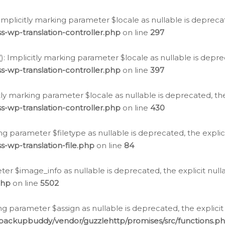
: Implicitly marking parameter $locale as nullable is depreca
s-wp-translation-controller.php
on line
297
(): Implicitly marking parameter $locale as nullable is depre
s-wp-translation-controller.php
on line
397
citly marking parameter $locale as nullable is deprecated, th
s-wp-translation-controller.php
on line
430
king parameter $filetype as nullable is deprecated, the expli
s-wp-translation-file.php
on line
84
ter $image_info as nullable is deprecated, the explicit nul
php
on line
5502
ng parameter $assign as nullable is deprecated, the explicit
/backupbuddy/vendor/guzzlehttp/promises/src/functions.p