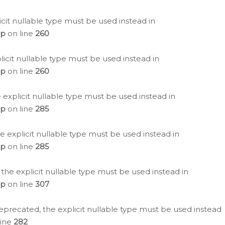
icit nullable type must be used instead in
hp
on line
260
icit nullable type must be used instead in
hp
on line
260
 explicit nullable type must be used instead in
hp
on line
285
e explicit nullable type must be used instead in
hp
on line
285
 the explicit nullable type must be used instead in
hp
on line
307
eprecated, the explicit nullable type must be used instead
line
282