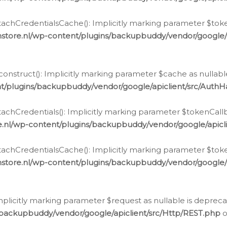
chCredentialsCache(): Implicitly marking parameter $tokenC
store.nl/wp-content/plugins/backupbuddy/vendor/google/
nstruct(): Implicitly marking parameter $cache as nullable
t/plugins/backupbuddy/vendor/google/apiclient/src/Auth
hCredentials(): Implicitly marking parameter $tokenCallbac
e.nl/wp-content/plugins/backupbuddy/vendor/google/apicl
chCredentialsCache(): Implicitly marking parameter $tokenC
store.nl/wp-content/plugins/backupbuddy/vendor/google/
icitly marking parameter $request as nullable is deprecate
/backupbuddy/vendor/google/apiclient/src/Http/REST.php
o