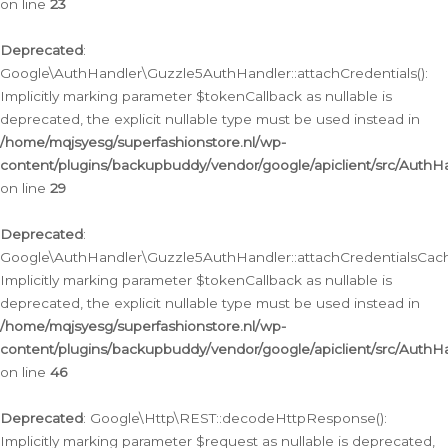
on line
23
Deprecated
:
Google\AuthHandler\Guzzle5AuthHandler::attachCredentials():
Implicitly marking parameter $tokenCallback as nullable is
deprecated, the explicit nullable type must be used instead in
/home/mqjsyesg/superfashionstore.nl/wp-
content/plugins/backupbuddy/vendor/google/apiclient/src/Auth
on line
29
Deprecated
:
Google\AuthHandler\Guzzle5AuthHandler::attachCredentialsCach
Implicitly marking parameter $tokenCallback as nullable is
deprecated, the explicit nullable type must be used instead in
/home/mqjsyesg/superfashionstore.nl/wp-
content/plugins/backupbuddy/vendor/google/apiclient/src/Auth
on line
46
Deprecated
: Google\Http\REST::decodeHttpResponse():
Implicitly marking parameter $request as nullable is deprecated,