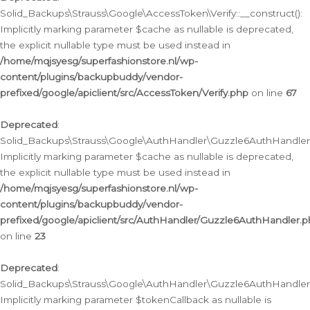
Solid_Backups\Strauss\Google\AccessToken\Verify::__construct():
Implicitly marking parameter $cache as nullable is deprecated,
the explicit nullable type must be used instead in
/home/mqjsyesg/superfashionstore.nl/wp-
content/plugins/backupbuddy/vendor-
prefixed/google/apiclient/src/AccessToken/Verify.php
on line
67
Deprecated
:
Solid_Backups\Strauss\Google\AuthHandler\Guzzle6AuthHandler::
Implicitly marking parameter $cache as nullable is deprecated,
the explicit nullable type must be used instead in
/home/mqjsyesg/superfashionstore.nl/wp-
content/plugins/backupbuddy/vendor-
prefixed/google/apiclient/src/AuthHandler/Guzzle6AuthHandler.
on line
23
Deprecated
:
Solid_Backups\Strauss\Google\AuthHandler\Guzzle6AuthHandler::a
Implicitly marking parameter $tokenCallback as nullable is