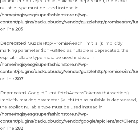
parameter $onRejected as nullable is deprecated, the explicit
nullable type must be used instead in
/home/mqjsyesg/superfashionstore.nl/wp-
content/plugins/backupbuddy/vendor/guzzlehttp/promises/src/fu
on line
285
Deprecated
: GuzzleHttp\Promise\each_limit_all(): Implicitly
marking parameter $onFulfilled as nullable is deprecated, the
explicit nullable type must be used instead in
/home/mqjsyesg/superfashionstore.nl/wp-
content/plugins/backupbuddy/vendor/guzzlehttp/promises/src/fu
on line
307
Deprecated
: Google\Client::fetchAccessTokenWithAssertion():
Implicitly marking parameter $authHttp as nullable is deprecated,
the explicit nullable type must be used instead in
/home/mqjsyesg/superfashionstore.nl/wp-
content/plugins/backupbuddy/vendor/google/apiclient/src/Client.
on line
282