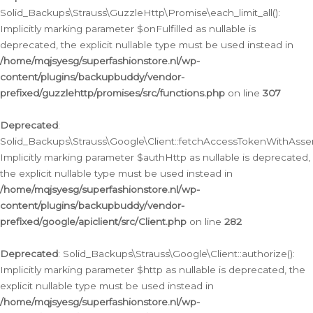
Solid_Backups\Strauss\GuzzleHttp\Promise\each_limit_all():
Implicitly marking parameter $onFulfilled as nullable is
deprecated, the explicit nullable type must be used instead in
/home/mqjsyesg/superfashionstore.nl/wp-
content/plugins/backupbuddy/vendor-
prefixed/guzzlehttp/promises/src/functions.php
on line
307
Deprecated
:
Solid_Backups\Strauss\Google\Client::fetchAccessTokenWithAssert
Implicitly marking parameter $authHttp as nullable is deprecated,
the explicit nullable type must be used instead in
/home/mqjsyesg/superfashionstore.nl/wp-
content/plugins/backupbuddy/vendor-
prefixed/google/apiclient/src/Client.php
on line
282
Deprecated
: Solid_Backups\Strauss\Google\Client::authorize():
Implicitly marking parameter $http as nullable is deprecated, the
explicit nullable type must be used instead in
/home/mqjsyesg/superfashionstore.nl/wp-