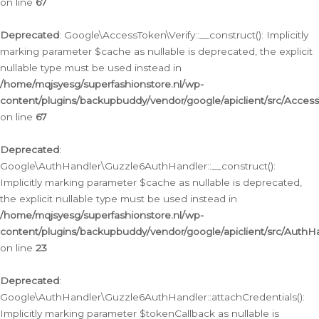
on line
67
Deprecated
: Google\AccessToken\Verify::__construct(): Implicitly
marking parameter $cache as nullable is deprecated, the explicit
nullable type must be used instead in
/home/mqjsyesg/superfashionstore.nl/wp-
content/plugins/backupbuddy/vendor/google/apiclient/src/Access
on line
67
Deprecated
:
Google\AuthHandler\Guzzle6AuthHandler::__construct():
Implicitly marking parameter $cache as nullable is deprecated,
the explicit nullable type must be used instead in
/home/mqjsyesg/superfashionstore.nl/wp-
content/plugins/backupbuddy/vendor/google/apiclient/src/Auth
on line
23
Deprecated
:
Google\AuthHandler\Guzzle6AuthHandler::attachCredentials():
Implicitly marking parameter $tokenCallback as nullable is