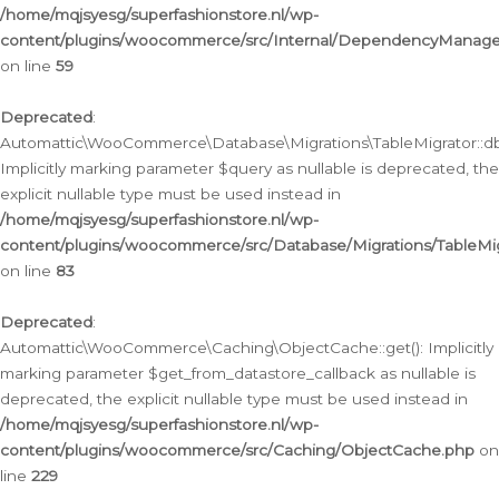
/home/mqjsyesg/superfashionstore.nl/wp-
content/plugins/woocommerce/src/Internal/DependencyManageme
on line
59
Deprecated
:
Automattic\WooCommerce\Database\Migrations\TableMigrator::db_
Implicitly marking parameter $query as nullable is deprecated, the
explicit nullable type must be used instead in
/home/mqjsyesg/superfashionstore.nl/wp-
content/plugins/woocommerce/src/Database/Migrations/TableMig
on line
83
Deprecated
:
Automattic\WooCommerce\Caching\ObjectCache::get(): Implicitly
marking parameter $get_from_datastore_callback as nullable is
deprecated, the explicit nullable type must be used instead in
/home/mqjsyesg/superfashionstore.nl/wp-
content/plugins/woocommerce/src/Caching/ObjectCache.php
on
line
229