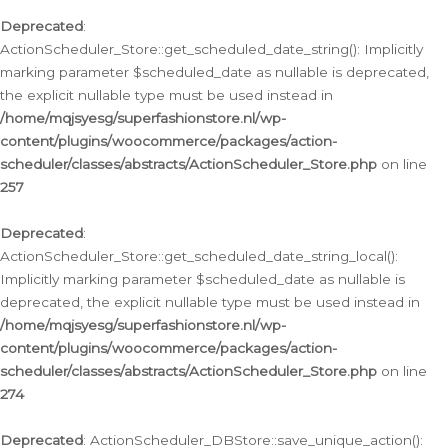
Deprecated
:
ActionScheduler_Store::get_scheduled_date_string(): Implicitly
marking parameter $scheduled_date as nullable is deprecated,
the explicit nullable type must be used instead in
/home/mqjsyesg/superfashionstore.nl/wp-
content/plugins/woocommerce/packages/action-
scheduler/classes/abstracts/ActionScheduler_Store.php
on line
257
Deprecated
:
ActionScheduler_Store::get_scheduled_date_string_local():
Implicitly marking parameter $scheduled_date as nullable is
deprecated, the explicit nullable type must be used instead in
/home/mqjsyesg/superfashionstore.nl/wp-
content/plugins/woocommerce/packages/action-
scheduler/classes/abstracts/ActionScheduler_Store.php
on line
274
Deprecated
: ActionScheduler_DBStore::save_unique_action():