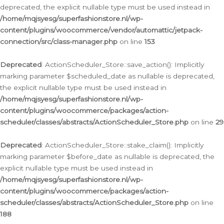
deprecated, the explicit nullable type must be used instead in
/home/mqjsyesg/superfashionstore.nl/wp-
content/plugins/woocommerce/vendor/automattic/jetpack-
connection/src/class-manager.php
on line
153
Deprecated
: ActionScheduler_Store::save_action(): Implicitly
marking parameter $scheduled_date as nullable is deprecated,
the explicit nullable type must be used instead in
/home/mqjsyesg/superfashionstore.nl/wp-
content/plugins/woocommerce/packages/action-
scheduler/classes/abstracts/ActionScheduler_Store.php
on line
29
Deprecated
: ActionScheduler_Store::stake_claim(): Implicitly
marking parameter $before_date as nullable is deprecated, the
explicit nullable type must be used instead in
/home/mqjsyesg/superfashionstore.nl/wp-
content/plugins/woocommerce/packages/action-
scheduler/classes/abstracts/ActionScheduler_Store.php
on line
188