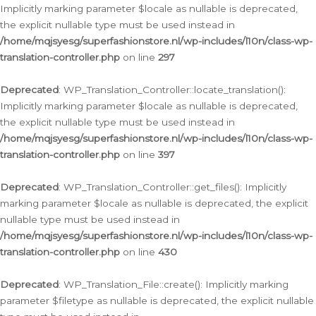
Implicitly marking parameter $locale as nullable is deprecated,
the explicit nullable type must be used instead in
/home/mqjsyesg/superfashionstore.nl/wp-includes/l10n/class-wp-
translation-controller.php
on line
297
Deprecated
: WP_Translation_Controller::locate_translation():
Implicitly marking parameter $locale as nullable is deprecated,
the explicit nullable type must be used instead in
/home/mqjsyesg/superfashionstore.nl/wp-includes/l10n/class-wp-
translation-controller.php
on line
397
Deprecated
: WP_Translation_Controller::get_files(): Implicitly
marking parameter $locale as nullable is deprecated, the explicit
nullable type must be used instead in
/home/mqjsyesg/superfashionstore.nl/wp-includes/l10n/class-wp-
translation-controller.php
on line
430
Deprecated
: WP_Translation_File::create(): Implicitly marking
parameter $filetype as nullable is deprecated, the explicit nullable