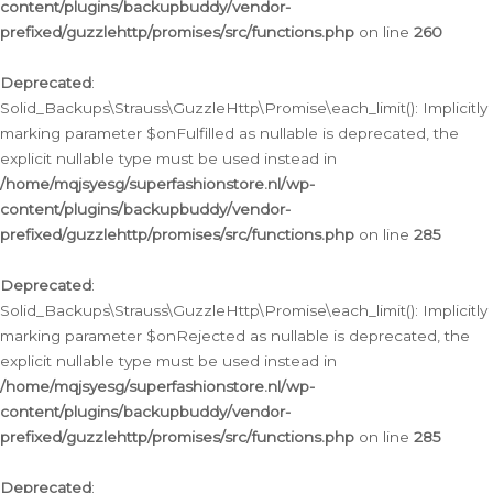
content/plugins/backupbuddy/vendor-
prefixed/guzzlehttp/promises/src/functions.php
on line
260
Deprecated
:
Solid_Backups\Strauss\GuzzleHttp\Promise\each_limit(): Implicitly
marking parameter $onFulfilled as nullable is deprecated, the
explicit nullable type must be used instead in
/home/mqjsyesg/superfashionstore.nl/wp-
content/plugins/backupbuddy/vendor-
prefixed/guzzlehttp/promises/src/functions.php
on line
285
Deprecated
:
Solid_Backups\Strauss\GuzzleHttp\Promise\each_limit(): Implicitly
marking parameter $onRejected as nullable is deprecated, the
explicit nullable type must be used instead in
/home/mqjsyesg/superfashionstore.nl/wp-
content/plugins/backupbuddy/vendor-
prefixed/guzzlehttp/promises/src/functions.php
on line
285
Deprecated
: