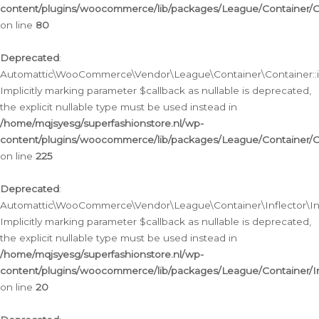
content/plugins/woocommerce/lib/packages/League/Container/C
on line
80
Deprecated
:
Automattic\WooCommerce\Vendor\League\Container\Container::inf
Implicitly marking parameter $callback as nullable is deprecated,
the explicit nullable type must be used instead in
/home/mqjsyesg/superfashionstore.nl/wp-
content/plugins/woocommerce/lib/packages/League/Container/C
on line
225
Deprecated
:
Automattic\WooCommerce\Vendor\League\Container\Inflector\Infl
Implicitly marking parameter $callback as nullable is deprecated,
the explicit nullable type must be used instead in
/home/mqjsyesg/superfashionstore.nl/wp-
content/plugins/woocommerce/lib/packages/League/Container/In
on line
20