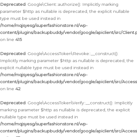
Deprecated
: Google\Client::authorize(): Implicitly marking
parameter $http as nullable is deprecated, the explicit nullable
type must be used instead in
/home/mqjsyesg/superfashionstore.nl/wp-
content/plugins/backupbuddy/vendor/google/apiclient/src/Client.
on line
415
Deprecated
: Google\AccessToken\Revoke::__construct():
Implicitly marking parameter $http as nullable is deprecated, the
explicit nullable type must be used instead in
/home/mqjsyesg/superfashionstore.nl/wp-
content/plugins/backupbuddy/vendor/google/apiclient/src/Acce
on line
42
Deprecated
: Google\AccessToken\Verify::__construct(): Implicitly
marking parameter $http as nullable is deprecated, the explicit
nullable type must be used instead in
/home/mqjsyesg/superfashionstore.nl/wp-
content/plugins/backupbuddy/vendor/google/apiclient/src/Access