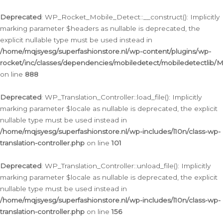
Ga
naar
Deprecated
: WP_Rocket_Mobile_Detect::__construct(): Implicitly
de
marking parameter $headers as nullable is deprecated, the
inhoud
explicit nullable type must be used instead in
/home/mqjsyesg/superfashionstore.nl/wp-content/plugins/wp-
rocket/inc/classes/dependencies/mobiledetect/mobiledetectlib/
on line
888
Deprecated
: WP_Translation_Controller::load_file(): Implicitly
marking parameter $locale as nullable is deprecated, the explicit
nullable type must be used instead in
/home/mqjsyesg/superfashionstore.nl/wp-includes/l10n/class-wp-
translation-controller.php
on line
101
Deprecated
: WP_Translation_Controller::unload_file(): Implicitly
marking parameter $locale as nullable is deprecated, the explicit
nullable type must be used instead in
/home/mqjsyesg/superfashionstore.nl/wp-includes/l10n/class-wp-
translation-controller.php
on line
156