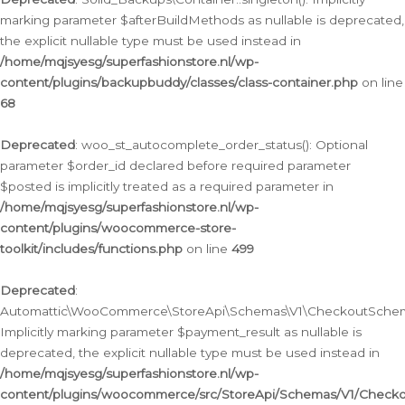
marking parameter $afterBuildMethods as nullable is deprecated,
the explicit nullable type must be used instead in
/home/mqjsyesg/superfashionstore.nl/wp-
content/plugins/backupbuddy/classes/class-container.php
on line
68
Deprecated
: woo_st_autocomplete_order_status(): Optional
parameter $order_id declared before required parameter
$posted is implicitly treated as a required parameter in
/home/mqjsyesg/superfashionstore.nl/wp-
content/plugins/woocommerce-store-
toolkit/includes/functions.php
on line
499
Deprecated
:
Automattic\WooCommerce\StoreApi\Schemas\V1\CheckoutSchema
Implicitly marking parameter $payment_result as nullable is
deprecated, the explicit nullable type must be used instead in
/home/mqjsyesg/superfashionstore.nl/wp-
content/plugins/woocommerce/src/StoreApi/Schemas/V1/Check