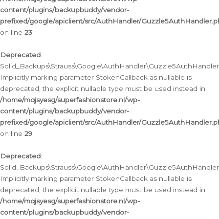
content/plugins/backupbuddy/vendor-
prefixed/google/apiclient/src/AuthHandler/Guzzle5AuthHandler.
on line
23
Deprecated
:
Solid_Backups\Strauss\Google\AuthHandler\Guzzle5AuthHandler::a
Implicitly marking parameter $tokenCallback as nullable is
deprecated, the explicit nullable type must be used instead in
/home/mqjsyesg/superfashionstore.nl/wp-
content/plugins/backupbuddy/vendor-
prefixed/google/apiclient/src/AuthHandler/Guzzle5AuthHandler.
on line
29
Deprecated
:
Solid_Backups\Strauss\Google\AuthHandler\Guzzle5AuthHandler::
Implicitly marking parameter $tokenCallback as nullable is
deprecated, the explicit nullable type must be used instead in
/home/mqjsyesg/superfashionstore.nl/wp-
content/plugins/backupbuddy/vendor-