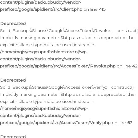
content/plugins/backupbuddy/vendor-
prefixed/google/apiclient/src/Client.php
on line
415
Deprecated
:
Solid_Backups\Strauss\Google\AccessToken\Revoke::__construct()
Implicitly marking parameter $http as nullable is deprecated, the
explicit nullable type must be used instead in
/home/mqjsyesg/superfashionstore.nl/wp-
content/plugins/backupbuddy/vendor-
prefixed/google/apiclient/src/AccessToken/Revoke.php
on line
42
Deprecated
:
Solid_Backups\Strauss\Google\AccessToken\Verify::__construct():
Implicitly marking parameter $http as nullable is deprecated, the
explicit nullable type must be used instead in
/home/mqjsyesg/superfashionstore.nl/wp-
content/plugins/backupbuddy/vendor-
prefixed/google/apiclient/src/AccessToken/Verify.php
on line
67
Deprecated
: