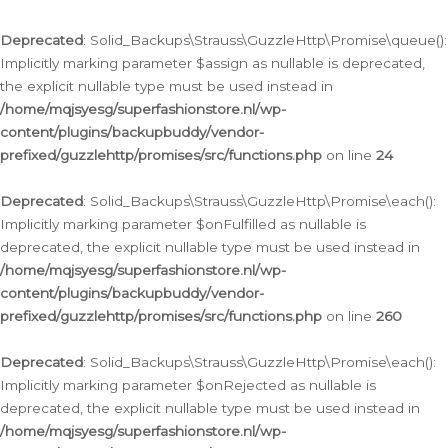
Deprecated
: Solid_Backups\Strauss\GuzzleHttp\Promise\queue():
Implicitly marking parameter $assign as nullable is deprecated,
the explicit nullable type must be used instead in
/home/mqjsyesg/superfashionstore.nl/wp-
content/plugins/backupbuddy/vendor-
prefixed/guzzlehttp/promises/src/functions.php
on line
24
Deprecated
: Solid_Backups\Strauss\GuzzleHttp\Promise\each():
Implicitly marking parameter $onFulfilled as nullable is
deprecated, the explicit nullable type must be used instead in
/home/mqjsyesg/superfashionstore.nl/wp-
content/plugins/backupbuddy/vendor-
prefixed/guzzlehttp/promises/src/functions.php
on line
260
Deprecated
: Solid_Backups\Strauss\GuzzleHttp\Promise\each():
Implicitly marking parameter $onRejected as nullable is
deprecated, the explicit nullable type must be used instead in
/home/mqjsyesg/superfashionstore.nl/wp-