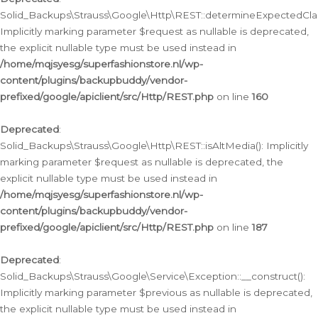
Solid_Backups\Strauss\Google\Http\REST::determineExpectedClas
Implicitly marking parameter $request as nullable is deprecated,
the explicit nullable type must be used instead in
/home/mqjsyesg/superfashionstore.nl/wp-
content/plugins/backupbuddy/vendor-
prefixed/google/apiclient/src/Http/REST.php
on line
160
Deprecated
:
Solid_Backups\Strauss\Google\Http\REST::isAltMedia(): Implicitly
marking parameter $request as nullable is deprecated, the
explicit nullable type must be used instead in
/home/mqjsyesg/superfashionstore.nl/wp-
content/plugins/backupbuddy/vendor-
prefixed/google/apiclient/src/Http/REST.php
on line
187
Deprecated
:
Solid_Backups\Strauss\Google\Service\Exception::__construct():
Implicitly marking parameter $previous as nullable is deprecated,
the explicit nullable type must be used instead in