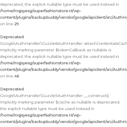
deprecated, the explicit nullable type must be used instead in
/home/mqjsyesg/superfashionstore.nl/wp-
content/plugins/backupbuddy/vendor/google/apiclient/src/Auth
on line
29
Deprecated
:
Google\AuthHandler\Guzzle6AuthHandler::attachCredentialsCach
Implicitly marking parameter $tokenCallback as nullable is
deprecated, the explicit nullable type must be used instead in
/home/mqjsyesg/superfashionstore.nl/wp-
content/plugins/backupbuddy/vendor/google/apiclient/src/Auth
on line
46
Deprecated
:
Google\AuthHandler\Guzzle5AuthHandler::__construct():
Implicitly marking parameter $cache as nullable is deprecated,
the explicit nullable type must be used instead in
/home/mqjsyesg/superfashionstore.nl/wp-
content/plugins/backupbuddy/vendor/google/apiclient/src/Auth