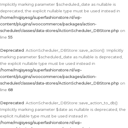
Implicitly marking parameter $scheduled_date as nullable is
deprecated, the explicit nullable type must be used instead in
/home/mqjsyesg/superfashionstore.nl/wp-
content/plugins/woocommerce/packages/action-
scheduler/classes/data-stores/ActionScheduler_DBStore.php
on
line
55
Deprecated
: ActionScheduler_DBStore::save_action(): Implicitly
marking parameter $scheduled_date as nullable is deprecated,
the explicit nullable type must be used instead in
/home/mqjsyesg/superfashionstore.nl/wp-
content/plugins/woocommerce/packages/action-
scheduler/classes/data-stores/ActionScheduler_DBStore.php
on
line
68
Deprecated
: ActionScheduler_DBStore::save_action_to_db():
Implicitly marking parameter $date as nullable is deprecated, the
explicit nullable type must be used instead in
/home/mqjsyesg/superfashionstore.nl/wp-