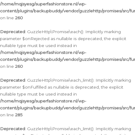
/home/mqjsyesg/superfashionstore.nl/wp-
content/plugins/backupbuddy/vendor/guzzlehttp/promises/src/fu
on line
260
Deprecated
: GuzzleHttp\Promise\each(): Implicitly marking
parameter $onRejected as nullable is deprecated, the explicit
nullable type must be used instead in
/home/mqjsyesg/superfashionstore.nl/wp-
content/plugins/backupbuddy/vendor/guzzlehttp/promises/src/fu
on line
260
Deprecated
: GuzzleHttp\Promise\each_limit(): Implicitly marking
parameter $onFulfilled as nullable is deprecated, the explicit
nullable type must be used instead in
/home/mqjsyesg/superfashionstore.nl/wp-
content/plugins/backupbuddy/vendor/guzzlehttp/promises/src/fu
on line
285
Deprecated
: GuzzleHttp\Promise\each_limit(): Implicitly marking