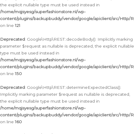
the explicit nullable type must be used instead in
/home/mqjsyesg/superfashionstore.nl/wp-
content/plugins/backupbuddy/vendor/google/apiclient/src/Http/
on line
121
Deprecated
: Google\Http\REST::decodeBody(): Implicitly marking
parameter $request as nullable is deprecated, the explicit nullable
type must be used instead in
/home/mqjsyesg/superfashionstore.nl/wp-
content/plugins/backupbuddy/vendor/google/apiclient/src/Http/
on line
150
Deprecated
: Google\Http\REST::determineExpectedClass():
Implicitly marking parameter $request as nullable is deprecated,
the explicit nullable type must be used instead in
/home/mqjsyesg/superfashionstore.nl/wp-
content/plugins/backupbuddy/vendor/google/apiclient/src/Http/
on line
160