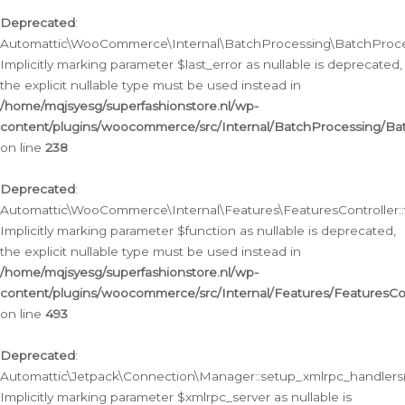
Deprecated
:
Automattic\WooCommerce\Internal\BatchProcessing\BatchProcess
Implicitly marking parameter $last_error as nullable is deprecated,
the explicit nullable type must be used instead in
/home/mqjsyesg/superfashionstore.nl/wp-
content/plugins/woocommerce/src/Internal/BatchProcessing/Bat
on line
238
Deprecated
:
Automattic\WooCommerce\Internal\Features\FeaturesController::
Implicitly marking parameter $function as nullable is deprecated,
the explicit nullable type must be used instead in
/home/mqjsyesg/superfashionstore.nl/wp-
content/plugins/woocommerce/src/Internal/Features/FeaturesCon
on line
493
Deprecated
:
Automattic\Jetpack\Connection\Manager::setup_xmlrpc_handlers(
Implicitly marking parameter $xmlrpc_server as nullable is