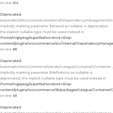
on line
214
Deprecated
:
Automattic\WooCommerce\Internal\DependencyManagement\Exte
Implicitly marking parameter $shared as nullable is deprecated,
the explicit nullable type must be used instead in
/home/mqjsyesg/superfashionstore.nl/wp-
content/plugins/woocommerce/src/Internal/DependencyManag
on line
68
Deprecated
:
Automattic\WooCommerce\Vendor\League\Container\Container::__
Implicitly marking parameter $definitions as nullable is
deprecated, the explicit nullable type must be used instead in
/home/mqjsyesg/superfashionstore.nl/wp-
content/plugins/woocommerce/lib/packages/League/Container/C
on line
49
Deprecated
: