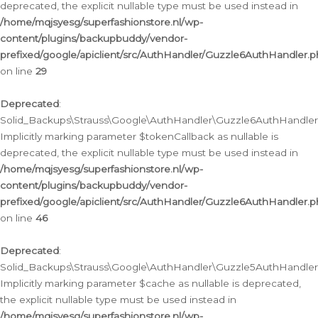
deprecated, the explicit nullable type must be used instead in
/home/mqjsyesg/superfashionstore.nl/wp-
content/plugins/backupbuddy/vendor-
prefixed/google/apiclient/src/AuthHandler/Guzzle6AuthHandler.
on line
29
Deprecated
:
Solid_Backups\Strauss\Google\AuthHandler\Guzzle6AuthHandler::
Implicitly marking parameter $tokenCallback as nullable is
deprecated, the explicit nullable type must be used instead in
/home/mqjsyesg/superfashionstore.nl/wp-
content/plugins/backupbuddy/vendor-
prefixed/google/apiclient/src/AuthHandler/Guzzle6AuthHandler.
on line
46
Deprecated
:
Solid_Backups\Strauss\Google\AuthHandler\Guzzle5AuthHandler::
Implicitly marking parameter $cache as nullable is deprecated,
the explicit nullable type must be used instead in
/home/mqjsyesg/superfashionstore.nl/wp-