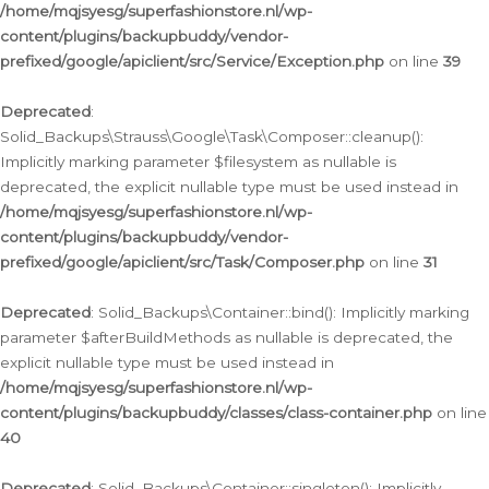
/home/mqjsyesg/superfashionstore.nl/wp-
content/plugins/backupbuddy/vendor-
prefixed/google/apiclient/src/Service/Exception.php
on line
39
Deprecated
:
Solid_Backups\Strauss\Google\Task\Composer::cleanup():
Implicitly marking parameter $filesystem as nullable is
deprecated, the explicit nullable type must be used instead in
/home/mqjsyesg/superfashionstore.nl/wp-
content/plugins/backupbuddy/vendor-
prefixed/google/apiclient/src/Task/Composer.php
on line
31
Deprecated
: Solid_Backups\Container::bind(): Implicitly marking
parameter $afterBuildMethods as nullable is deprecated, the
explicit nullable type must be used instead in
/home/mqjsyesg/superfashionstore.nl/wp-
content/plugins/backupbuddy/classes/class-container.php
on line
40
Deprecated
: Solid_Backups\Container::singleton(): Implicitly