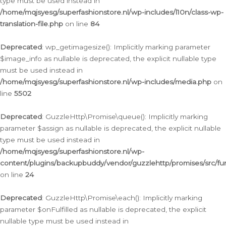
type must be used instead in
/home/mqjsyesg/superfashionstore.nl/wp-includes/l10n/class-wp-
translation-file.php
on line
84
Deprecated
: wp_getimagesize(): Implicitly marking parameter
$image_info as nullable is deprecated, the explicit nullable type
must be used instead in
/home/mqjsyesg/superfashionstore.nl/wp-includes/media.php
on
line
5502
Deprecated
: GuzzleHttp\Promise\queue(): Implicitly marking
parameter $assign as nullable is deprecated, the explicit nullable
type must be used instead in
/home/mqjsyesg/superfashionstore.nl/wp-
content/plugins/backupbuddy/vendor/guzzlehttp/promises/src/fu
on line
24
Deprecated
: GuzzleHttp\Promise\each(): Implicitly marking
parameter $onFulfilled as nullable is deprecated, the explicit
nullable type must be used instead in