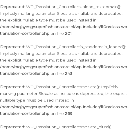
Deprecated
: WP_Translation_Controller::unload_textdomain():
Implicitly marking parameter $locale as nullable is deprecated,
the explicit nullable type must be used instead in
/home/mqjsyesg/superfashionstore.nl/wp-includes/l10n/class-wp-
translation-controller.php
on line
201
Deprecated
: WP_Translation_Controller::is_textdomain_loaded():
Implicitly marking parameter $locale as nullable is deprecated,
the explicit nullable type must be used instead in
/home/mqjsyesg/superfashionstore.nl/wp-includes/l10n/class-wp-
translation-controller.php
on line
243
Deprecated
: WP_Translation_Controller::translate(): Implicitly
marking parameter $locale as nullable is deprecated, the explicit
nullable type must be used instead in
/home/mqjsyesg/superfashionstore.nl/wp-includes/l10n/class-wp-
translation-controller.php
on line
263
Deprecated
: WP_Translation_Controller::translate_plural():