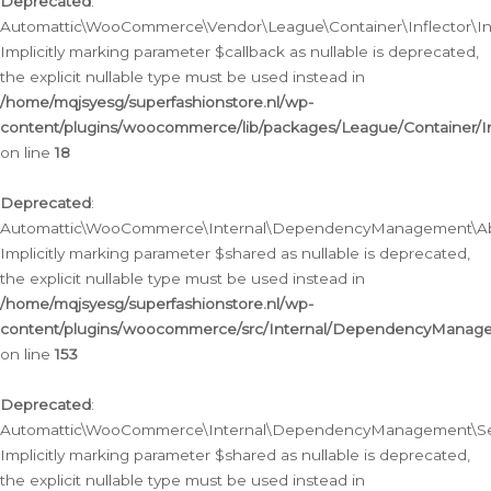
Deprecated
:
Automattic\WooCommerce\Vendor\League\Container\Inflector\Infl
Implicitly marking parameter $callback as nullable is deprecated,
the explicit nullable type must be used instead in
/home/mqjsyesg/superfashionstore.nl/wp-
content/plugins/woocommerce/lib/packages/League/Container/Inf
on line
18
Deprecated
:
Automattic\WooCommerce\Internal\DependencyManagement\Abstr
Implicitly marking parameter $shared as nullable is deprecated,
the explicit nullable type must be used instead in
/home/mqjsyesg/superfashionstore.nl/wp-
content/plugins/woocommerce/src/Internal/DependencyManagem
on line
153
Deprecated
:
Automattic\WooCommerce\Internal\DependencyManagement\Servic
Implicitly marking parameter $shared as nullable is deprecated,
the explicit nullable type must be used instead in