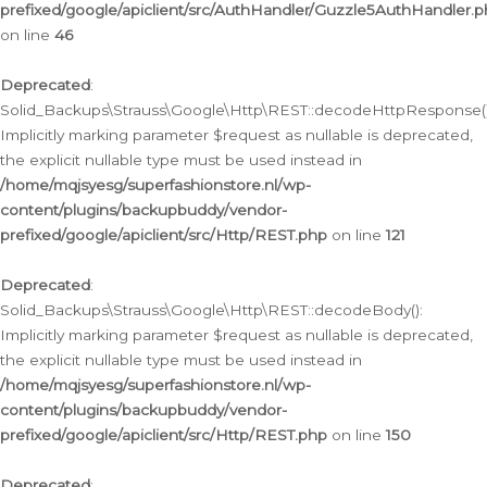
prefixed/google/apiclient/src/AuthHandler/Guzzle5AuthHandler.
on line
46
Deprecated
:
Solid_Backups\Strauss\Google\Http\REST::decodeHttpResponse()
Implicitly marking parameter $request as nullable is deprecated,
the explicit nullable type must be used instead in
/home/mqjsyesg/superfashionstore.nl/wp-
content/plugins/backupbuddy/vendor-
prefixed/google/apiclient/src/Http/REST.php
on line
121
Deprecated
:
Solid_Backups\Strauss\Google\Http\REST::decodeBody():
Implicitly marking parameter $request as nullable is deprecated,
the explicit nullable type must be used instead in
/home/mqjsyesg/superfashionstore.nl/wp-
content/plugins/backupbuddy/vendor-
prefixed/google/apiclient/src/Http/REST.php
on line
150
Deprecated
: