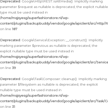
Deprecated
: Google\Http\REST::isAltMedia(): Implicitly marking
parameter $request as nullable is deprecated, the explicit nullable
type must be used instead in
/home/mqjsyesg/superfashionstore.nl/wp-
content/plugins/backupbuddy/vendor/google/apiclient/src/Http/
on line
187
Deprecated
: Google\Service\Exception::__construct(): Implicitly
marking parameter $previous as nullable is deprecated, the
explicit nullable type must be used instead in
/home/mqjsyesg/superfashionstore.nl/wp-
content/plugins/backupbuddy/vendor/google/apiclient/src/Servic
on line
39
Deprecated
: Google\Task\Composer::cleanup(): Implicitly marking
parameter $filesystem as nullable is deprecated, the explicit
nullable type must be used instead in
/home/mqjsyesg/superfashionstore.nl/wp-
content/plugins/backupbuddy/vendor/google/apiclient/src/Task/
on line
31