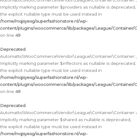
Automattic\WooCommerce\Vendor\League\Container\Container::__
Implicitly marking parameter $providers as nullable is deprecated,
the explicit nullable type must be used instead in
/home/mqjsyesg/superfashionstore.nl/wp-
content/plugins/woocommerce/lib/packages/League/Container/C
on line
49
Deprecated
:
Automattic\WooCommerce\Vendor\League\Container\Container::__
Implicitly marking parameter $inflectors as nullable is deprecated,
the explicit nullable type must be used instead in
/home/mqjsyesg/superfashionstore.nl/wp-
content/plugins/woocommerce/lib/packages/League/Container/C
on line
49
Deprecated
:
Automattic\WooCommerce\Vendor\League\Container\Container::a
Implicitly marking parameter $shared as nullable is deprecated,
the explicit nullable type must be used instead in
/home/mqjsyesg/superfashionstore.nl/wp-